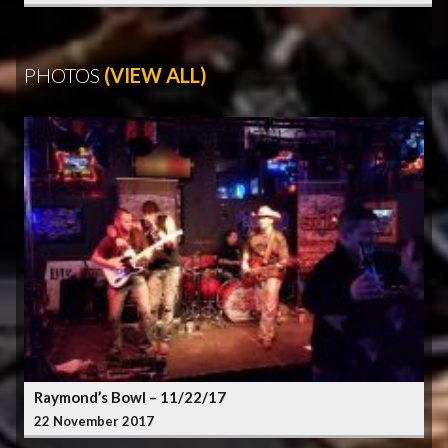
PHOTOS
(VIEW ALL)
Raymond’s Bowl – 11/22/17
22 November 2017