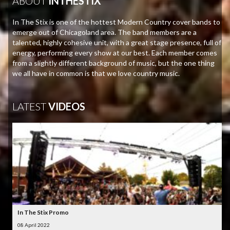
ABOUT
INTHESTIX
In The Stix is one of the hottest Modern Country cover bands to
emerge out of Chicagoland area. The band members are a
talented, highly cohesive unit, with a great stage presence, full of
energy, performing every show at our best. Each member comes
from a slightly different background of music, but the one thing
we all have in common is that we love country music.
LATEST
VIDEOS
In The Stix Promo
08 April 2022