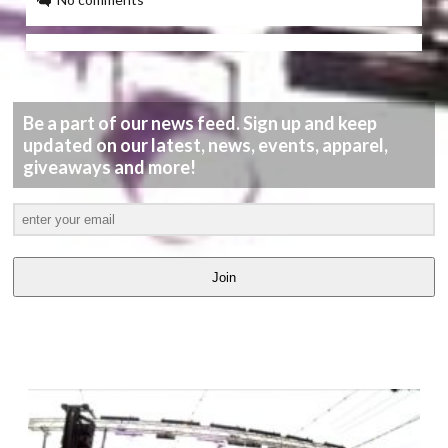
Be a part of our news feed. Sign up and keep
updated on our latest, news, events, apparel,
giveaways and more!
Join
LATEST
VIDEOS