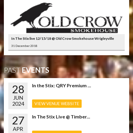
In The Stix live 12/15/18 @ Old Crow Smokehouse Wrigleyville
31 December 2018
PAST
EVENTS
28
In the Stix: QRY Premium ...
JUN
2024
VIEW VENUE WEBSITE
27
In The Stix Live @ Timber...
APR