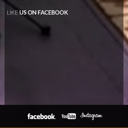
LIKE
US ON FACEBOOK