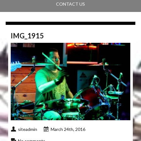
CONTACT US
IMG_1915
siteadmin
March 24th, 2016
No comments