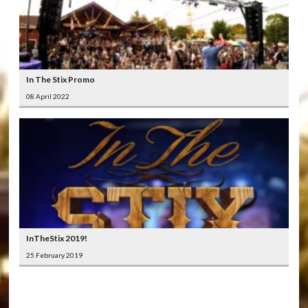
In The Stix Promo
08 April 2022
InTheStix 2019!
25 February 2019