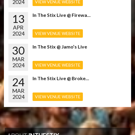
2024
VIEW VENUE WEBSITE
13
In The Stix Live @ Firewa...
APR
2024
VIEW VENUE WEBSITE
30
In The Stix @ Jamo’s Live
MAR
2024
VIEW VENUE WEBSITE
24
In The Stix Live @ Broke...
MAR
2024
VIEW VENUE WEBSITE