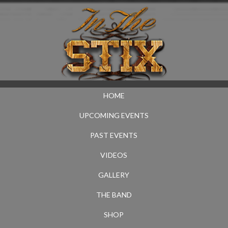
HOME
UPCOMING EVENTS
PAST EVENTS
VIDEOS
GALLERY
THE BAND
SHOP