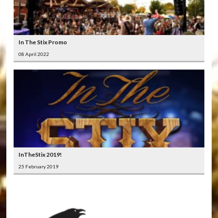
In The Stix Promo
08 April 2022
InTheStix 2019!
25 February 2019