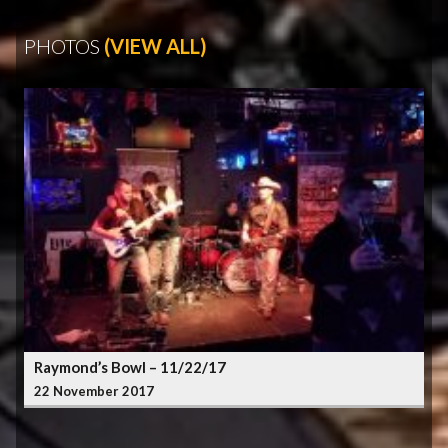
PHOTOS
(VIEW ALL)
Raymond’s Bowl – 11/22/17
22 November 2017