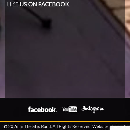
LIKE
US ON FACEBOOK
© 2026 In The Stix Band. All Rights Reserved.
Website Design by