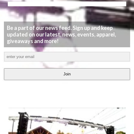
Be a part of our news feed. Sign up and keep
updated on our latest, news, events, apparel,
giveaways and more!
Join
LATEST
VIDEOS