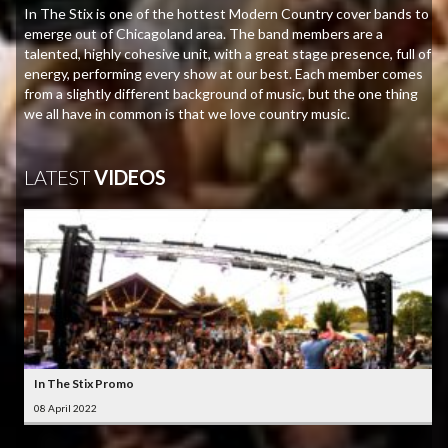
In The Stix is one of the hottest Modern Country cover bands to
emerge out of Chicagoland area. The band members are a
talented, highly cohesive unit, with a great stage presence, full of
energy, performing every show at our best. Each member comes
from a slightly different background of music, but the one thing
we all have in common is that we love country music.
LATEST
VIDEOS
In The Stix Promo
08 April 2022