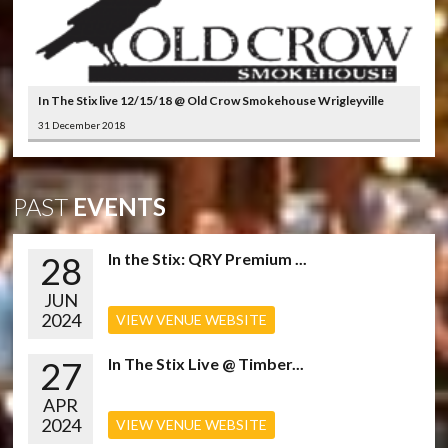
In The Stix live 12/15/18 @ Old Crow Smokehouse Wrigleyville
31 December 2018
PAST
EVENTS
28
In the Stix: QRY Premium ...
JUN
2024
VIEW VENUE WEBSITE
27
In The Stix Live @ Timber...
APR
2024
VIEW VENUE WEBSITE