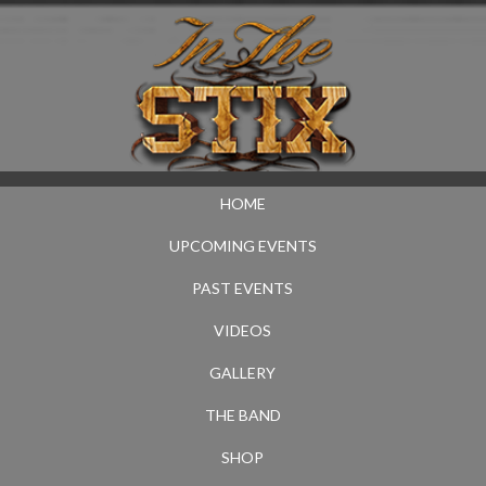
HOME
UPCOMING EVENTS
PAST EVENTS
VIDEOS
GALLERY
THE BAND
SHOP