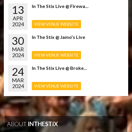
13
In The Stix Live @ Firewa...
APR
2024
VIEW VENUE WEBSITE
30
In The Stix @ Jamo’s Live
MAR
2024
VIEW VENUE WEBSITE
24
In The Stix Live @ Broke...
MAR
2024
VIEW VENUE WEBSITE
ABOUT
INTHESTIX