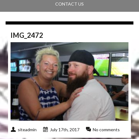
CONTACT US
IMG_2472
siteadmin
July 17th, 2017
No comments