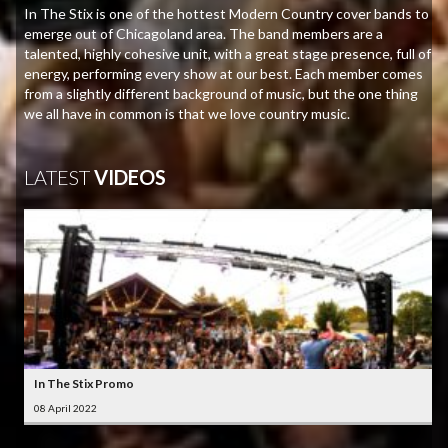
In The Stix is one of the hottest Modern Country cover bands to
emerge out of Chicagoland area. The band members are a
talented, highly cohesive unit, with a great stage presence, full of
energy, performing every show at our best. Each member comes
from a slightly different background of music, but the one thing
we all have in common is that we love country music.
LATEST
VIDEOS
In The Stix Promo
08 April 2022