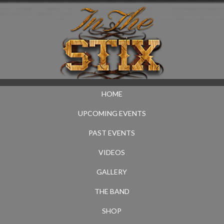
HOME
UPCOMING EVENTS
PAST EVENTS
VIDEOS
GALLERY
THE BAND
SHOP