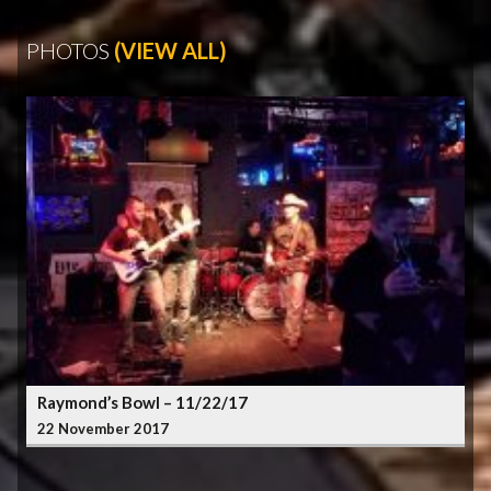
PHOTOS
(VIEW ALL)
Raymond’s Bowl – 11/22/17
22 November 2017