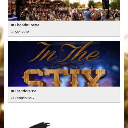
In The Stix Promo
08 April 2022
InTheStix 2019!
25 February 2019