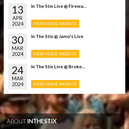
13
In The Stix Live @ Firewa...
APR
2024
VIEW VENUE WEBSITE
30
In The Stix @ Jamo’s Live
MAR
2024
VIEW VENUE WEBSITE
24
In The Stix Live @ Broke...
MAR
2024
VIEW VENUE WEBSITE
ABOUT
INTHESTIX