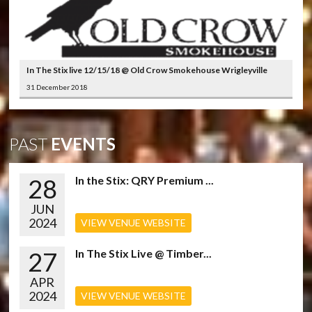
In The Stix live 12/15/18 @ Old Crow Smokehouse Wrigleyville
31 December 2018
PAST
EVENTS
28
In the Stix: QRY Premium ...
JUN
2024
VIEW VENUE WEBSITE
27
In The Stix Live @ Timber...
APR
2024
VIEW VENUE WEBSITE