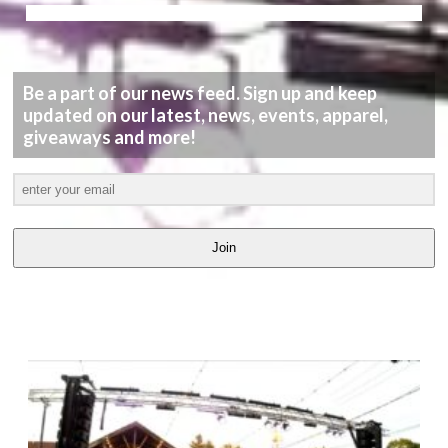
Be a part of our news feed. Sign up and keep
updated on our latest, news, events, apparel,
giveaways and more!
Join
LATEST
VIDEOS