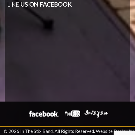
LIKE
US ON FACEBOOK
© 2026 In The Stix Band. All Rights Reserved.
Website Design by