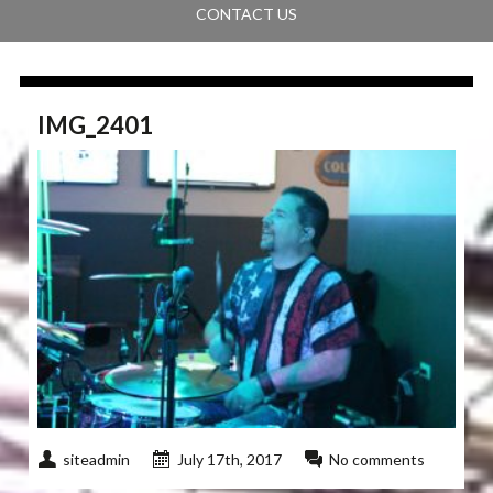
CONTACT US
IMG_2401
siteadmin
July 17th, 2017
No comments