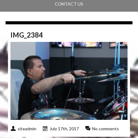
CONTACT US
IMG_2384
siteadmin
July 17th, 2017
No comments