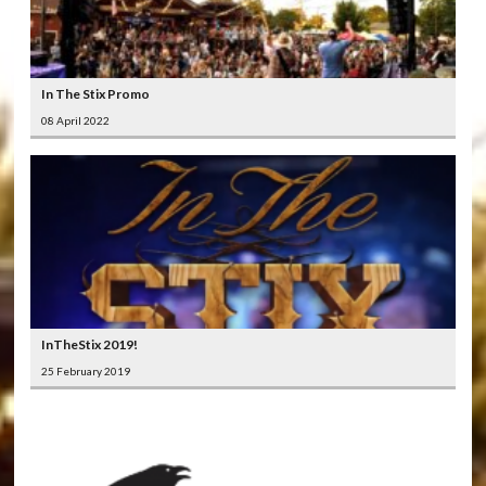
In The Stix Promo
08 April 2022
InTheStix 2019!
25 February 2019