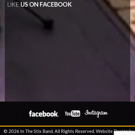
LIKE
US ON FACEBOOK
© 2026 In The Stix Band. All Rights Reserved.
Website Design by