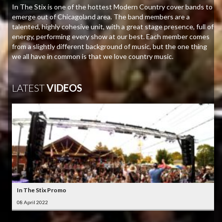
In The Stix is one of the hottest Modern Country cover bands to
emerge out of Chicagoland area. The band members are a
talented, highly cohesive unit, with a great stage presence, full of
energy, performing every show at our best. Each member comes
from a slightly different background of music, but the one thing
we all have in common is that we love country music.
LATEST
VIDEOS
In The Stix Promo
08 April 2022