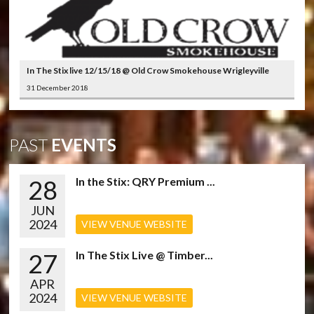
In The Stix live 12/15/18 @ Old Crow Smokehouse Wrigleyville
31 December 2018
PAST
EVENTS
28
In the Stix: QRY Premium ...
JUN
2024
VIEW VENUE WEBSITE
27
In The Stix Live @ Timber...
APR
2024
VIEW VENUE WEBSITE