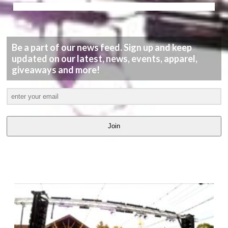
Be a part of our news feed. Sign up and keep
updated on our latest, news, events, apparel,
giveaways and more!
Join
LATEST
VIDEOS