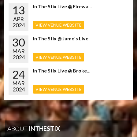
13
In The Stix Live @ Firewa...
APR
2024
VIEW VENUE WEBSITE
30
In The Stix @ Jamo’s Live
MAR
2024
VIEW VENUE WEBSITE
24
In The Stix Live @ Broke...
MAR
2024
VIEW VENUE WEBSITE
ABOUT
INTHESTIX