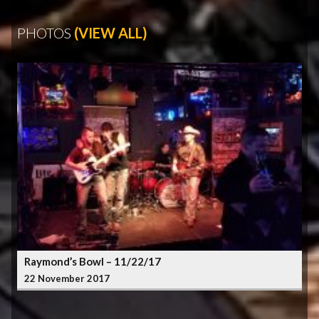
PHOTOS
(VIEW ALL)
Raymond’s Bowl – 11/22/17
22 November 2017