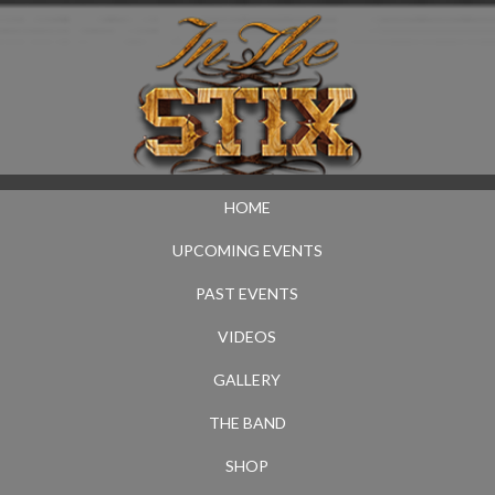
HOME
UPCOMING EVENTS
PAST EVENTS
VIDEOS
GALLERY
THE BAND
SHOP