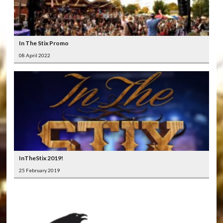
In The Stix Promo
08 April 2022
InTheStix 2019!
25 February 2019