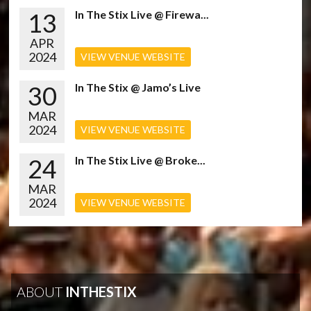
13
In The Stix Live @ Firewa...
APR
2024
VIEW VENUE WEBSITE
30
In The Stix @ Jamo’s Live
MAR
2024
VIEW VENUE WEBSITE
24
In The Stix Live @ Broke...
MAR
2024
VIEW VENUE WEBSITE
ABOUT
INTHESTIX