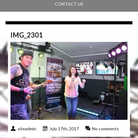
CONTACT US
IMG_2301
siteadmin
July 17th, 2017
No comments