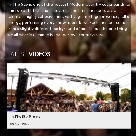
In The Stix is one of the hottest Modern Country cover bands to
emerge out of Chicagoland area. The band members are a
talented, highly cohesive unit, with a great stage presence, full of
energy, performing every show at our best. Each member comes
from a slightly different background of music, but the one thing
we all have in common is that we love country music.
LATEST
VIDEOS
In The Stix Promo
08 April 2022