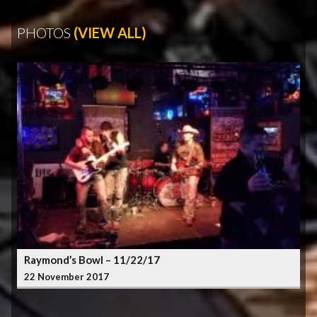
PHOTOS
(VIEW ALL)
Raymond’s Bowl – 11/22/17
22 November 2017