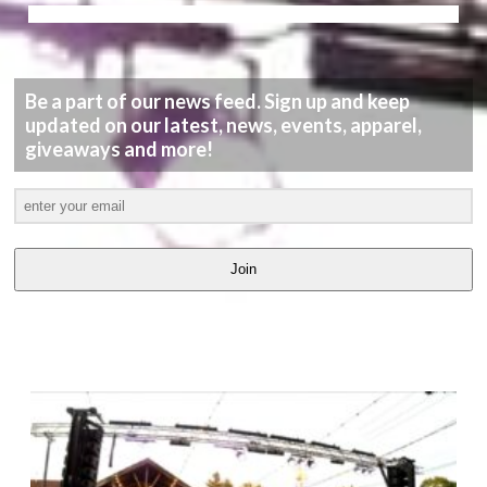
Be a part of our news feed. Sign up and keep
updated on our latest, news, events, apparel,
giveaways and more!
Join
LATEST
VIDEOS