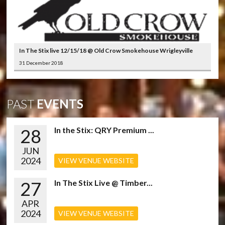
In The Stix live 12/15/18 @ Old Crow Smokehouse Wrigleyville
31 December 2018
PAST
EVENTS
28
In the Stix: QRY Premium ...
JUN
2024
VIEW VENUE WEBSITE
27
In The Stix Live @ Timber...
APR
2024
VIEW VENUE WEBSITE