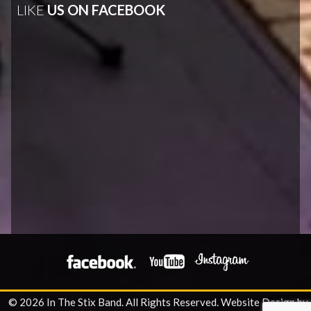
LIKE
US ON FACEBOOK
© 2026 In The Stix Band. All Rights Reserved.
Website Design by