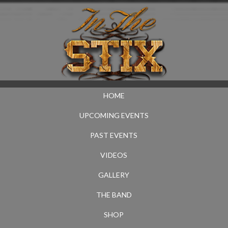
HOME
UPCOMING EVENTS
PAST EVENTS
VIDEOS
GALLERY
THE BAND
SHOP