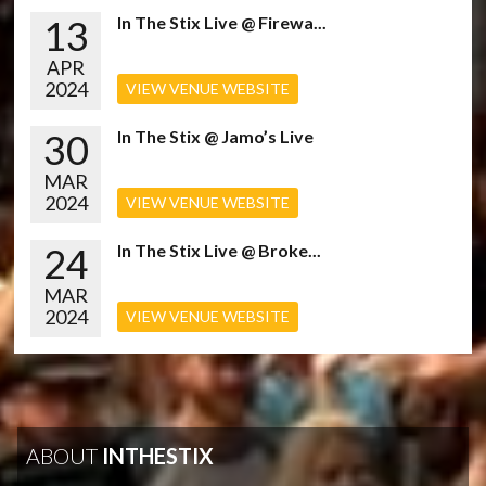
13
In The Stix Live @ Firewa...
APR
2024
VIEW VENUE WEBSITE
30
In The Stix @ Jamo’s Live
MAR
2024
VIEW VENUE WEBSITE
24
In The Stix Live @ Broke...
MAR
2024
VIEW VENUE WEBSITE
ABOUT
INTHESTIX