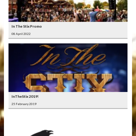
In The Stix Promo
08 April 2022
InTheStix 2019!
25 February 2019