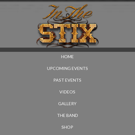
HOME
UPCOMING EVENTS
PAST EVENTS
VIDEOS
GALLERY
THE BAND
SHOP