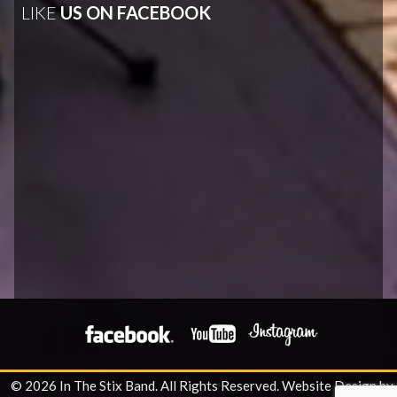
LIKE
US ON FACEBOOK
© 2026 In The Stix Band. All Rights Reserved.
Website Design by