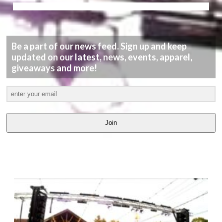
Be a part of our news feed. Sign up and keep
updated on our latest, news, events, apparel,
giveaways and more!
Join
LATEST
VIDEOS