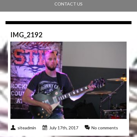
CONTACT US
IMG_2192
siteadmin
July 17th, 2017
No comments