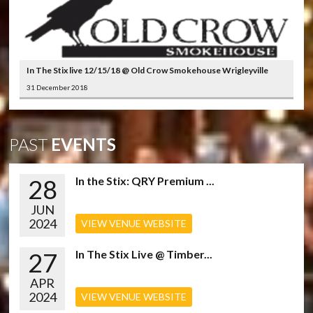
In The Stix live 12/15/18 @ Old Crow Smokehouse Wrigleyville
31 December 2018
PAST
EVENTS
28
In the Stix: QRY Premium ...
JUN
2024
VIEW VENUE WEBSITE
27
In The Stix Live @ Timber...
APR
2024
VIEW VENUE WEBSITE