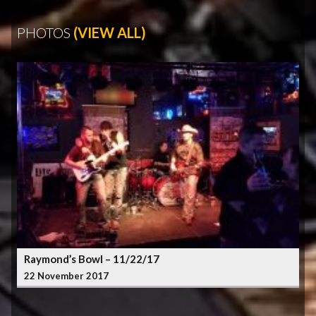
PHOTOS
(VIEW ALL)
Raymond’s Bowl – 11/22/17
22 November 2017