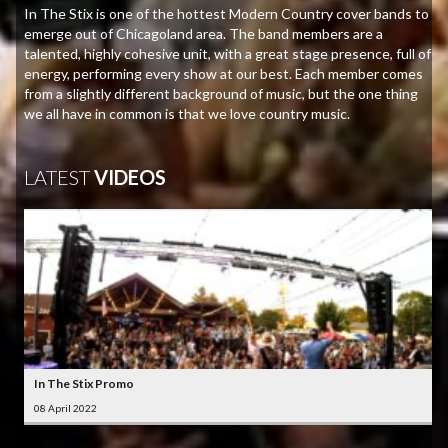
In The Stix is one of the hottest Modern Country cover bands to
emerge out of Chicagoland area. The band members are a
talented, highly cohesive unit, with a great stage presence, full of
energy, performing every show at our best. Each member comes
from a slightly different background of music, but the one thing
we all have in common is that we love country music.
LATEST
VIDEOS
In The Stix Promo
08 April 2022