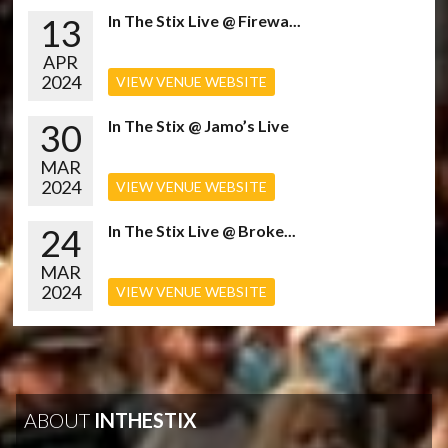
13
In The Stix Live @ Firewa...
APR
2024
VIEW VENUE WEBSITE
30
In The Stix @ Jamo’s Live
MAR
2024
VIEW VENUE WEBSITE
24
In The Stix Live @ Broke...
MAR
2024
VIEW VENUE WEBSITE
ABOUT
INTHESTIX