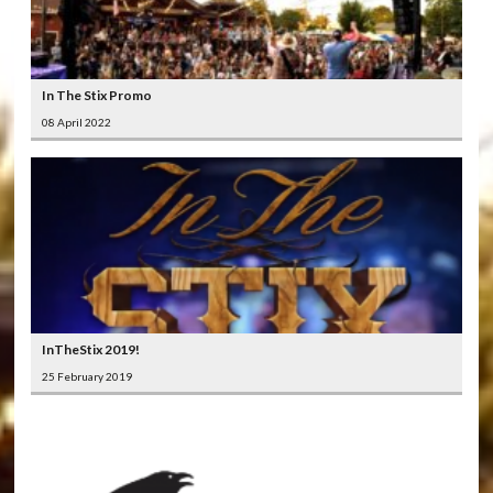
In The Stix Promo
08 April 2022
InTheStix 2019!
25 February 2019