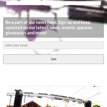
Be a part of our news feed. Sign up and keep
updated on our latest, news, events, apparel,
giveaways and more!
Join
LATEST
VIDEOS