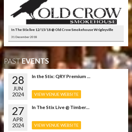
In The Stix live 12/15/18 @ Old Crow Smokehouse Wrigleyville
31 December 2018
PAST
EVENTS
28
In the Stix: QRY Premium ...
JUN
2024
VIEW VENUE WEBSITE
27
In The Stix Live @ Timber...
APR
2024
VIEW VENUE WEBSITE