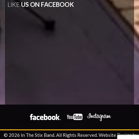
LIKE
US ON FACEBOOK
© 2026 In The Stix Band. All Rights Reserved.
Website Design by