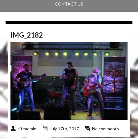
CONTACT US
IMG_2182
siteadmin
July 17th, 2017
No comments