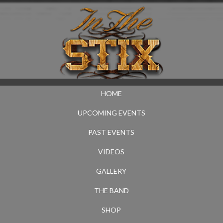
HOME
UPCOMING EVENTS
PAST EVENTS
VIDEOS
GALLERY
THE BAND
SHOP