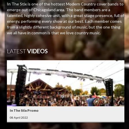
In The Stix is one of the hottest Modern Country cover bands to
emerge out of Chicagoland area. The band members are a
talented, highly cohesive unit, with a great stage presence, full of
energy, performing every show at our best. Each member comes
from a slightly different background of music, but the one thing
we all have in common is that we love country music.
LATEST
VIDEOS
In The Stix Promo
08 April 2022