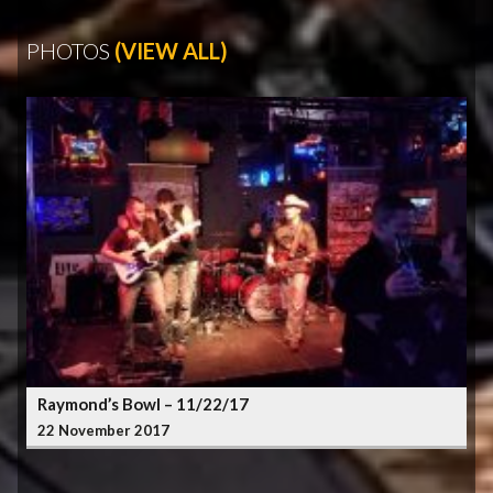
PHOTOS
(VIEW ALL)
Raymond’s Bowl – 11/22/17
22 November 2017