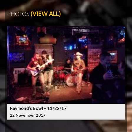
PHOTOS
(VIEW ALL)
Raymond’s Bowl – 11/22/17
22 November 2017