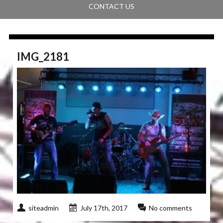
CONTACT US
IMG_2181
siteadmin
July 17th, 2017
No comments