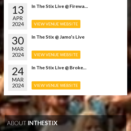
13
In The Stix Live @ Firewa...
APR
2024
VIEW VENUE WEBSITE
30
In The Stix @ Jamo’s Live
MAR
2024
VIEW VENUE WEBSITE
24
In The Stix Live @ Broke...
MAR
2024
VIEW VENUE WEBSITE
ABOUT
INTHESTIX