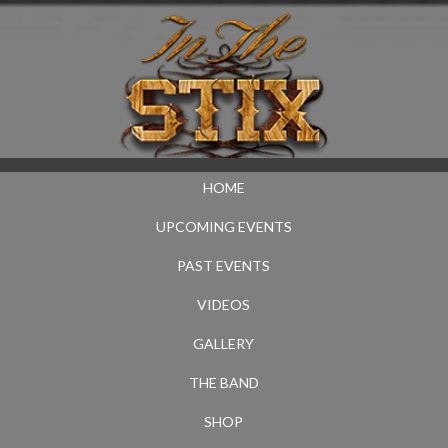
HOME
UPCOMING EVENTS
PAST EVENTS
VIDEOS
GALLERY
THE BAND
SHOP