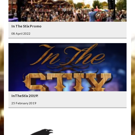
In The Stix Promo
08 April 2022
InTheStix 2019!
25 February 2019