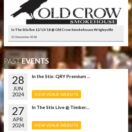
In The Stix live 12/15/18 @ Old Crow Smokehouse Wrigleyville
31 December 2018
PAST
EVENTS
28
In the Stix: QRY Premium ...
JUN
2024
VIEW VENUE WEBSITE
27
In The Stix Live @ Timber...
APR
2024
VIEW VENUE WEBSITE