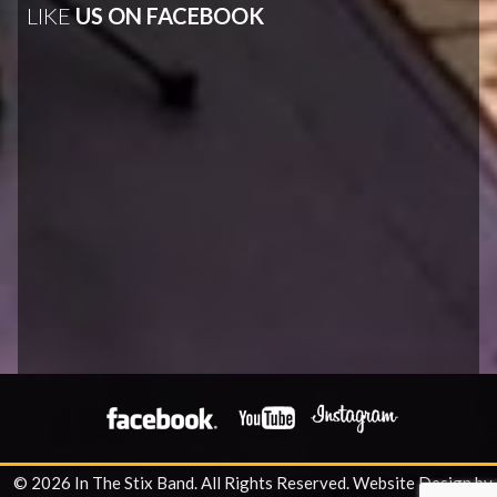
LIKE
US ON FACEBOOK
© 2026 In The Stix Band. All Rights Reserved.
Website Design by