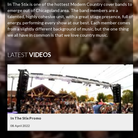
In The Stix is one of the hottest Modern Country cover bands to
emerge out of Chicagoland area. The band members are a
talented, highly cohesive unit, with a great stage presence, full of
energy, performing every show at our best. Each member comes
from a slightly different background of music, but the one thing
we all have in common is that we love country music.
LATEST
VIDEOS
In The Stix Promo
08 April 2022