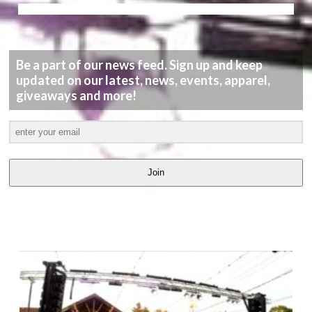
Be a part of our news feed. Sign up and keep
updated on our latest, news, events, apparel,
giveaways and more!
Join
LATEST
VIDEOS