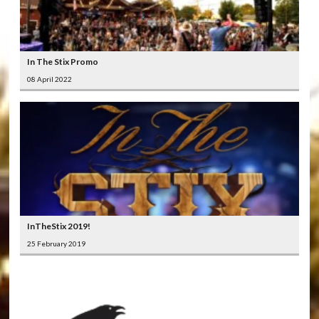
In The Stix Promo
08 April 2022
InTheStix 2019!
25 February 2019