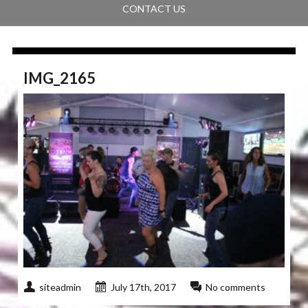
CONTACT US
IMG_2165
siteadmin
July 17th, 2017
No comments