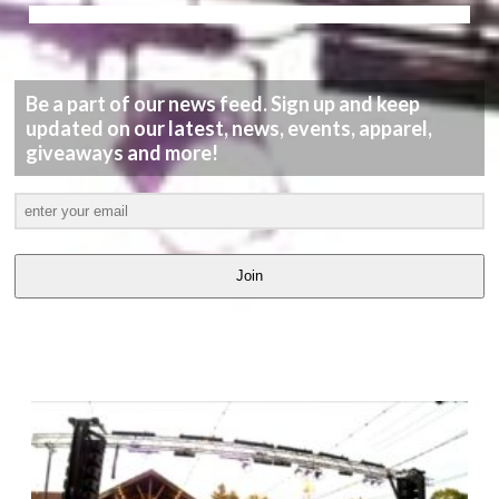
Be a part of our news feed. Sign up and keep
updated on our latest, news, events, apparel,
giveaways and more!
Join
LATEST
VIDEOS