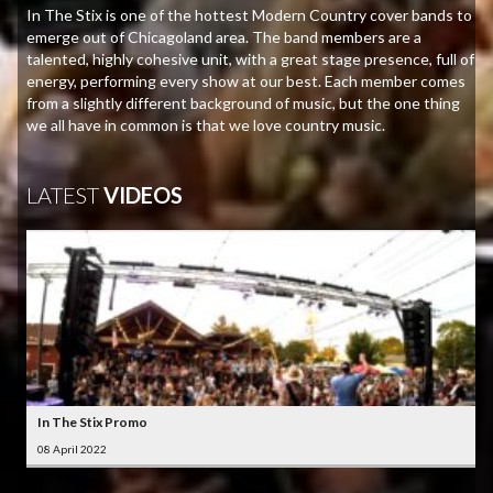
In The Stix is one of the hottest Modern Country cover bands to
emerge out of Chicagoland area. The band members are a
talented, highly cohesive unit, with a great stage presence, full of
energy, performing every show at our best. Each member comes
from a slightly different background of music, but the one thing
we all have in common is that we love country music.
LATEST
VIDEOS
In The Stix Promo
08 April 2022