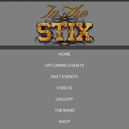
HOME
UPCOMING EVENTS
PAST EVENTS
VIDEOS
GALLERY
THE BAND
SHOP