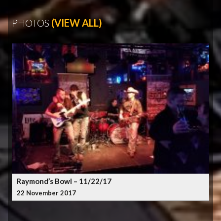
PHOTOS
(VIEW ALL)
Raymond’s Bowl – 11/22/17
22 November 2017