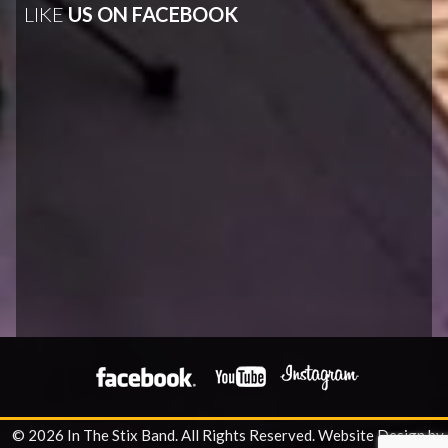
LIKE
US ON FACEBOOK
© 2026 In The Stix Band. All Rights Reserved.
Website Design by