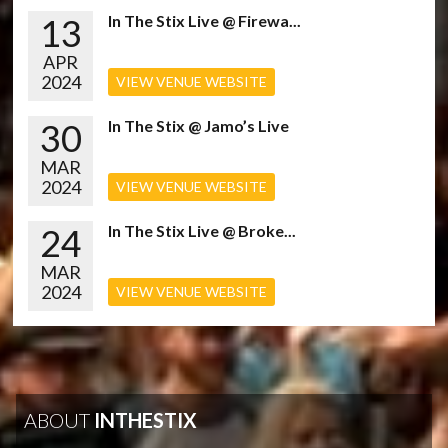
13
In The Stix Live @ Firewa...
APR
2024
VIEW VENUE WEBSITE
30
In The Stix @ Jamo’s Live
MAR
2024
VIEW VENUE WEBSITE
24
In The Stix Live @ Broke...
MAR
2024
VIEW VENUE WEBSITE
ABOUT
INTHESTIX