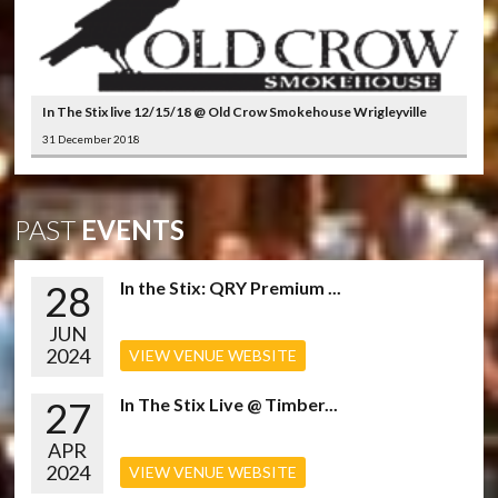
In The Stix live 12/15/18 @ Old Crow Smokehouse Wrigleyville
31 December 2018
PAST
EVENTS
28
In the Stix: QRY Premium ...
JUN
2024
VIEW VENUE WEBSITE
27
In The Stix Live @ Timber...
APR
2024
VIEW VENUE WEBSITE