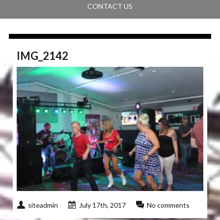
CONTACT US
IMG_2142
siteadmin
July 17th, 2017
No comments