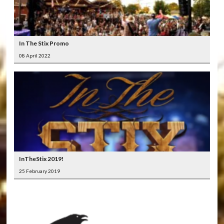
In The Stix Promo
08 April 2022
InTheStix 2019!
25 February 2019