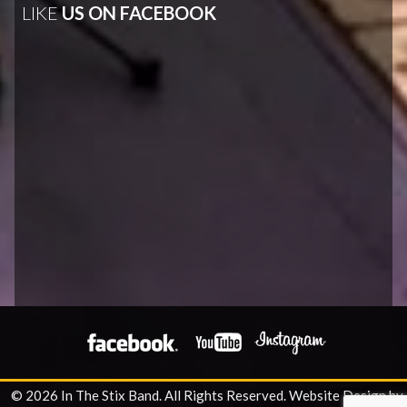
LIKE
US ON FACEBOOK
© 2026 In The Stix Band. All Rights Reserved.
Website Design by