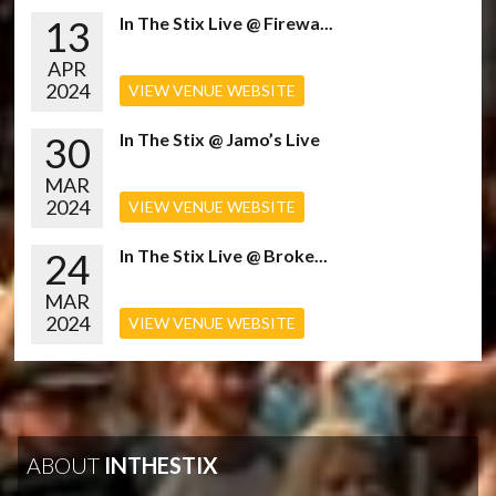
13
In The Stix Live @ Firewa...
APR
2024
VIEW VENUE WEBSITE
30
In The Stix @ Jamo’s Live
MAR
2024
VIEW VENUE WEBSITE
24
In The Stix Live @ Broke...
MAR
2024
VIEW VENUE WEBSITE
ABOUT
INTHESTIX