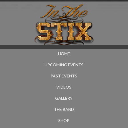
HOME
UPCOMING EVENTS
PAST EVENTS
VIDEOS
GALLERY
THE BAND
SHOP