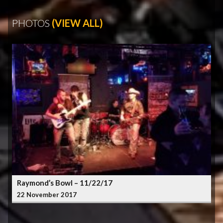
PHOTOS
(VIEW ALL)
Raymond’s Bowl – 11/22/17
22 November 2017