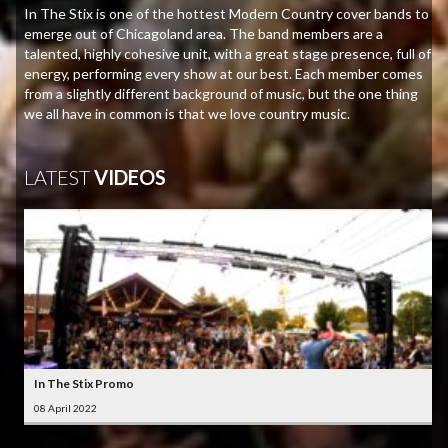
In The Stix is one of the hottest Modern Country cover bands to
emerge out of Chicagoland area. The band members are a
talented, highly cohesive unit, with a great stage presence, full of
energy, performing every show at our best. Each member comes
from a slightly different background of music, but the one thing
we all have in common is that we love country music.
LATEST
VIDEOS
In The Stix Promo
08 April 2022