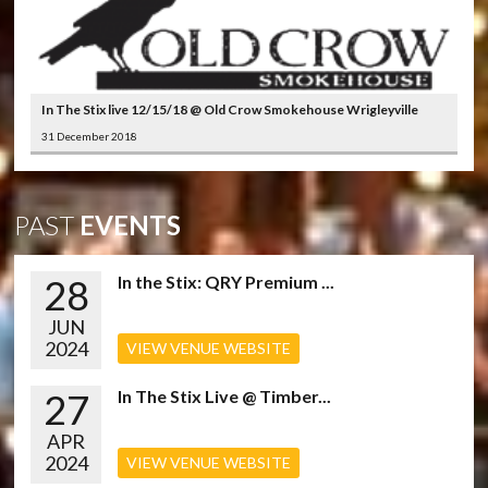
In The Stix live 12/15/18 @ Old Crow Smokehouse Wrigleyville
31 December 2018
PAST
EVENTS
28
In the Stix: QRY Premium ...
JUN
2024
VIEW VENUE WEBSITE
27
In The Stix Live @ Timber...
APR
2024
VIEW VENUE WEBSITE