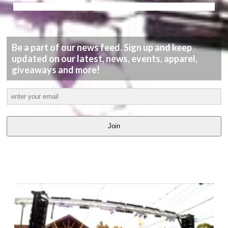
Be a part of our news feed. Sign up and keep
updated on our latest, news, events, apparel,
giveaways and more!
Join
LATEST
VIDEOS