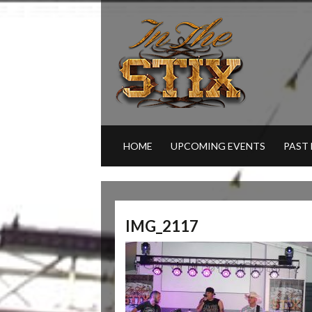
HOME
UPCOMING EVENTS
PAST
IMG_2117