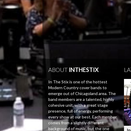
ABOUT
INTHESTIX
LA
In The Stix is one of the hottest
Modern Country cover bands to
emerge out of Chicagoland area. The
band members are a talented, highly
cohesive unit, with a great stage
presence, full of energy, performing
every show at our best. Each member
comes from a slightly different
background of music, but the one
In