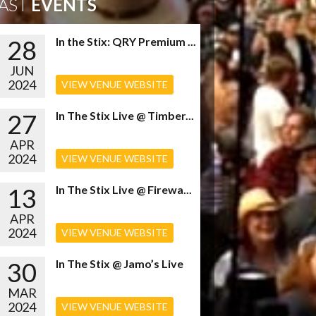
AST
EVENTS
28
In the Stix: QRY Premium ...
JUN
2024
VIEW VENUE WEBSITE
27
In The Stix Live @ Timber...
APR
2024
VIEW VENUE WEBSITE
13
In The Stix Live @ Firewa...
APR
2024
VIEW VENUE WEBSITE
30
In The Stix @ Jamo’s Live
MAR
2024
VIEW VENUE WEBSITE