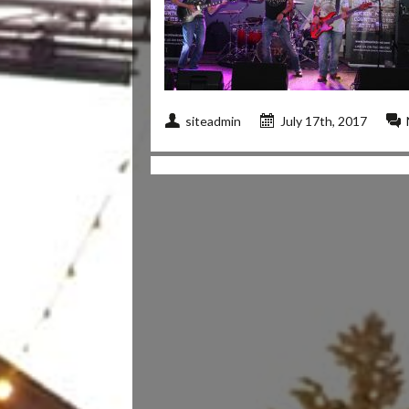
siteadmin
July 17th, 2017