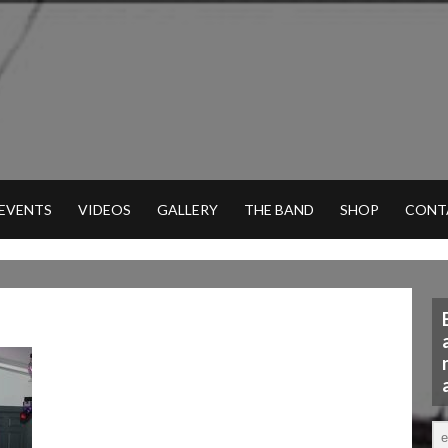
 EVENTS
VIDEOS
GALLERY
THE BAND
SHOP
CONT