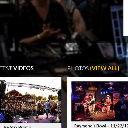
TEST
VIDEOS
PHOTOS
(VIEW ALL)
Raymond’s Bowl – 11/22/1
 The Stix Promo