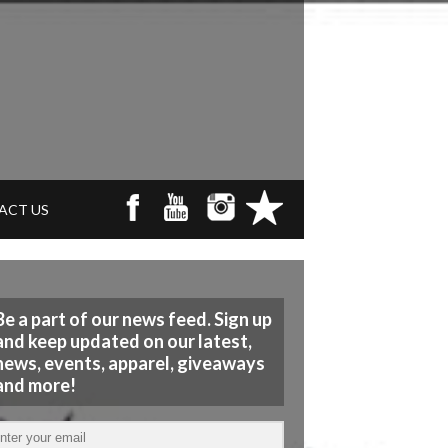
ACT US
Be a part of our news feed. Sign up
and keep updated on our latest,
news, events, apparel, giveaways
and more!