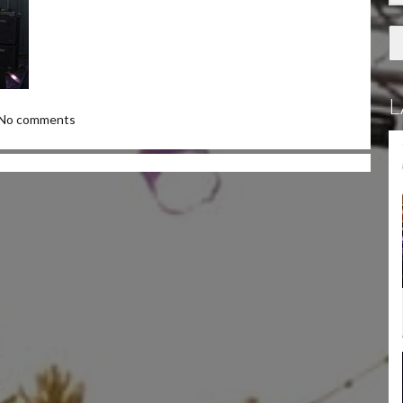
L
No comments