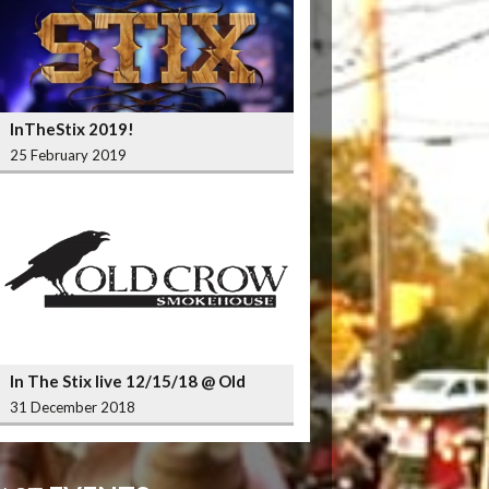
InTheStix 2019!
25 February 2019
In The Stix live 12/15/18 @ Old
Crow Smokehouse Wrigleyville
31 December 2018