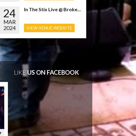
24
In The Stix Live @ Broke...
MAR
2024
VIEW VENUE WEBSITE
LIKE
US ON FACEBOOK
7