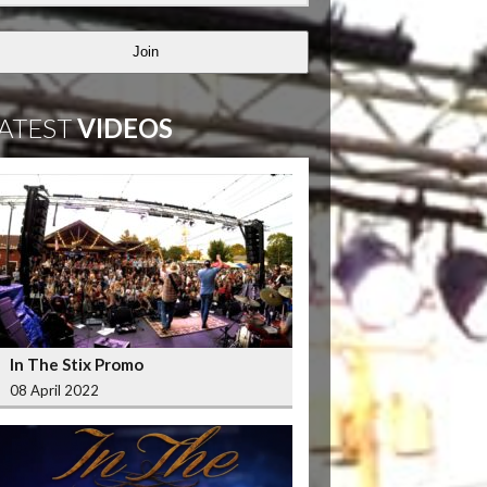
Join
ATEST
VIDEOS
In The Stix Promo
08 April 2022