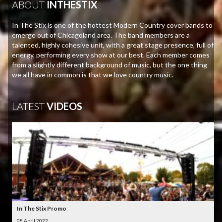
ABOUT
INTHESTIX
In The Stix is one of the hottest Modern Country cover bands to
emerge out of Chicagoland area. The band members are a
talented, highly cohesive unit, with a great stage presence, full of
energy, performing every show at our best. Each member comes
from a slightly different background of music, but the one thing
we all have in common is that we love country music.
LATEST
VIDEOS
In The Stix Promo
08 April 2022