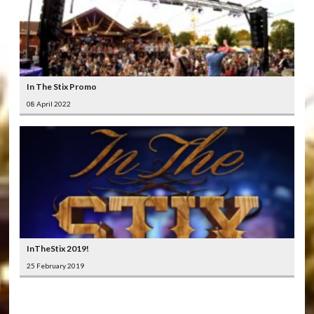
In The Stix Promo
08 April 2022
InTheStix 2019!
25 February 2019