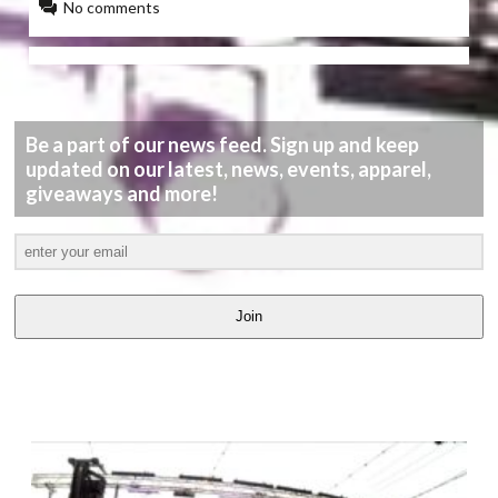
No comments
Be a part of our news feed. Sign up and keep
updated on our latest, news, events, apparel,
giveaways and more!
Join
LATEST
VIDEOS