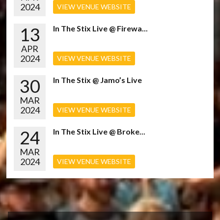
2024
VIEW VENUE WEBSITE
13
In The Stix Live @ Firewa...
APR
2024
VIEW VENUE WEBSITE
30
In The Stix @ Jamo’s Live
MAR
2024
VIEW VENUE WEBSITE
24
In The Stix Live @ Broke...
MAR
2024
VIEW VENUE WEBSITE