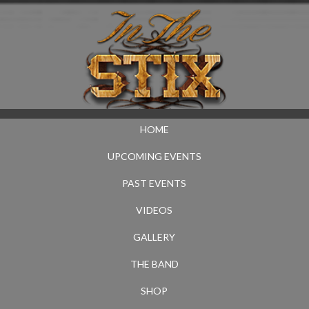
HOME
UPCOMING EVENTS
PAST EVENTS
VIDEOS
GALLERY
THE BAND
SHOP