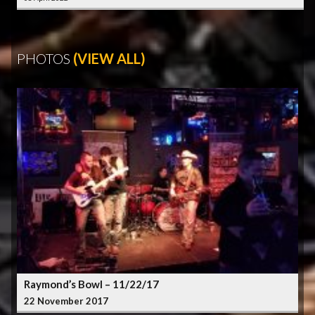
PHOTOS
(VIEW ALL)
Raymond’s Bowl – 11/22/17
22 November 2017