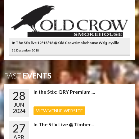
In The Stix live 12/15/18 @ Old Crow Smokehouse Wrigleyville
31 December 2018
PAST
EVENTS
28
In the Stix: QRY Premium ...
JUN
2024
VIEW VENUE WEBSITE
27
In The Stix Live @ Timber...
APR