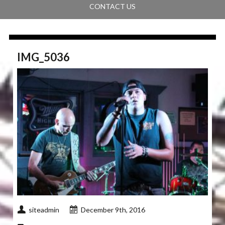
CONTACT US
IMG_5036
siteadmin
December 9th, 2016