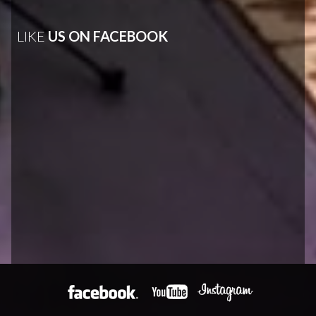
LIKE
US ON FACEBOOK