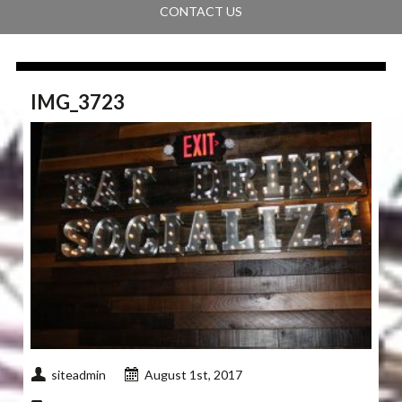
CONTACT US
IMG_3723
siteadmin
August 1st, 2017