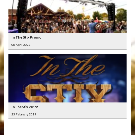
In The Stix Promo
08 April 2022
InTheStix 2019!
25 February 2019