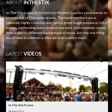
ABOUT
INTHESTIX
In The Stix is one of the hottest Modern Country cover bands to
emerge out of Chicagoland area. The band members are a
talented, highly cohesive unit, with a great stage presence, full of
energy, performing every show at our best. Each member comes
from a slightly different background of music, but the one thing
we all have in common is that we love country music.
LATEST
VIDEOS
In The Stix Promo
08 April 2022