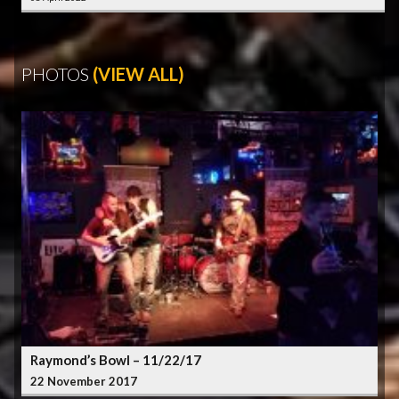
PHOTOS
(VIEW ALL)
Raymond’s Bowl – 11/22/17
22 November 2017