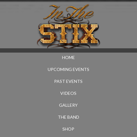
HOME
UPCOMING EVENTS
PAST EVENTS
VIDEOS
GALLERY
THE BAND
SHOP