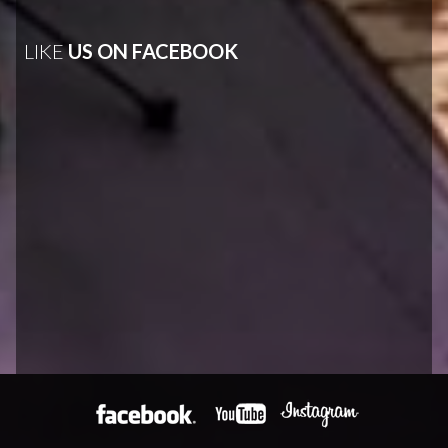
LIKE
US ON FACEBOOK