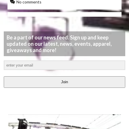
No comments
Be a part of our news feed. Sign up and keep
updated on our latest, news, events, apparel,
giveaways and more!
Join
LATEST
VIDEOS