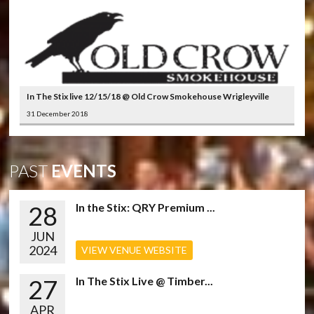
In The Stix live 12/15/18 @ Old Crow Smokehouse Wrigleyville
31 December 2018
PAST
EVENTS
28
In the Stix: QRY Premium ...
JUN
2024
VIEW VENUE WEBSITE
27
In The Stix Live @ Timber...
APR