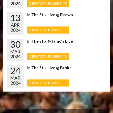
2024
VIEW VENUE WEBSITE
13
In The Stix Live @ Firewa...
APR
2024
VIEW VENUE WEBSITE
30
In The Stix @ Jamo’s Live
MAR
2024
VIEW VENUE WEBSITE
24
In The Stix Live @ Broke...
MAR
2024
VIEW VENUE WEBSITE