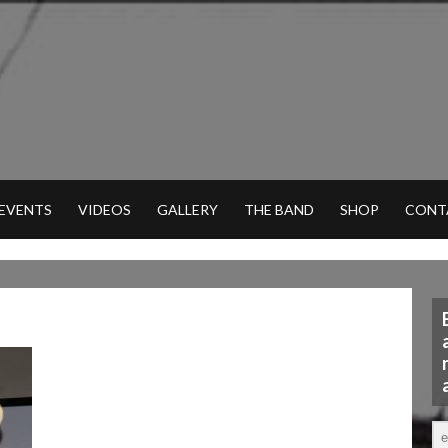
 EVENTS
VIDEOS
GALLERY
THE BAND
SHOP
CONT