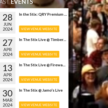
AST
EVENTS
28
In the Stix: QRY Premium ...
JUN
2024
VIEW VENUE WEBSITE
27
In The Stix Live @ Timber...
APR
2024
VIEW VENUE WEBSITE
13
In The Stix Live @ Firewa...
APR
2024
VIEW VENUE WEBSITE
30
In The Stix @ Jamo’s Live
MAR
2024
VIEW VENUE WEBSITE