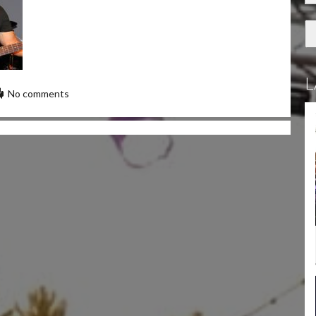
L
No comments