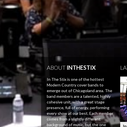
ABOUT
INTHESTIX
LA
In The Stix is one of the hottest
Modern Country cover bands to
emerge out of Chicagoland area. The
band members are a talented, highly
cohesive unit, with a great stage
presence, full of energy, performing
every show at our best. Each member
comes from a slightly different
background of music, but the one
In