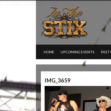
HOME
UPCOMING EVENTS
PAST
IMG_3659