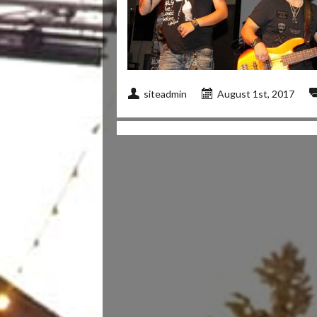
siteadmin
August 1st, 2017