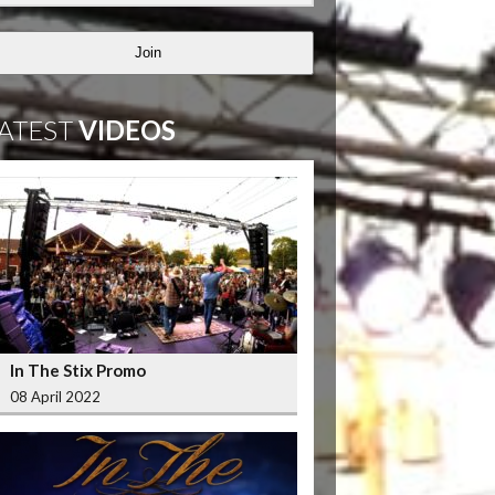
Join
ATEST
VIDEOS
In The Stix Promo
08 April 2022