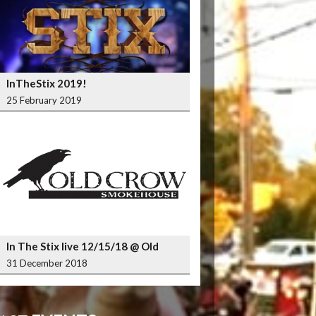
InTheStix 2019!
25 February 2019
In The Stix live 12/15/18 @ Old
Crow Smokehouse Wrigleyville
31 December 2018