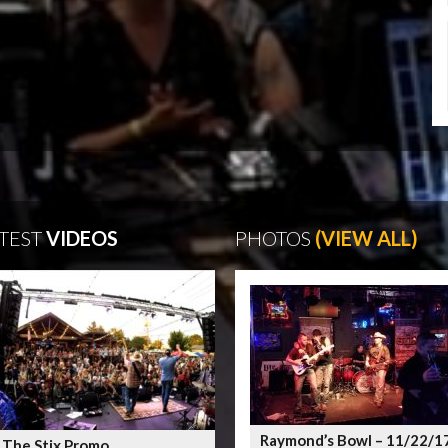
TEST
VIDEOS
PHOTOS
(VIEW ALL)
Raymond’s Bowl – 11/22/1
 The Stix Promo