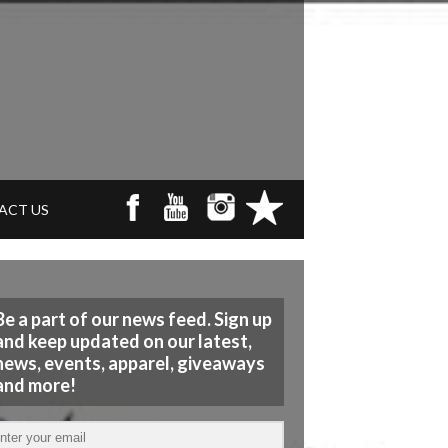
ACT US
Be a part of our news feed. Sign up
and keep updated on our latest,
news, events, apparel, giveaways
and more!