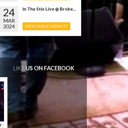
24
In The Stix Live @ Broke...
MAR
2024
VIEW VENUE WEBSITE
LIKE
US ON FACEBOOK
7