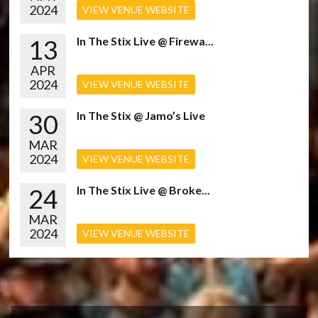
2024
VIEW VENUE WEBSITE
13
In The Stix Live @ Firewa...
APR
2024
VIEW VENUE WEBSITE
30
In The Stix @ Jamo’s Live
MAR
2024
VIEW VENUE WEBSITE
24
In The Stix Live @ Broke...
MAR
2024
VIEW VENUE WEBSITE