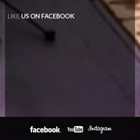
LIKE
US ON FACEBOOK