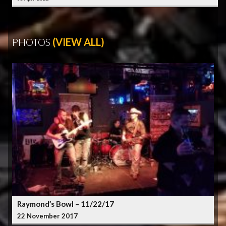
PHOTOS
(VIEW ALL)
Raymond’s Bowl – 11/22/17
22 November 2017