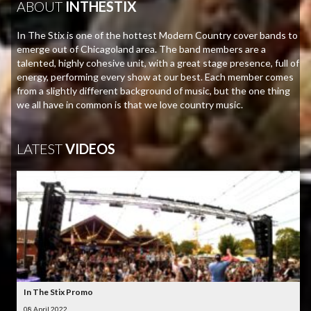
ABOUT
INTHESTIX
In The Stix is one of the hottest Modern Country cover bands to
emerge out of Chicagoland area. The band members are a
talented, highly cohesive unit, with a great stage presence, full of
energy, performing every show at our best. Each member comes
from a slightly different background of music, but the one thing
we all have in common is that we love country music.
LATEST
VIDEOS
In The Stix Promo
08 April 2022