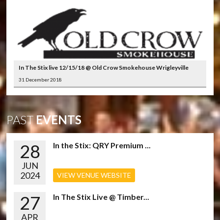
In The Stix live 12/15/18 @ Old Crow Smokehouse Wrigleyville
31 December 2018
PAST
EVENTS
28
In the Stix: QRY Premium ...
JUN
2024
VIEW VENUE WEBSITE
27
In The Stix Live @ Timber...
APR