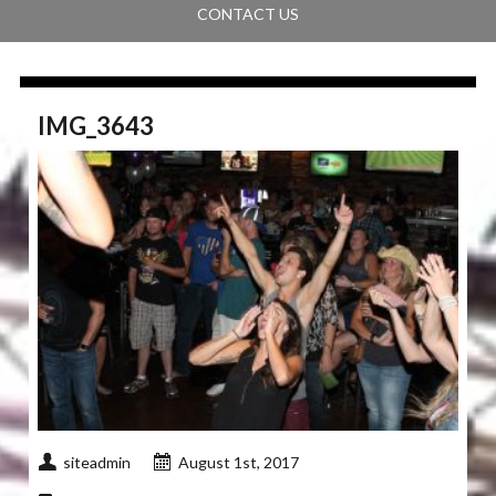
CONTACT US
IMG_3643
siteadmin
August 1st, 2017