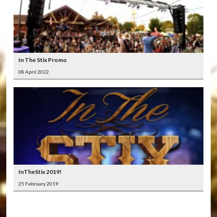
In The Stix Promo
08 April 2022
InTheStix 2019!
25 February 2019