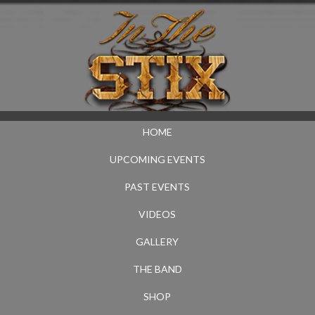
HOME
UPCOMING EVENTS
PAST EVENTS
VIDEOS
GALLERY
THE BAND
SHOP