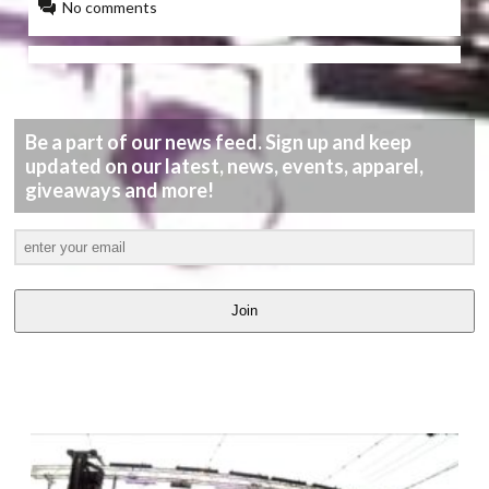
No comments
Be a part of our news feed. Sign up and keep
updated on our latest, news, events, apparel,
giveaways and more!
Join
LATEST
VIDEOS