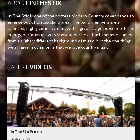
ABOUT
INTHESTIX
In The Stix is one of the hottest Modern Country cover bands to
emerge out of Chicagoland area. The band members are a
talented, highly cohesive unit, with a great stage presence, full of
energy, performing every show at our best. Each member comes
from a slightly different background of music, but the one thing
we all have in common is that we love country music.
LATEST
VIDEOS
In The Stix Promo
08 April 2022