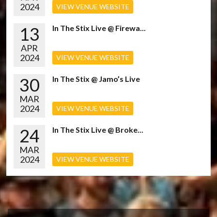
2024
VIEW VENUE WEBSITE
13
In The Stix Live @ Firewa...
APR
2024
VIEW VENUE WEBSITE
30
In The Stix @ Jamo’s Live
MAR
2024
VIEW VENUE WEBSITE
24
In The Stix Live @ Broke...
MAR
2024
VIEW VENUE WEBSITE