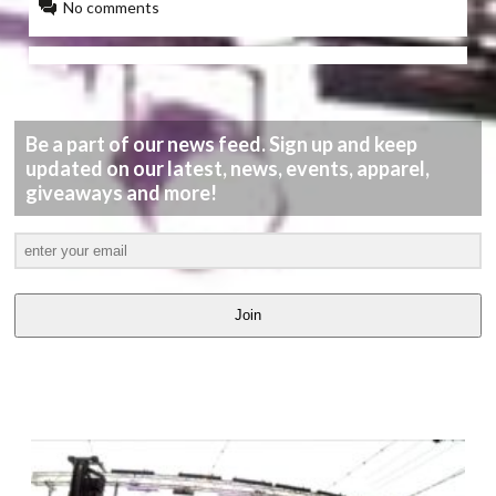
No comments
Be a part of our news feed. Sign up and keep
updated on our latest, news, events, apparel,
giveaways and more!
Join
LATEST
VIDEOS