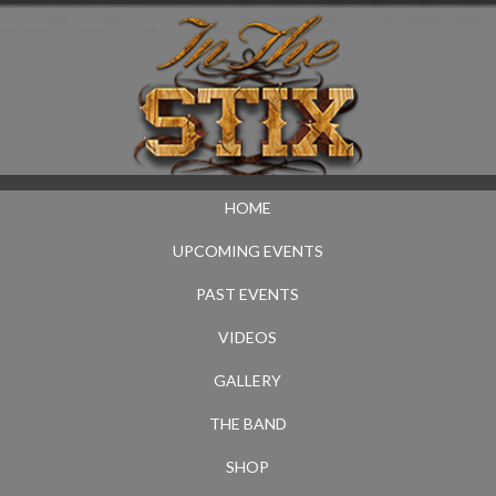
HOME
UPCOMING EVENTS
PAST EVENTS
VIDEOS
GALLERY
THE BAND
SHOP