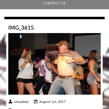
CONTACT US
IMG_3615
siteadmin
August 1st, 2017