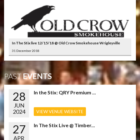
In The Stix live 12/15/18 @ Old Crow Smokehouse Wrigleyville
31 December 2018
PAST
EVENTS
28
In the Stix: QRY Premium ...
JUN
2024
VIEW VENUE WEBSITE
27
In The Stix Live @ Timber...
APR