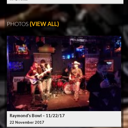
PHOTOS
(VIEW ALL)
Raymond’s Bowl – 11/22/17
22 November 2017