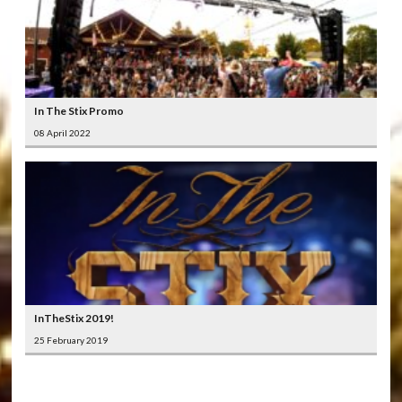
In The Stix Promo
08 April 2022
InTheStix 2019!
25 February 2019