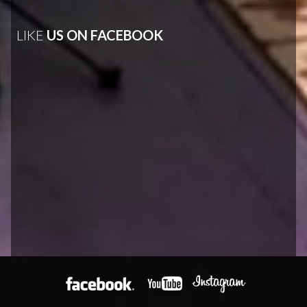
LIKE
US ON FACEBOOK