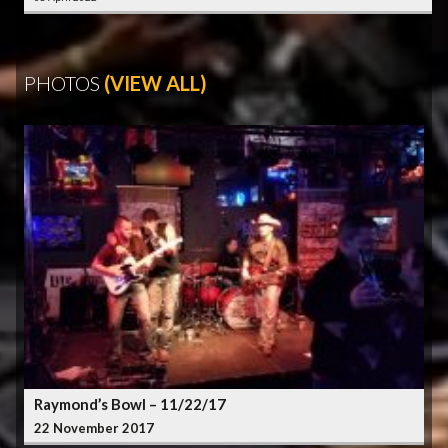
PHOTOS
(VIEW ALL)
Raymond’s Bowl – 11/22/17
22 November 2017