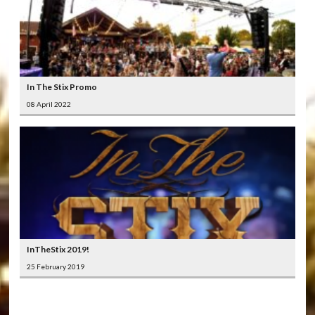
In The Stix Promo
08 April 2022
InTheStix 2019!
25 February 2019