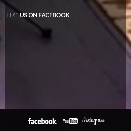
LIKE
US ON FACEBOOK