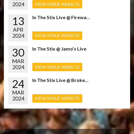
2024
VIEW VENUE WEBSITE
13
In The Stix Live @ Firewa...
APR
2024
VIEW VENUE WEBSITE
30
In The Stix @ Jamo’s Live
MAR
2024
VIEW VENUE WEBSITE
24
In The Stix Live @ Broke...
MAR
2024
VIEW VENUE WEBSITE