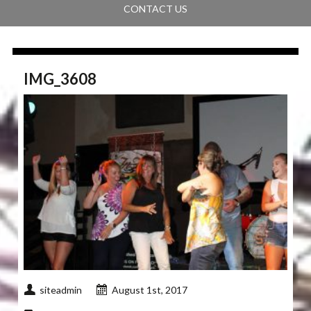
CONTACT US
IMG_3608
siteadmin
August 1st, 2017