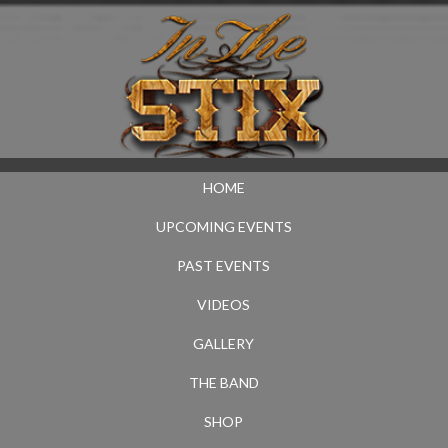
HOME
UPCOMING EVENTS
PAST EVENTS
VIDEOS
GALLERY
THE BAND
SHOP