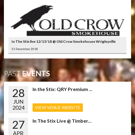
In The Stix live 12/15/18 @ Old Crow Smokehouse Wrigleyville
31 December 2018
PAST
EVENTS
28
In the Stix: QRY Premium ...
JUN
2024
VIEW VENUE WEBSITE
27
In The Stix Live @ Timber...
APR