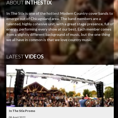
ABOUT
INTHESTIX
In The Stix is one of the hottest Modern Country cover bands to
emerge out of Chicagoland area. The band members are a
talented, highly cohesive unit, with a great stage presence, full of
energy, performing every show at our best. Each member comes
from a slightly different background of music, but the one thing
we all have in common is that we love country music.
LATEST
VIDEOS
In The Stix Promo
08 April 2022