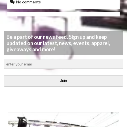
No comments
Be a part of our news feed. Sign up and keep
updated on our latest, news, events, apparel,
giveaways and more!
Join
LATEST
VIDEOS