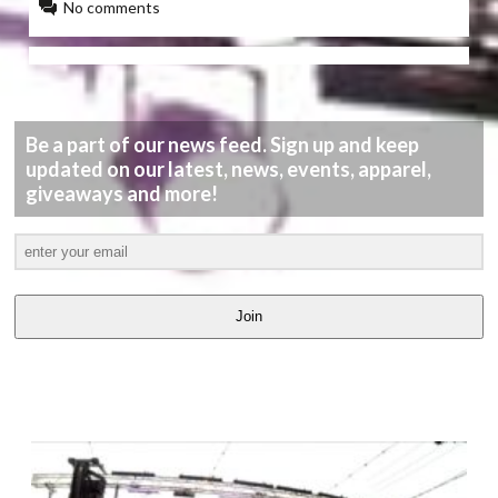
No comments
Be a part of our news feed. Sign up and keep
updated on our latest, news, events, apparel,
giveaways and more!
Join
LATEST
VIDEOS