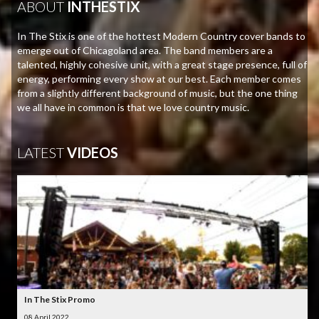
ABOUT
INTHESTIX
In The Stix is one of the hottest Modern Country cover bands to
emerge out of Chicagoland area. The band members are a
talented, highly cohesive unit, with a great stage presence, full of
energy, performing every show at our best. Each member comes
from a slightly different background of music, but the one thing
we all have in common is that we love country music.
LATEST
VIDEOS
In The Stix Promo
08 April 2022