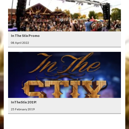
In The Stix Promo
08 April 2022
InTheStix 2019!
25 February 2019