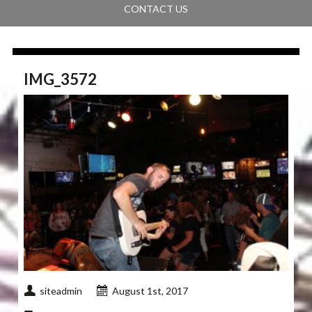
CONTACT US
IMG_3572
siteadmin
August 1st, 2017