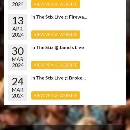
2024
VIEW VENUE WEBSITE
13
In The Stix Live @ Firewa...
APR
2024
VIEW VENUE WEBSITE
30
In The Stix @ Jamo’s Live
MAR
2024
VIEW VENUE WEBSITE
24
In The Stix Live @ Broke...
MAR
2024
VIEW VENUE WEBSITE