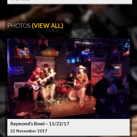
PHOTOS
(VIEW ALL)
Raymond’s Bowl – 11/22/17
22 November 2017