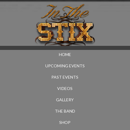
HOME
UPCOMING EVENTS
PAST EVENTS
VIDEOS
GALLERY
THE BAND
SHOP