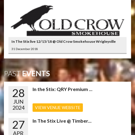
In The Stix live 12/15/18 @ Old Crow Smokehouse Wrigleyville
31 December 2018
PAST
EVENTS
28
In the Stix: QRY Premium ...
JUN
2024
VIEW VENUE WEBSITE
27
In The Stix Live @ Timber...
APR