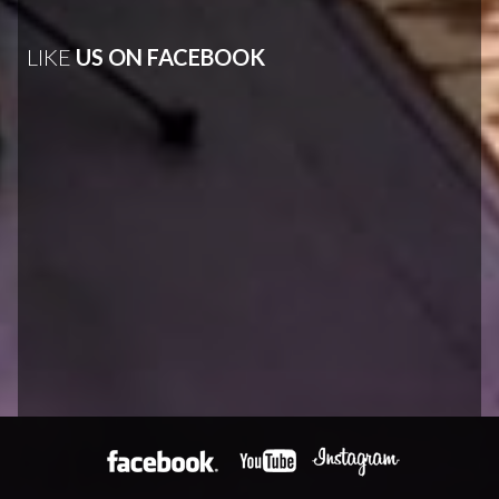
LIKE
US ON FACEBOOK