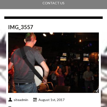
CONTACT US
IMG_3557
siteadmin
August 1st, 2017