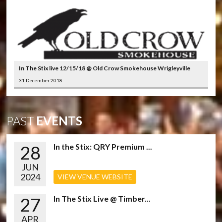
In The Stix live 12/15/18 @ Old Crow Smokehouse Wrigleyville
31 December 2018
PAST
EVENTS
28
In the Stix: QRY Premium ...
JUN
2024
VIEW VENUE WEBSITE
27
In The Stix Live @ Timber...
APR