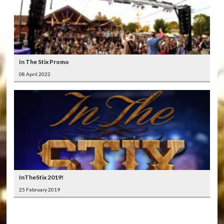
In The Stix Promo
08 April 2022
InTheStix 2019!
25 February 2019