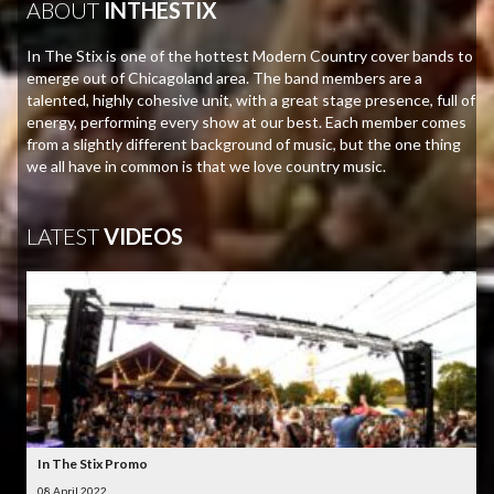
ABOUT
INTHESTIX
In The Stix is one of the hottest Modern Country cover bands to
emerge out of Chicagoland area. The band members are a
talented, highly cohesive unit, with a great stage presence, full of
energy, performing every show at our best. Each member comes
from a slightly different background of music, but the one thing
we all have in common is that we love country music.
LATEST
VIDEOS
In The Stix Promo
08 April 2022