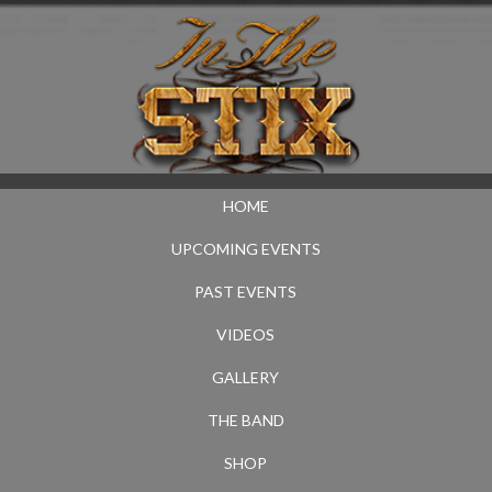
HOME
UPCOMING EVENTS
PAST EVENTS
VIDEOS
GALLERY
THE BAND
SHOP