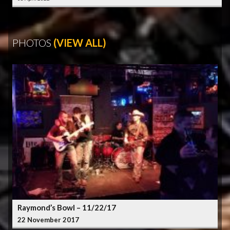
PHOTOS
(VIEW ALL)
Raymond’s Bowl – 11/22/17
22 November 2017