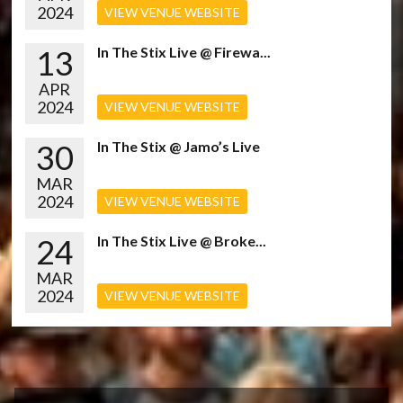
2024
VIEW VENUE WEBSITE
13
In The Stix Live @ Firewa...
APR
2024
VIEW VENUE WEBSITE
30
In The Stix @ Jamo’s Live
MAR
2024
VIEW VENUE WEBSITE
24
In The Stix Live @ Broke...
MAR
2024
VIEW VENUE WEBSITE