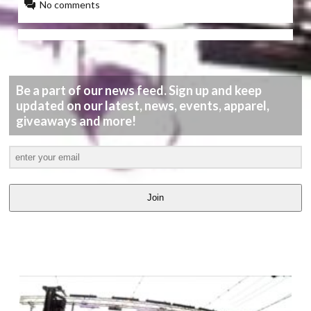
No comments
Be a part of our news feed. Sign up and keep
updated on our latest, news, events, apparel,
giveaways and more!
Join
LATEST
VIDEOS