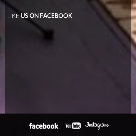
LIKE
US ON FACEBOOK