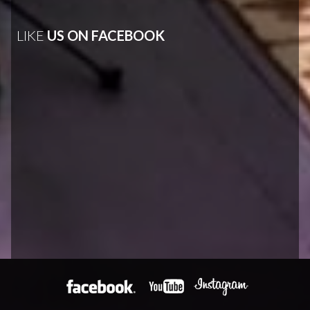
LIKE
US ON FACEBOOK