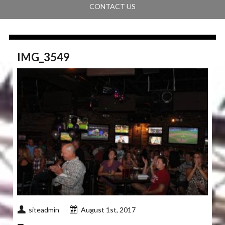
CONTACT US
IMG_3549
siteadmin
August 1st, 2017