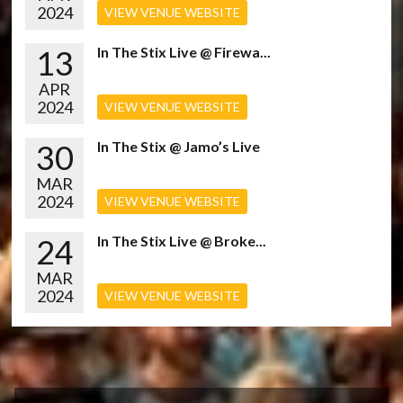
2024
VIEW VENUE WEBSITE
13
In The Stix Live @ Firewa...
APR
2024
VIEW VENUE WEBSITE
30
In The Stix @ Jamo’s Live
MAR
2024
VIEW VENUE WEBSITE
24
In The Stix Live @ Broke...
MAR
2024
VIEW VENUE WEBSITE