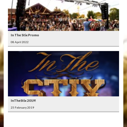
In The Stix Promo
08 April 2022
InTheStix 2019!
25 February 2019