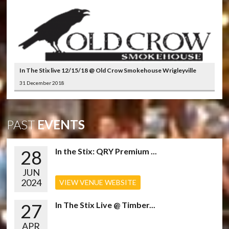
In The Stix live 12/15/18 @ Old Crow Smokehouse Wrigleyville
31 December 2018
PAST
EVENTS
28
In the Stix: QRY Premium ...
JUN
2024
VIEW VENUE WEBSITE
27
In The Stix Live @ Timber...
APR