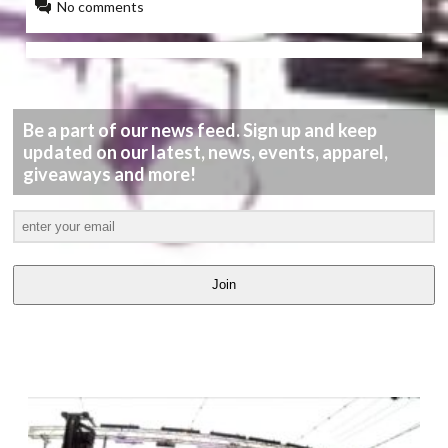
No comments
Be a part of our news feed. Sign up and keep
updated on our latest, news, events, apparel,
giveaways and more!
Join
LATEST
VIDEOS