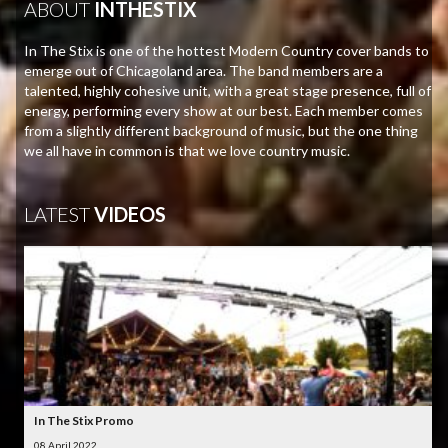
ABOUT
INTHESTIX
In The Stix is one of the hottest Modern Country cover bands to
emerge out of Chicagoland area. The band members are a
talented, highly cohesive unit, with a great stage presence, full of
energy, performing every show at our best. Each member comes
from a slightly different background of music, but the one thing
we all have in common is that we love country music.
LATEST
VIDEOS
In The Stix Promo
08 April 2022