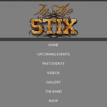
HOME
UPCOMING EVENTS
PAST EVENTS
VIDEOS
GALLERY
THE BAND
SHOP