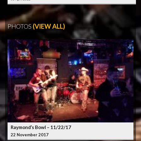
PHOTOS
(VIEW ALL)
Raymond’s Bowl – 11/22/17
22 November 2017