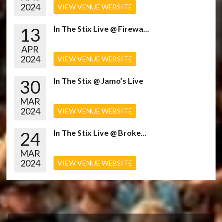
2024
VIEW VENUE WEBSITE
13
In The Stix Live @ Firewa...
APR
2024
VIEW VENUE WEBSITE
30
In The Stix @ Jamo’s Live
MAR
2024
VIEW VENUE WEBSITE
24
In The Stix Live @ Broke...
MAR
2024
VIEW VENUE WEBSITE