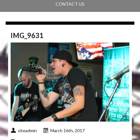
CONTACT US
IMG_9631
siteadmin
March 16th, 2017