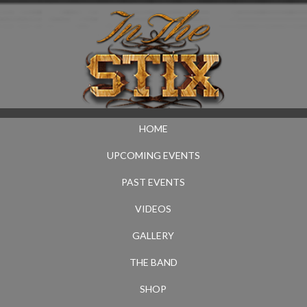
HOME
UPCOMING EVENTS
PAST EVENTS
VIDEOS
GALLERY
THE BAND
SHOP