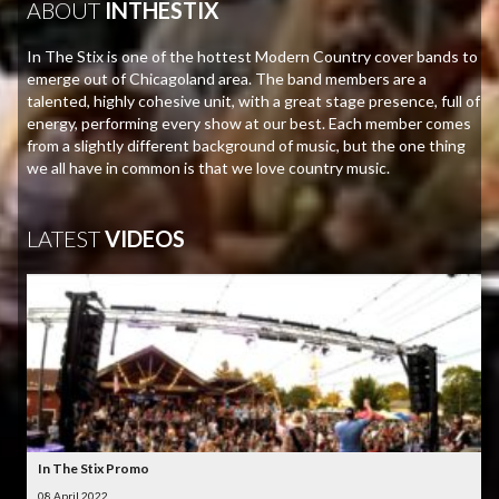
ABOUT
INTHESTIX
In The Stix is one of the hottest Modern Country cover bands to
emerge out of Chicagoland area. The band members are a
talented, highly cohesive unit, with a great stage presence, full of
energy, performing every show at our best. Each member comes
from a slightly different background of music, but the one thing
we all have in common is that we love country music.
LATEST
VIDEOS
In The Stix Promo
08 April 2022