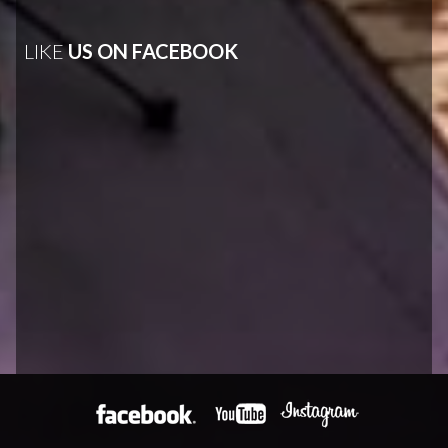
LIKE
US ON FACEBOOK