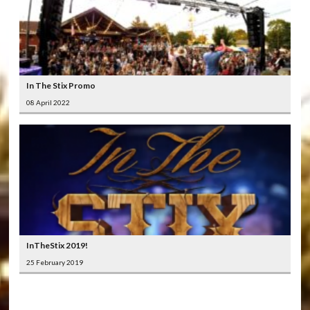
In The Stix Promo
08 April 2022
InTheStix 2019!
25 February 2019