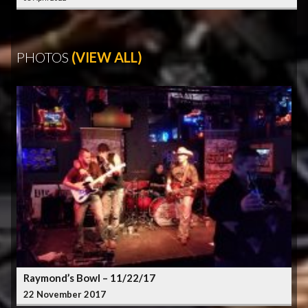
PHOTOS
(VIEW ALL)
Raymond’s Bowl – 11/22/17
22 November 2017