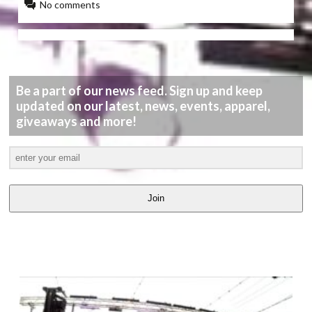
No comments
Be a part of our news feed. Sign up and keep
updated on our latest, news, events, apparel,
giveaways and more!
Join
LATEST
VIDEOS