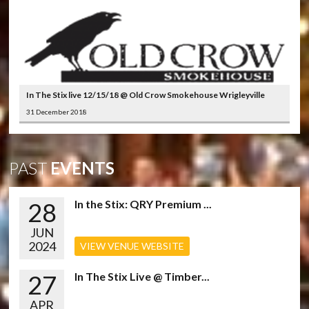
In The Stix live 12/15/18 @ Old Crow Smokehouse Wrigleyville
31 December 2018
PAST
EVENTS
28
In the Stix: QRY Premium ...
JUN
2024
VIEW VENUE WEBSITE
27
In The Stix Live @ Timber...
APR