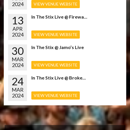
2024
VIEW VENUE WEBSITE
13
In The Stix Live @ Firewa...
APR
2024
VIEW VENUE WEBSITE
30
In The Stix @ Jamo’s Live
MAR
2024
VIEW VENUE WEBSITE
24
In The Stix Live @ Broke...
MAR
2024
VIEW VENUE WEBSITE