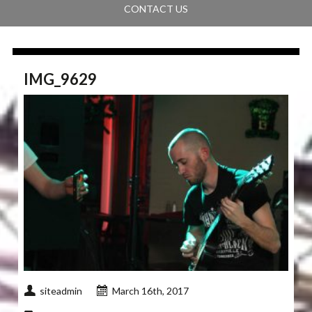
CONTACT US
IMG_9629
siteadmin
March 16th, 2017