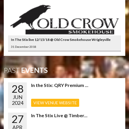
In The Stix live 12/15/18 @ Old Crow Smokehouse Wrigleyville
31 December 2018
PAST
EVENTS
28
In the Stix: QRY Premium ...
JUN
2024
VIEW VENUE WEBSITE
27
In The Stix Live @ Timber...
APR