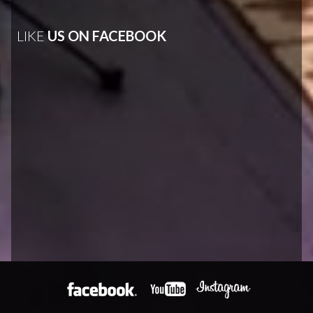
LIKE
US ON FACEBOOK