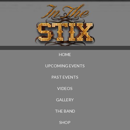
HOME
UPCOMING EVENTS
PAST EVENTS
VIDEOS
GALLERY
THE BAND
SHOP