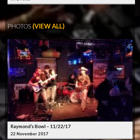
PHOTOS
(VIEW ALL)
Raymond’s Bowl – 11/22/17
22 November 2017