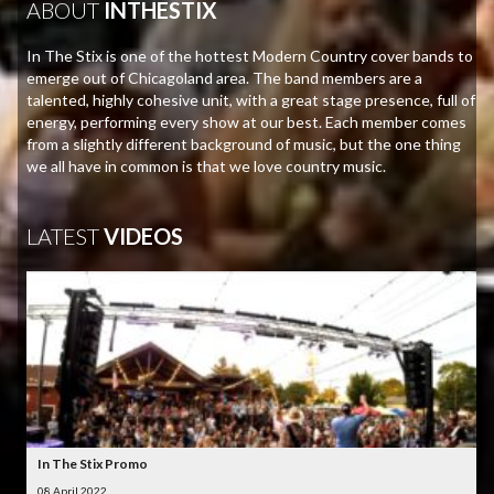
ABOUT
INTHESTIX
In The Stix is one of the hottest Modern Country cover bands to
emerge out of Chicagoland area. The band members are a
talented, highly cohesive unit, with a great stage presence, full of
energy, performing every show at our best. Each member comes
from a slightly different background of music, but the one thing
we all have in common is that we love country music.
LATEST
VIDEOS
In The Stix Promo
08 April 2022