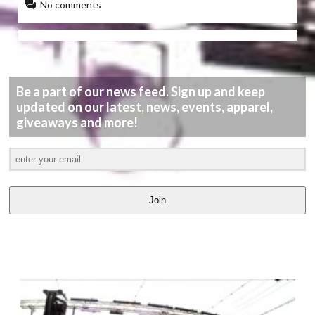
No comments
Be a part of our news feed. Sign up and keep
updated on our latest, news, events, apparel,
giveaways and more!
Join
LATEST
VIDEOS