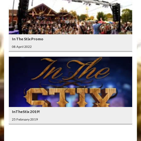
In The Stix Promo
08 April 2022
InTheStix 2019!
25 February 2019