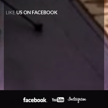
LIKE
US ON FACEBOOK