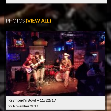
PHOTOS
(VIEW ALL)
Raymond’s Bowl – 11/22/17
22 November 2017