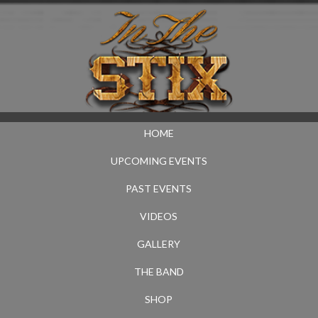
HOME
UPCOMING EVENTS
PAST EVENTS
VIDEOS
GALLERY
THE BAND
SHOP