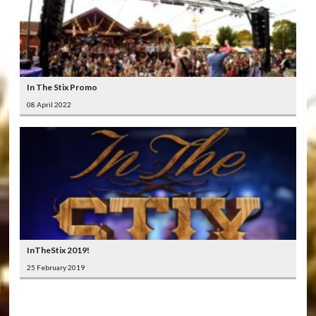
In The Stix Promo
08 April 2022
InTheStix 2019!
25 February 2019