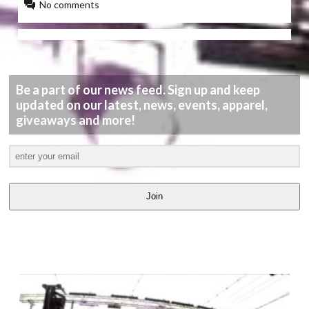
No comments
Be a part of our news feed. Sign up and keep
updated on our latest, news, events, apparel,
giveaways and more!
Join
LATEST
VIDEOS