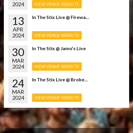
2024
VIEW VENUE WEBSITE
13
In The Stix Live @ Firewa...
APR
2024
VIEW VENUE WEBSITE
30
In The Stix @ Jamo’s Live
MAR
2024
VIEW VENUE WEBSITE
24
In The Stix Live @ Broke...
MAR
2024
VIEW VENUE WEBSITE