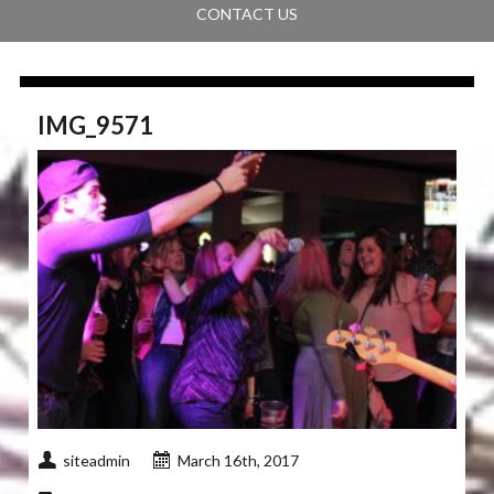
CONTACT US
IMG_9571
siteadmin
March 16th, 2017