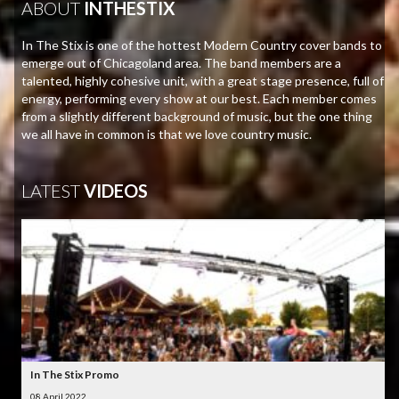
ABOUT
INTHESTIX
In The Stix is one of the hottest Modern Country cover bands to
emerge out of Chicagoland area. The band members are a
talented, highly cohesive unit, with a great stage presence, full of
energy, performing every show at our best. Each member comes
from a slightly different background of music, but the one thing
we all have in common is that we love country music.
LATEST
VIDEOS
In The Stix Promo
08 April 2022