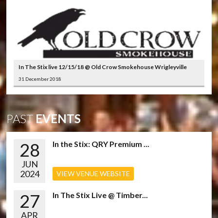
In The Stix live 12/15/18 @ Old Crow Smokehouse Wrigleyville
31 December 2018
PAST
EVENTS
28
In the Stix: QRY Premium ...
JUN
2024
VIEW VENUE WEBSITE
27
In The Stix Live @ Timber...
APR