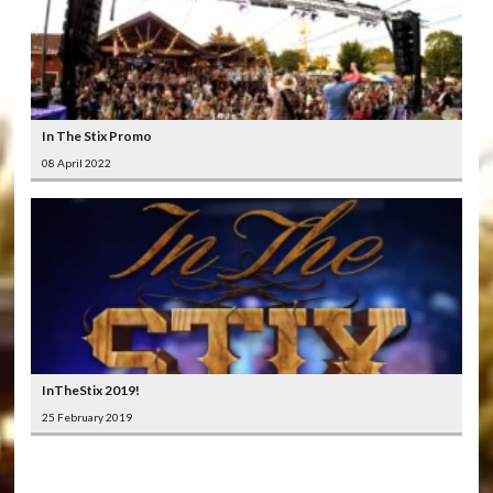
In The Stix Promo
08 April 2022
InTheStix 2019!
25 February 2019