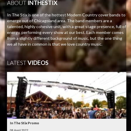
ABOUT
INTHESTIX
In The Stix is one of the hottest Modern Country cover bands to
emerge out of Chicagoland area. The band members are a
talented, highly cohesive unit, with a great stage presence, full of
energy, performing every show at our best. Each member comes
from a slightly different background of music, but the one thing
we all have in common is that we love country music.
LATEST
VIDEOS
In The Stix Promo
08 April 2022