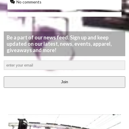
No comments
Be a part of our news feed. Sign up and keep
updated on our latest, news, events, apparel,
giveaways and more!
Join
LATEST
VIDEOS