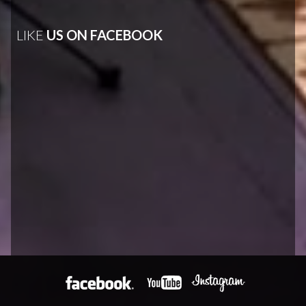
LIKE
US ON FACEBOOK