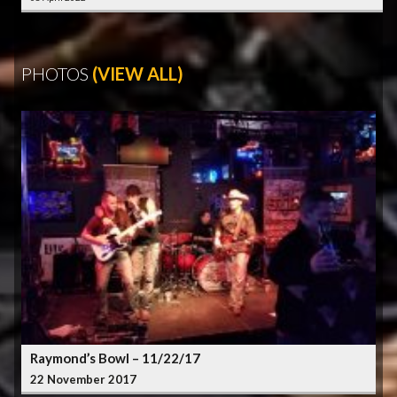
PHOTOS
(VIEW ALL)
Raymond’s Bowl – 11/22/17
22 November 2017