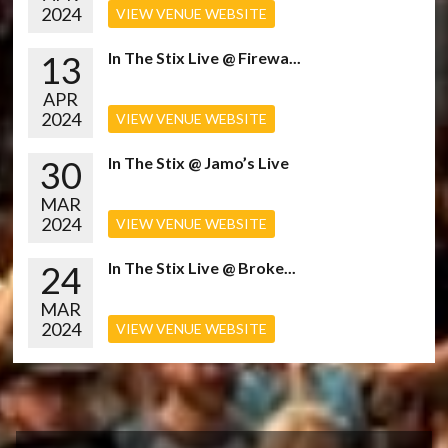
2024
VIEW VENUE WEBSITE
13
In The Stix Live @ Firewa...
APR
2024
VIEW VENUE WEBSITE
30
In The Stix @ Jamo’s Live
MAR
2024
VIEW VENUE WEBSITE
24
In The Stix Live @ Broke...
MAR
2024
VIEW VENUE WEBSITE