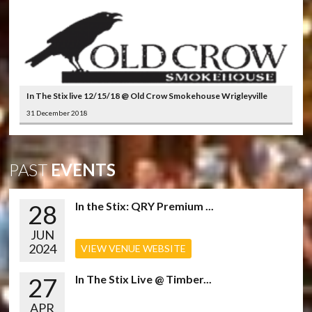
In The Stix live 12/15/18 @ Old Crow Smokehouse Wrigleyville
31 December 2018
PAST
EVENTS
28
In the Stix: QRY Premium ...
JUN
2024
VIEW VENUE WEBSITE
27
In The Stix Live @ Timber...
APR