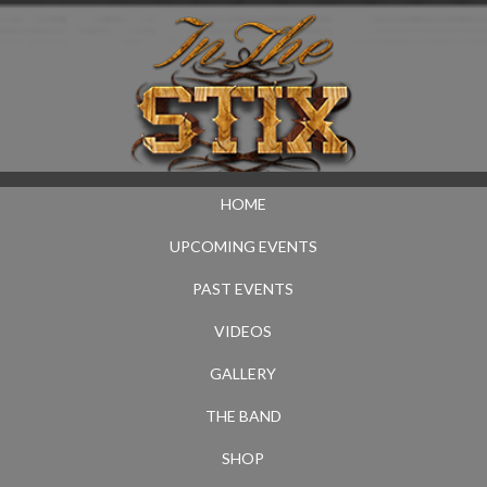
HOME
UPCOMING EVENTS
PAST EVENTS
VIDEOS
GALLERY
THE BAND
SHOP