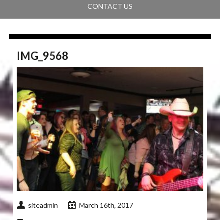
CONTACT US
IMG_9568
siteadmin
March 16th, 2017