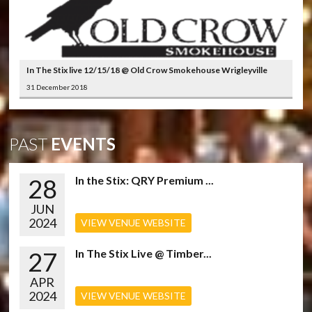
In The Stix live 12/15/18 @ Old Crow Smokehouse Wrigleyville
31 December 2018
PAST
EVENTS
28
In the Stix: QRY Premium ...
JUN
2024
VIEW VENUE WEBSITE
27
In The Stix Live @ Timber...
APR
2024
VIEW VENUE WEBSITE