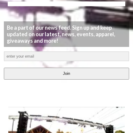
Be a part of our news feed. Sign up and keep
updated on our latest, news, events, apparel,
giveaways and more!
Join
LATEST
VIDEOS