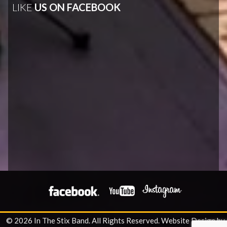
LIKE
US ON FACEBOOK
© 2026 In The Stix Band. All Rights Reserved.
Website Design by