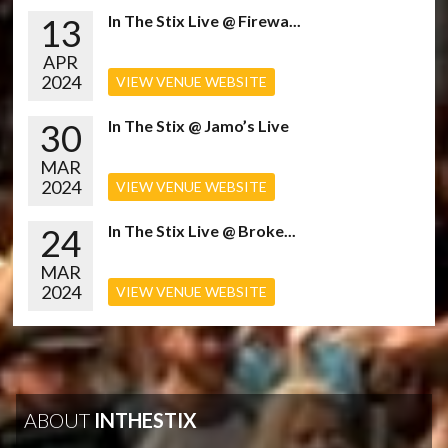
13
In The Stix Live @ Firewa...
APR
2024
VIEW VENUE WEBSITE
30
In The Stix @ Jamo’s Live
MAR
2024
VIEW VENUE WEBSITE
24
In The Stix Live @ Broke...
MAR
2024
VIEW VENUE WEBSITE
ABOUT
INTHESTIX