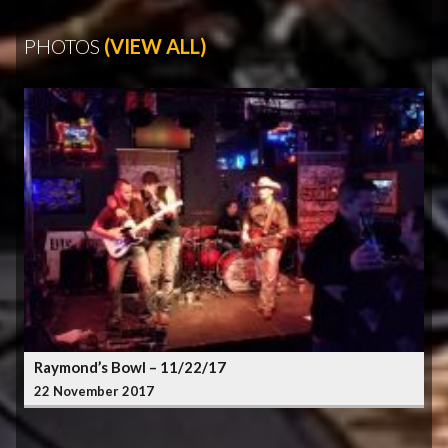
PHOTOS
(VIEW ALL)
Raymond’s Bowl – 11/22/17
22 November 2017