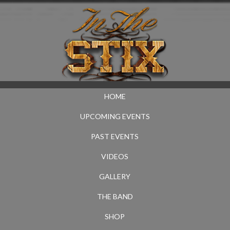
HOME
UPCOMING EVENTS
PAST EVENTS
VIDEOS
GALLERY
THE BAND
SHOP