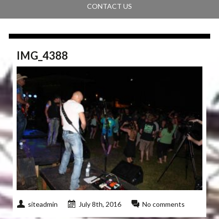
CONTACT US
IMG_4388
siteadmin
July 8th, 2016
No comments