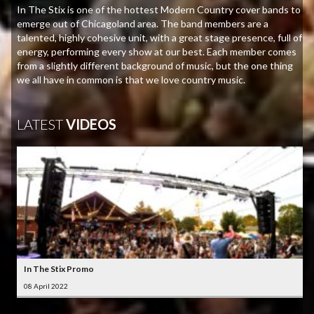
In The Stix is one of the hottest Modern Country cover bands to
emerge out of Chicagoland area. The band members are a
talented, highly cohesive unit, with a great stage presence, full of
energy, performing every show at our best. Each member comes
from a slightly different background of music, but the one thing
we all have in common is that we love country music.
LATEST
VIDEOS
In The Stix Promo
08 April 2022