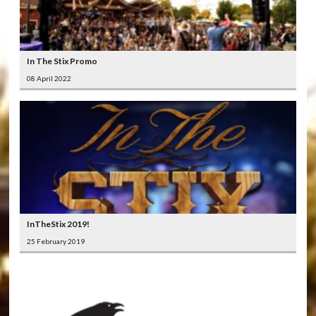
In The Stix Promo
08 April 2022
InTheStix 2019!
25 February 2019