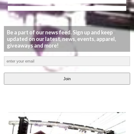
Be a part of our news feed. Sign up and keep
updated on our latest, news, events, apparel,
giveaways and more!
Join
LATEST
VIDEOS