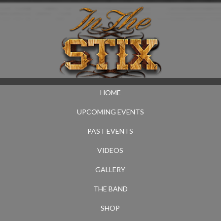
HOME
UPCOMING EVENTS
PAST EVENTS
VIDEOS
GALLERY
THE BAND
SHOP