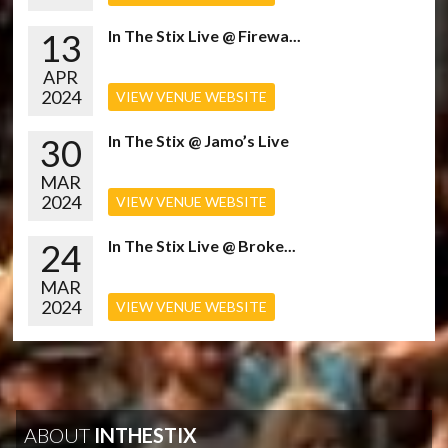
13
In The Stix Live @ Firewa...
APR
2024
VIEW VENUE WEBSITE
30
In The Stix @ Jamo’s Live
MAR
2024
VIEW VENUE WEBSITE
24
In The Stix Live @ Broke...
MAR
2024
VIEW VENUE WEBSITE
ABOUT
INTHESTIX