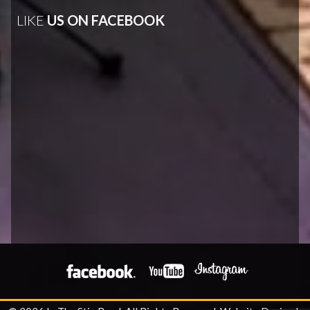
LIKE
US ON FACEBOOK