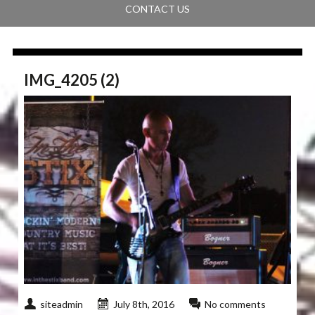
CONTACT US
IMG_4205 (2)
siteadmin
July 8th, 2016
No comments