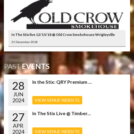
In The Stix live 12/15/18 @ Old Crow Smokehouse Wrigleyville
31 December 2018
PAST
EVENTS
28
In the Stix: QRY Premium ...
JUN
2024
VIEW VENUE WEBSITE
27
In The Stix Live @ Timber...
APR
2024
VIEW VENUE WEBSITE