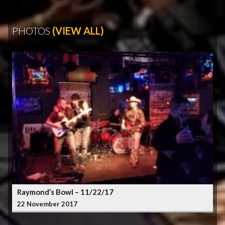
PHOTOS
(VIEW ALL)
Raymond’s Bowl – 11/22/17
22 November 2017