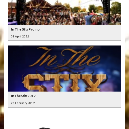
In The Stix Promo
08 April 2022
InTheStix 2019!
25 February 2019