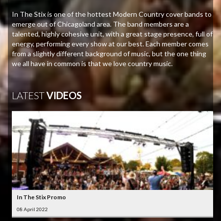
In The Stix is one of the hottest Modern Country cover bands to
emerge out of Chicagoland area. The band members are a
talented, highly cohesive unit, with a great stage presence, full of
energy, performing every show at our best. Each member comes
from a slightly different background of music, but the one thing
we all have in common is that we love country music.
LATEST
VIDEOS
In The Stix Promo
08 April 2022