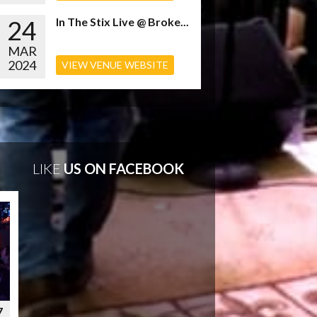
24
In The Stix Live @ Broke...
MAR
2024
VIEW VENUE WEBSITE
LIKE
US ON FACEBOOK
7