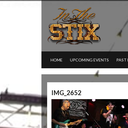
HOME
UPCOMING EVENTS
PAST
IMG_2652