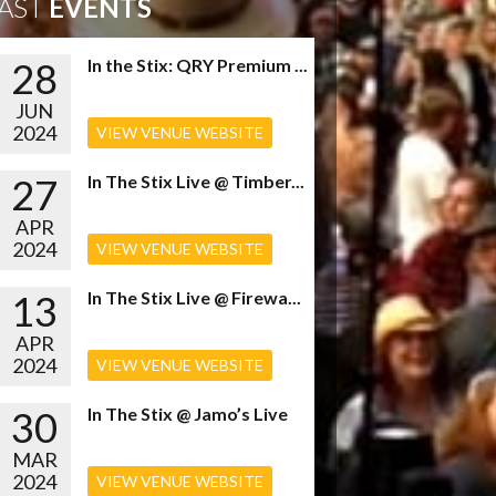
AST
EVENTS
28
In the Stix: QRY Premium ...
JUN
2024
VIEW VENUE WEBSITE
27
In The Stix Live @ Timber...
APR
2024
VIEW VENUE WEBSITE
13
In The Stix Live @ Firewa...
APR
2024
VIEW VENUE WEBSITE
30
In The Stix @ Jamo’s Live
MAR
2024
VIEW VENUE WEBSITE