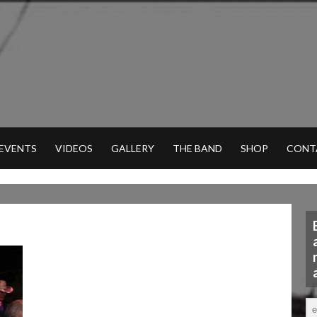
 EVENTS
VIDEOS
GALLERY
THE BAND
SHOP
CONT