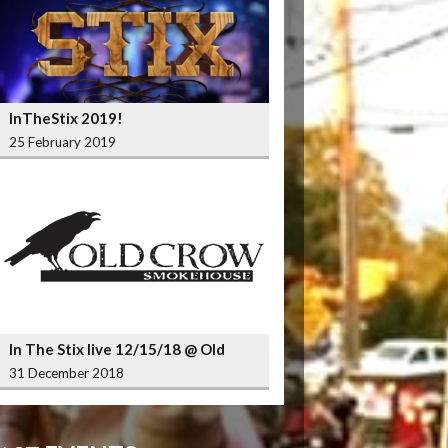
InTheStix 2019!
25 February 2019
In The Stix live 12/15/18 @ Old
Crow Smokehouse Wrigleyville
31 December 2018