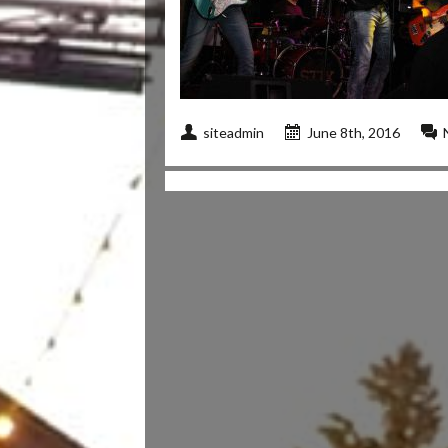
siteadmin
June 8th, 2016