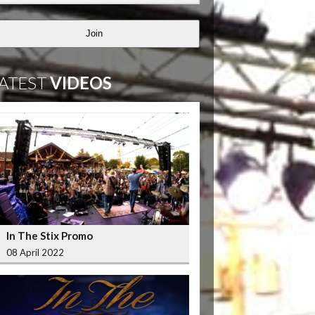
Join
ATEST
VIDEOS
In The Stix Promo
08 April 2022