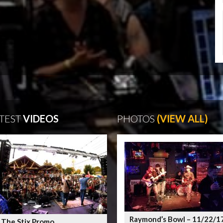
TEST
VIDEOS
PHOTOS
(VIEW ALL)
Raymond’s Bowl – 11/22/1
 The Stix Promo