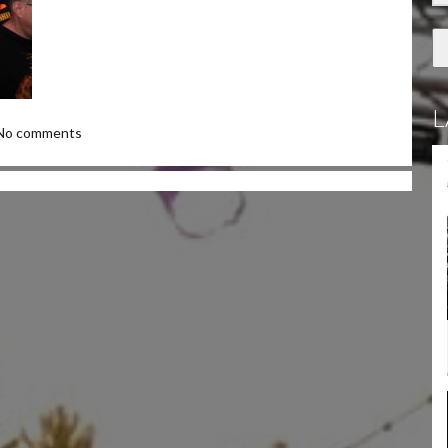
L
No comments