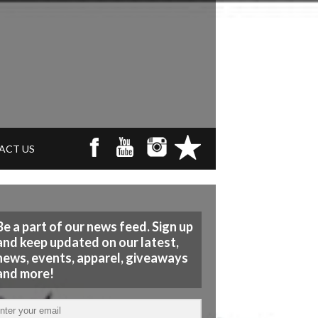
ACT US
Be a part of our news feed. Sign up
and keep updated on our latest,
news, events, apparel, giveaways
and more!