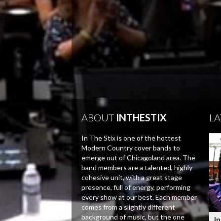
ABOUT
INTHESTIX
LA
In The Stix is one of the hottest
Modern Country cover bands to
emerge out of Chicagoland area. The
band members are a talented, highly
cohesive unit, with a great stage
presence, full of energy, performing
every show at our best. Each member
comes from a slightly different
background of music, but the one
In