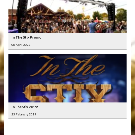
In The Stix Promo
08 April 2022
InTheStix 2019!
25 February 2019