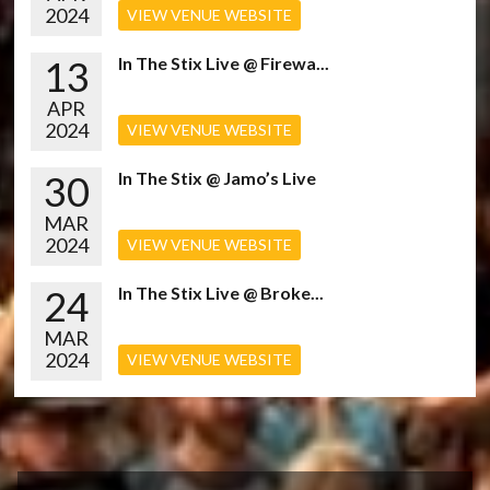
2024
VIEW VENUE WEBSITE
13
In The Stix Live @ Firewa...
APR
2024
VIEW VENUE WEBSITE
30
In The Stix @ Jamo’s Live
MAR
2024
VIEW VENUE WEBSITE
24
In The Stix Live @ Broke...
MAR
2024
VIEW VENUE WEBSITE