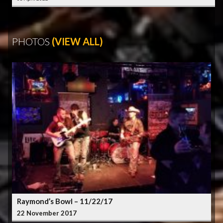
PHOTOS
(VIEW ALL)
Raymond’s Bowl – 11/22/17
22 November 2017