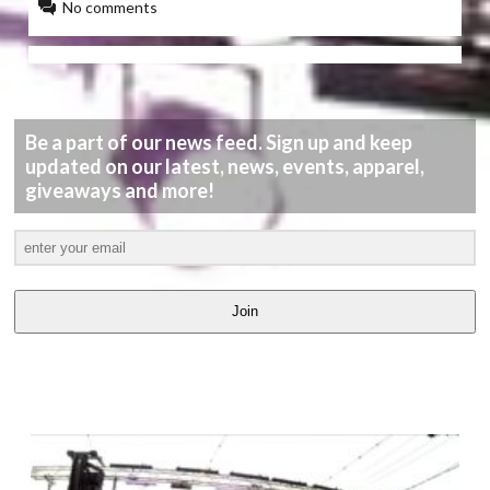
No comments
Be a part of our news feed. Sign up and keep
updated on our latest, news, events, apparel,
giveaways and more!
Join
LATEST
VIDEOS