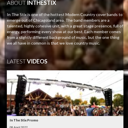
ABOUT
INTHESTIX
In The Stix is one of the hottest Modern Country cover bands to
emerge out of Chicagoland area. The band members are a
talented, highly cohesive unit, with a great stage presence, full of
energy, performing every show at our best. Each member comes
from a slightly different background of music, but the one thing
we all have in common is that we love country music.
LATEST
VIDEOS
In The Stix Promo
08 April 2022