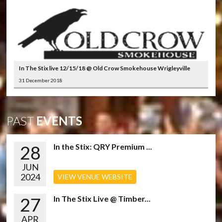
In The Stix live 12/15/18 @ Old Crow Smokehouse Wrigleyville
31 December 2018
PAST
EVENTS
28
In the Stix: QRY Premium ...
JUN
2024
VIEW VENUE WEBSITE
27
In The Stix Live @ Timber...
APR