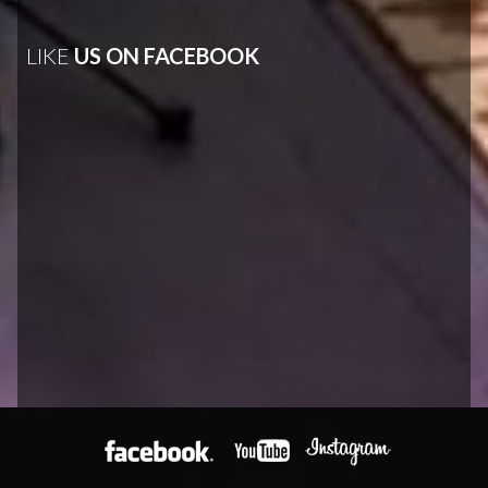
LIKE
US ON FACEBOOK