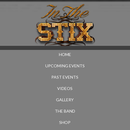
HOME
UPCOMING EVENTS
PAST EVENTS
VIDEOS
GALLERY
THE BAND
SHOP