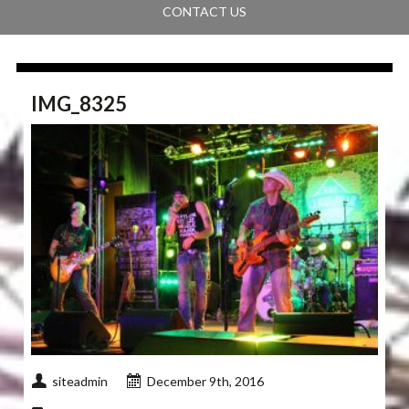
CONTACT US
IMG_8325
siteadmin
December 9th, 2016