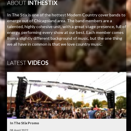
ABOUT
INTHESTIX
In The Stix is one of the hottest Modern Country cover bands to
emerge out of Chicagoland area. The band members are a
talented, highly cohesive unit, with a great stage presence, full of
energy, performing every show at our best. Each member comes
from a slightly different background of music, but the one thing
we all have in common is that we love country music.
LATEST
VIDEOS
In The Stix Promo
08 April 2022