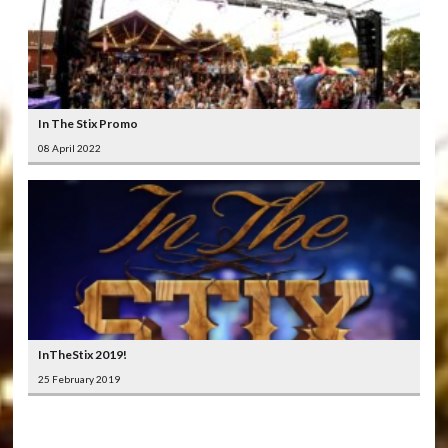
In The Stix Promo
08 April 2022
InTheStix 2019!
25 February 2019