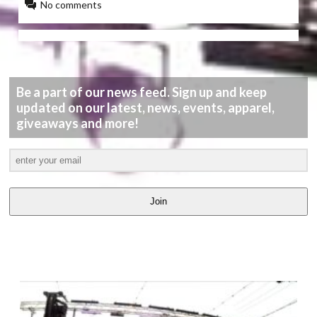
No comments
Be a part of our news feed. Sign up and keep
updated on our latest, news, events, apparel,
giveaways and more!
Join
LATEST
VIDEOS