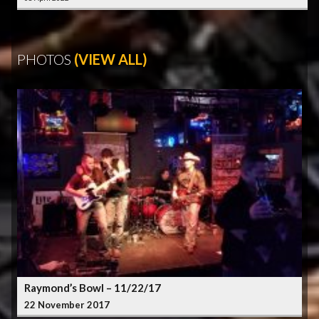
PHOTOS
(VIEW ALL)
Raymond’s Bowl – 11/22/17
22 November 2017