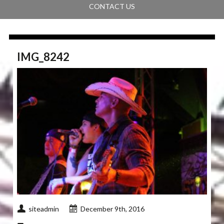
CONTACT US
IMG_8242
siteadmin
December 9th, 2016