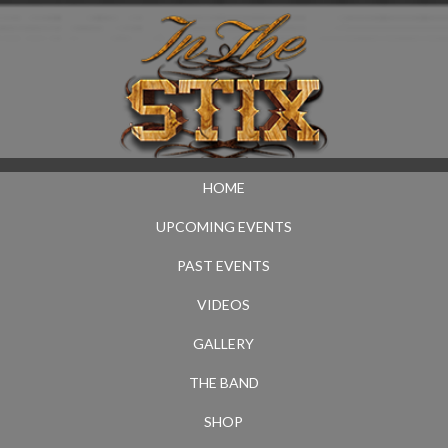
HOME
UPCOMING EVENTS
PAST EVENTS
VIDEOS
GALLERY
THE BAND
SHOP