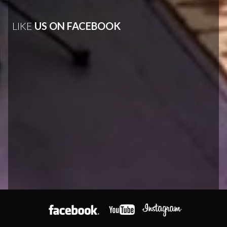
LIKE
US ON FACEBOOK