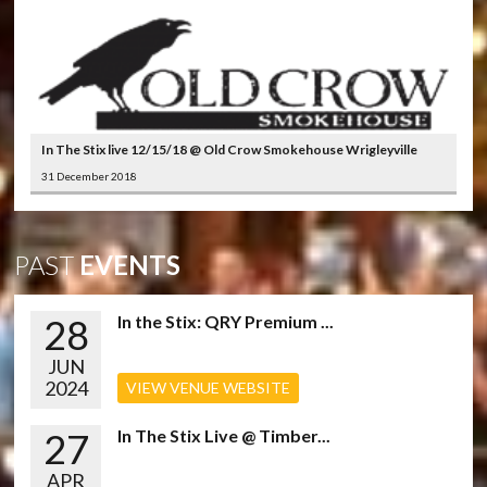
In The Stix live 12/15/18 @ Old Crow Smokehouse Wrigleyville
31 December 2018
PAST
EVENTS
28
In the Stix: QRY Premium ...
JUN
2024
VIEW VENUE WEBSITE
27
In The Stix Live @ Timber...
APR