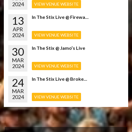
2024
VIEW VENUE WEBSITE
13
In The Stix Live @ Firewa...
APR
2024
VIEW VENUE WEBSITE
30
In The Stix @ Jamo’s Live
MAR
2024
VIEW VENUE WEBSITE
24
In The Stix Live @ Broke...
MAR
2024
VIEW VENUE WEBSITE