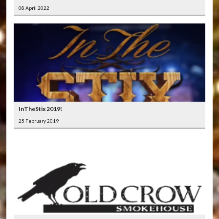
08 April 2022
InTheStix 2019!
25 February 2019