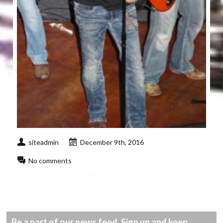
siteadmin
December 9th, 2016
No comments
Be a part of our news feed. Sign up and keep