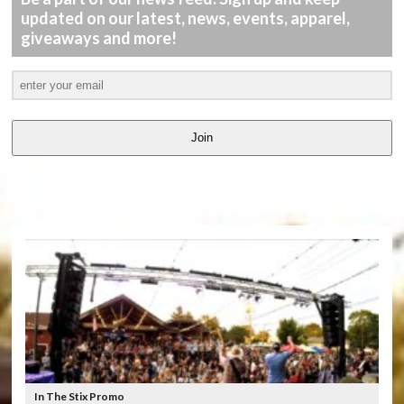
updated on our latest, news, events, apparel,
giveaways and more!
Join
LATEST
VIDEOS
In The Stix Promo