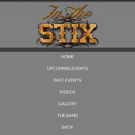
HOME
UPCOMING EVENTS
PAST EVENTS
VIDEOS
GALLERY
THE BAND
SHOP