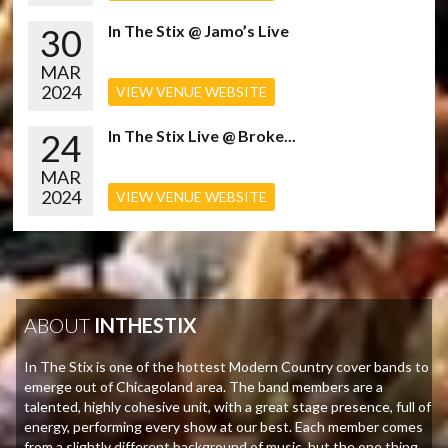
30
In The Stix @ Jamo’s Live
MAR
2024
VIEW VENUE WEBSITE
24
In The Stix Live @ Broke...
MAR
2024
VIEW VENUE WEBSITE
ABOUT
INTHESTIX
In The Stix is one of the hottest Modern Country cover bands to
emerge out of Chicagoland area. The band members are a
talented, highly cohesive unit, with a great stage presence, full of
energy, performing every show at our best. Each member comes
from a slightly different background of music, but the one thing