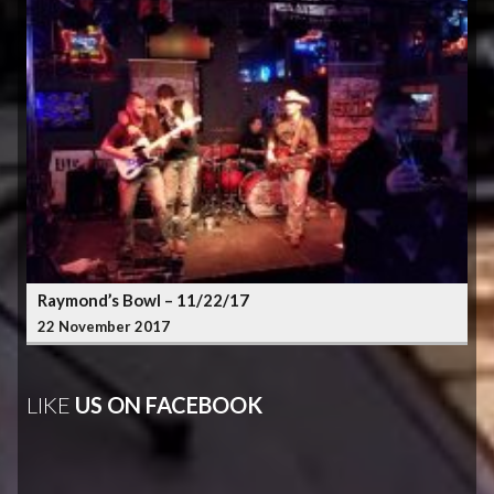
Raymond’s Bowl – 11/22/17
22 November 2017
LIKE
US ON FACEBOOK