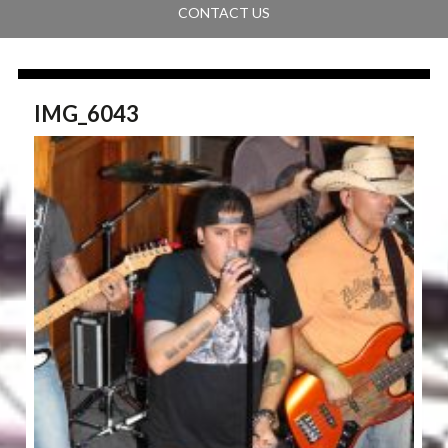
CONTACT US
IMG_6043