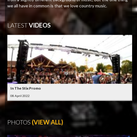
we all have in common is that we love country music.
LATEST
VIDEOS
In The Stix Promo
08 April 2022
PHOTOS
(VIEW ALL)