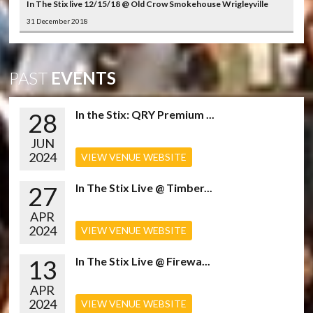
In The Stix live 12/15/18 @ Old Crow Smokehouse Wrigleyville
31 December 2018
PAST
EVENTS
28
In the Stix: QRY Premium ...
JUN
2024
VIEW VENUE WEBSITE
27
In The Stix Live @ Timber...
APR
2024
VIEW VENUE WEBSITE
13
In The Stix Live @ Firewa...
APR
2024
VIEW VENUE WEBSITE