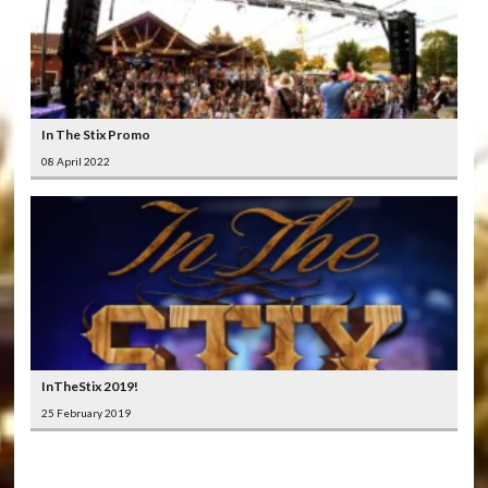
In The Stix Promo
08 April 2022
InTheStix 2019!
25 February 2019