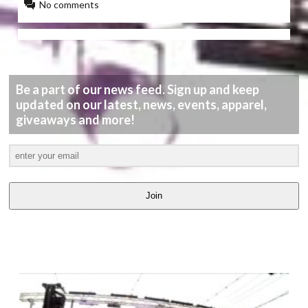
No comments
Be a part of our news feed. Sign up and keep
updated on our latest, news, events, apparel,
giveaways and more!
Join
LATEST
VIDEOS