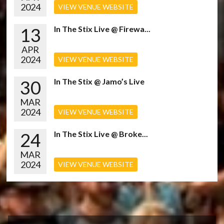
2024
VIEW VENUE WEBSITE
13
In The Stix Live @ Firewa...
APR
2024
VIEW VENUE WEBSITE
30
In The Stix @ Jamo’s Live
MAR
2024
VIEW VENUE WEBSITE
24
In The Stix Live @ Broke...
MAR
2024
VIEW VENUE WEBSITE