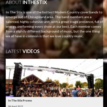
ABOUT
INTHESTIX
In The Stix is one of the hottest Modern Country cover bands to
emerge out of Chicagoland area. The band members are a
talented, highly cohesive unit, with a great stage presence, full of
energy, performing every show at our best. Each member comes
from a slightly different background of music, but the one thing
we all have in common is that we love country music.
LATEST
VIDEOS
In The Stix Promo
08 April 2022