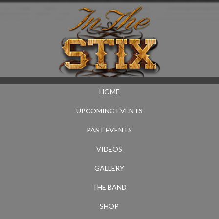
HOME
UPCOMING EVENTS
PAST EVENTS
VIDEOS
GALLERY
THE BAND
SHOP