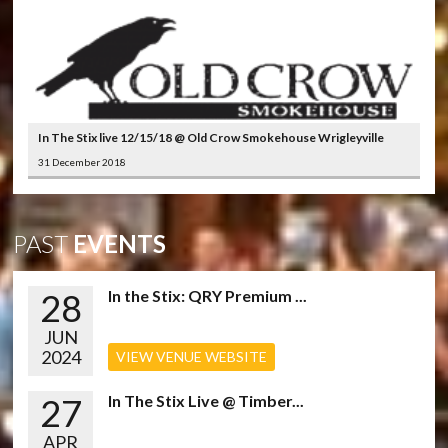
In The Stix live 12/15/18 @ Old Crow Smokehouse Wrigleyville
31 December 2018
PAST
EVENTS
28
In the Stix: QRY Premium ...
JUN
2024
VIEW VENUE WEBSITE
27
In The Stix Live @ Timber...
APR