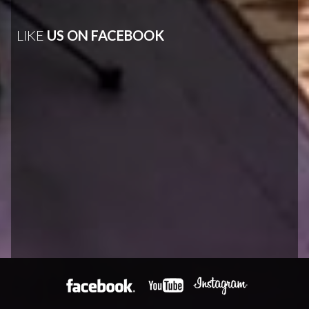
LIKE
US ON FACEBOOK