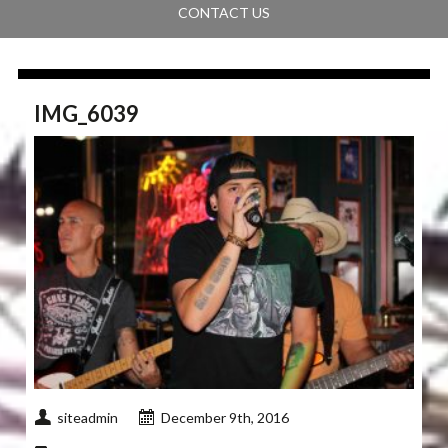
CONTACT US
IMG_6039
siteadmin
December 9th, 2016