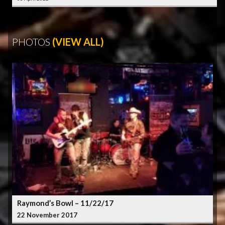
PHOTOS
(VIEW ALL)
Raymond’s Bowl – 11/22/17
22 November 2017