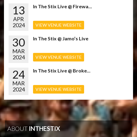
13
In The Stix Live @ Firewa...
APR
2024
VIEW VENUE WEBSITE
30
In The Stix @ Jamo’s Live
MAR
2024
VIEW VENUE WEBSITE
24
In The Stix Live @ Broke...
MAR
2024
VIEW VENUE WEBSITE
ABOUT
INTHESTIX