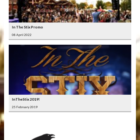
In The Stix Promo
08 April 2022
InTheStix 2019!
25 February 2019