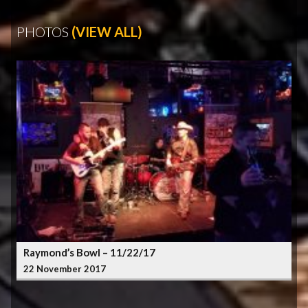
PHOTOS
(VIEW ALL)
Raymond’s Bowl – 11/22/17
22 November 2017