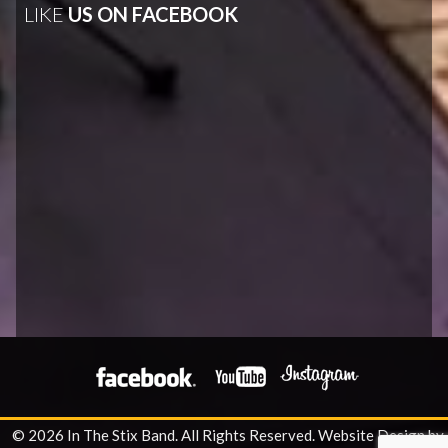
LIKE
US ON FACEBOOK
© 2026 In The Stix Band. All Rights Reserved.
Website Design by