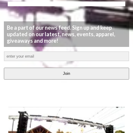
Be a part of our news feed. Sign up and keep
updated on our latest, news, events, apparel,
giveaways and more!
Join
LATEST
VIDEOS