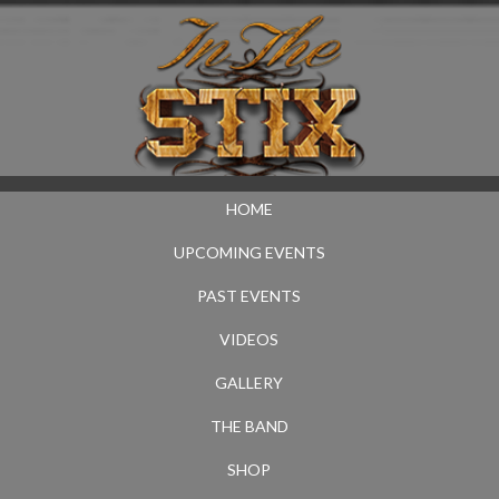
HOME
UPCOMING EVENTS
PAST EVENTS
VIDEOS
GALLERY
THE BAND
SHOP