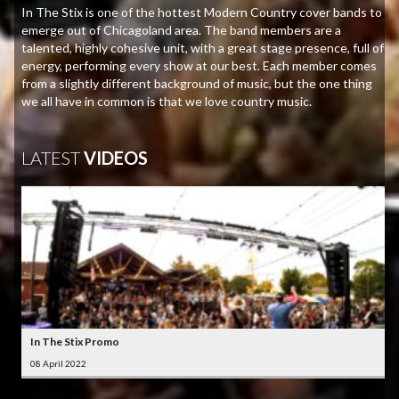
In The Stix is one of the hottest Modern Country cover bands to
emerge out of Chicagoland area. The band members are a
talented, highly cohesive unit, with a great stage presence, full of
energy, performing every show at our best. Each member comes
from a slightly different background of music, but the one thing
we all have in common is that we love country music.
LATEST
VIDEOS
In The Stix Promo
08 April 2022