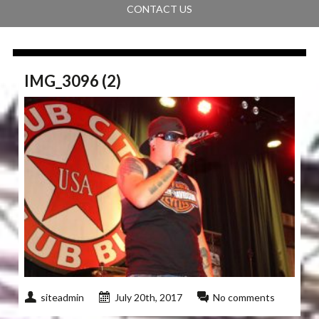
CONTACT US
IMG_3096 (2)
siteadmin
July 20th, 2017
No comments