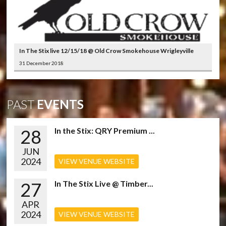
In The Stix live 12/15/18 @ Old Crow Smokehouse Wrigleyville
31 December 2018
PAST
EVENTS
28
In the Stix: QRY Premium ...
JUN
2024
VIEW VENUE WEBSITE
27
In The Stix Live @ Timber...
APR
2024
VIEW VENUE WEBSITE