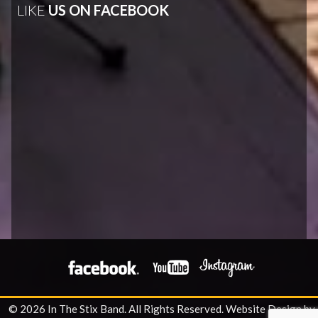
LIKE
US ON FACEBOOK
© 2026 In The Stix Band. All Rights Reserved.
Website Design by