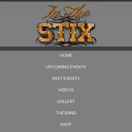
HOME
UPCOMING EVENTS
PAST EVENTS
VIDEOS
GALLERY
THE BAND
SHOP