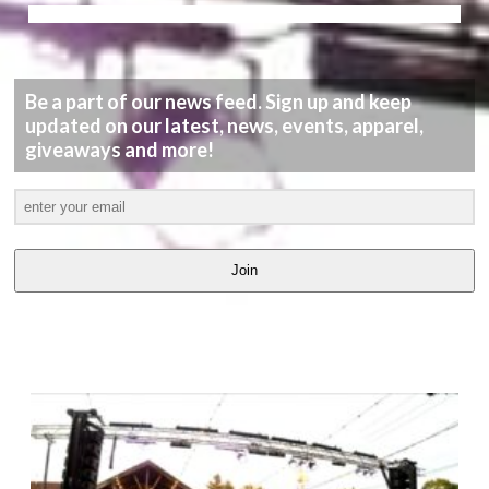
Be a part of our news feed. Sign up and keep
updated on our latest, news, events, apparel,
giveaways and more!
Join
LATEST
VIDEOS