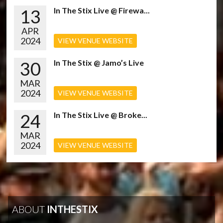
13
In The Stix Live @ Firewa...
APR
2024
VIEW VENUE WEBSITE
30
In The Stix @ Jamo’s Live
MAR
2024
VIEW VENUE WEBSITE
24
In The Stix Live @ Broke...
MAR
2024
VIEW VENUE WEBSITE
ABOUT
INTHESTIX