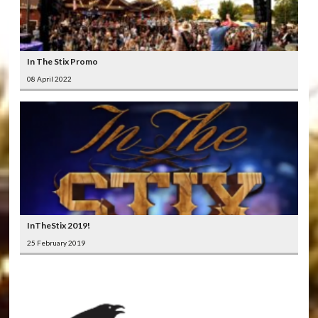
In The Stix Promo
08 April 2022
InTheStix 2019!
25 February 2019