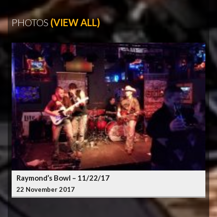
PHOTOS
(VIEW ALL)
Raymond’s Bowl – 11/22/17
22 November 2017