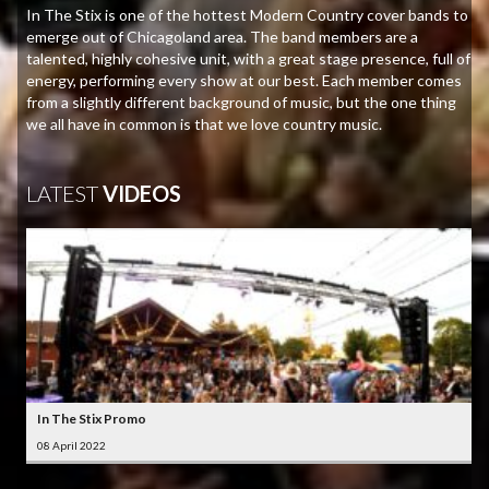
In The Stix is one of the hottest Modern Country cover bands to
emerge out of Chicagoland area. The band members are a
talented, highly cohesive unit, with a great stage presence, full of
energy, performing every show at our best. Each member comes
from a slightly different background of music, but the one thing
we all have in common is that we love country music.
LATEST
VIDEOS
In The Stix Promo
08 April 2022