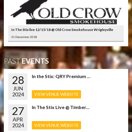
In The Stix live 12/15/18 @ Old Crow Smokehouse Wrigleyville
31 December 2018
PAST
EVENTS
28
In the Stix: QRY Premium ...
JUN
2024
VIEW VENUE WEBSITE
27
In The Stix Live @ Timber...
APR
2024
VIEW VENUE WEBSITE