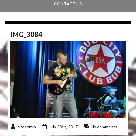
CONTACT US
IMG_3084
siteadmin
July 20th, 2017
No comments