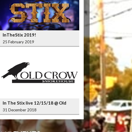
InTheStix 2019!
25 February 2019
In The Stix live 12/15/18 @ Old
Crow Smokehouse Wrigleyville
31 December 2018