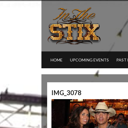
HOME
UPCOMING EVENTS
PAST
IMG_3078