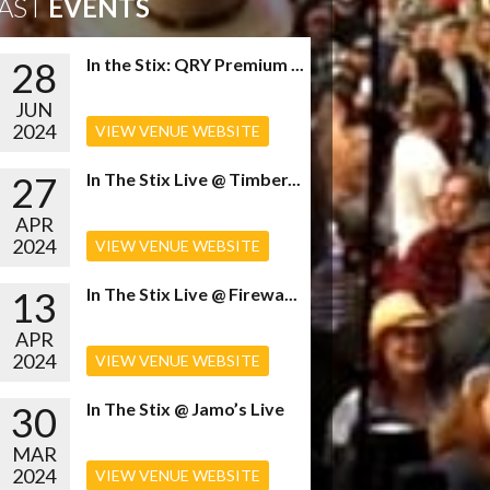
AST
EVENTS
28
In the Stix: QRY Premium ...
JUN
2024
VIEW VENUE WEBSITE
27
In The Stix Live @ Timber...
APR
2024
VIEW VENUE WEBSITE
13
In The Stix Live @ Firewa...
APR
2024
VIEW VENUE WEBSITE
30
In The Stix @ Jamo’s Live
MAR
2024
VIEW VENUE WEBSITE