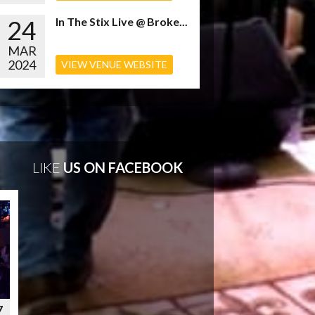
24
In The Stix Live @ Broke...
MAR
2024
VIEW VENUE WEBSITE
LIKE
US ON FACEBOOK
7