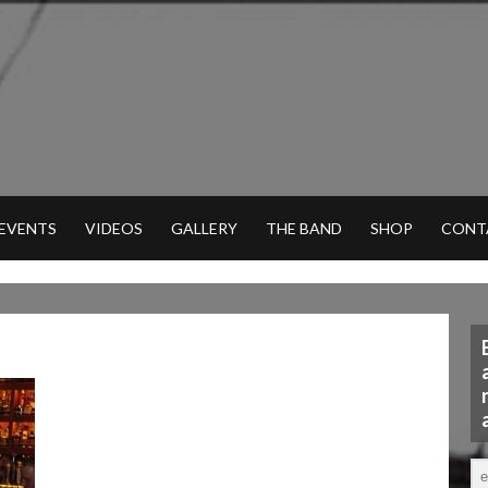
 EVENTS
VIDEOS
GALLERY
THE BAND
SHOP
CONT