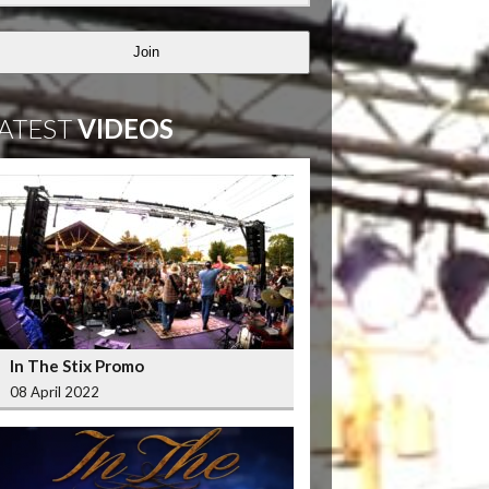
Join
ATEST
VIDEOS
In The Stix Promo
08 April 2022