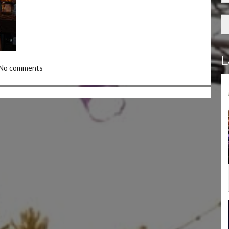
L
No comments