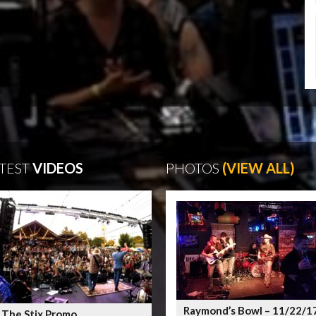
TEST
VIDEOS
PHOTOS
(VIEW ALL)
Raymond’s Bowl – 11/22/1
 The Stix Promo