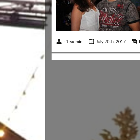
siteadmin
July 20th, 2017