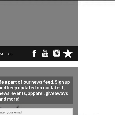
ACT US
Be a part of our news feed. Sign up
and keep updated on our latest,
news, events, apparel, giveaways
and more!