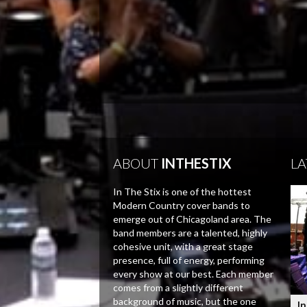
ABOUT
INTHESTIX
LA
In The Stix is one of the hottest
Modern Country cover bands to
emerge out of Chicagoland area. The
band members are a talented, highly
cohesive unit, with a great stage
presence, full of energy, performing
every show at our best. Each member
comes from a slightly different
background of music, but the one
In