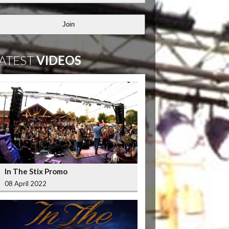
Join
ATEST
VIDEOS
In The Stix Promo
08 April 2022