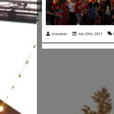
siteadmin
July 20th, 2017