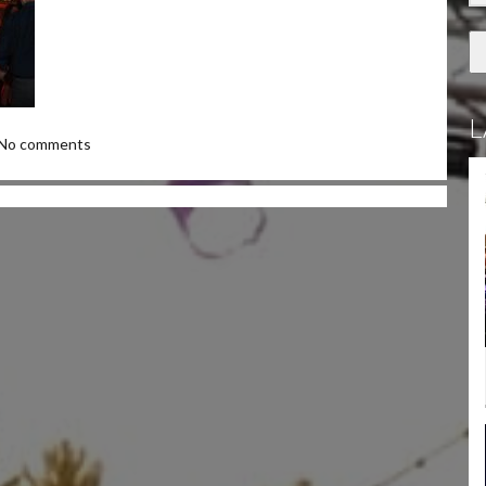
L
No comments