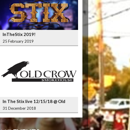
InTheStix 2019!
25 February 2019
In The Stix live 12/15/18 @ Old
Crow Smokehouse Wrigleyville
31 December 2018