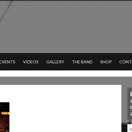
 EVENTS
VIDEOS
GALLERY
THE BAND
SHOP
CONT