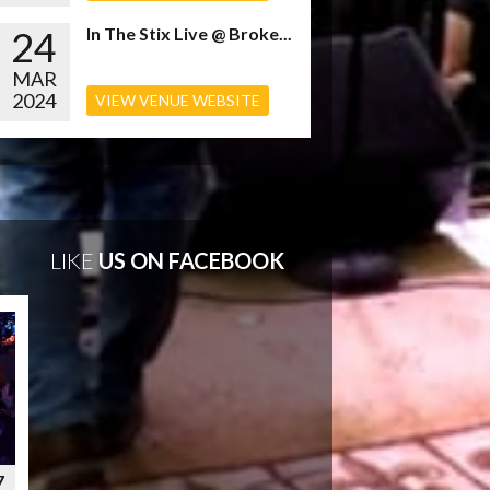
24
In The Stix Live @ Broke...
MAR
2024
VIEW VENUE WEBSITE
LIKE
US ON FACEBOOK
7