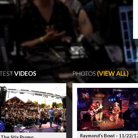
TEST
VIDEOS
PHOTOS
(VIEW ALL)
Raymond’s Bowl – 11/22/1
 The Stix Promo