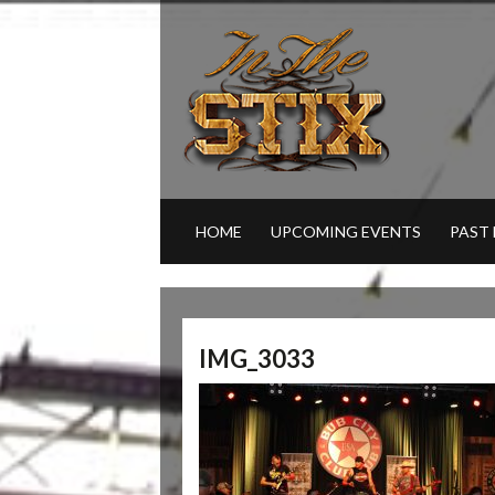
HOME
UPCOMING EVENTS
PAST
IMG_3033