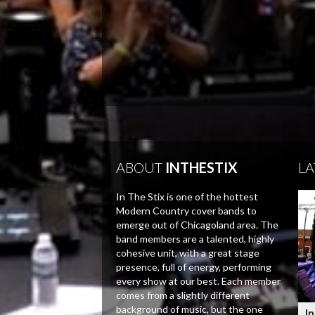
ABOUT
INTHESTIX
LA
In The Stix is one of the hottest
Modern Country cover bands to
emerge out of Chicagoland area. The
band members are a talented, highly
cohesive unit, with a great stage
presence, full of energy, performing
every show at our best. Each member
comes from a slightly different
background of music, but the one
In