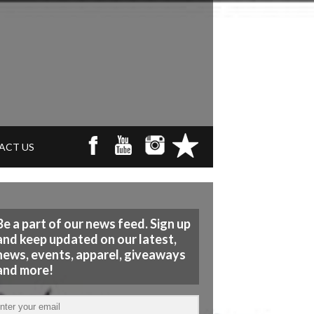
ACT US
Be a part of our news feed. Sign up
and keep updated on our latest,
news, events, apparel, giveaways
and more!