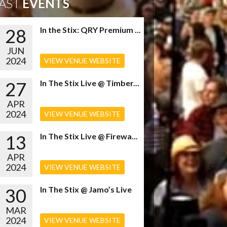
AST
EVENTS
28
In the Stix: QRY Premium ...
JUN
2024
VIEW VENUE WEBSITE
27
In The Stix Live @ Timber...
APR
2024
VIEW VENUE WEBSITE
13
In The Stix Live @ Firewa...
APR
2024
VIEW VENUE WEBSITE
30
In The Stix @ Jamo’s Live
MAR
2024
VIEW VENUE WEBSITE