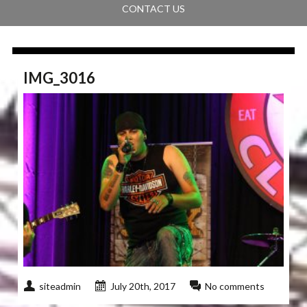
CONTACT US
IMG_3016
siteadmin
July 20th, 2017
No comments