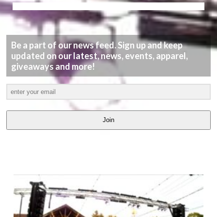
Be a part of our news feed. Sign up and keep
updated on our latest, news, events, apparel,
giveaways and more!
Join
LATEST
VIDEOS