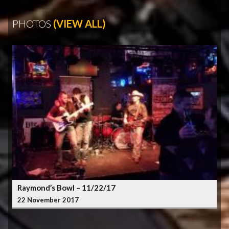
PHOTOS
(VIEW ALL)
Raymond’s Bowl – 11/22/17
22 November 2017