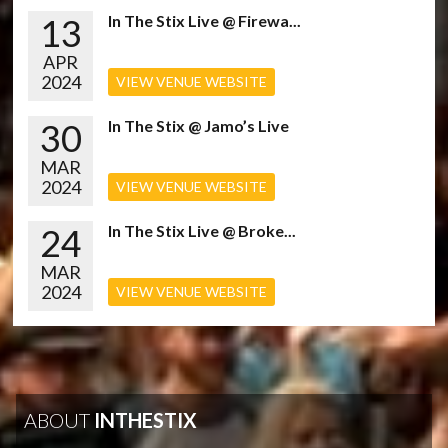
13
In The Stix Live @ Firewa...
APR
2024
VIEW VENUE WEBSITE
30
In The Stix @ Jamo’s Live
MAR
2024
VIEW VENUE WEBSITE
24
In The Stix Live @ Broke...
MAR
2024
VIEW VENUE WEBSITE
ABOUT
INTHESTIX