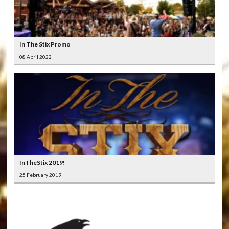
In The Stix Promo
08 April 2022
InTheStix 2019!
25 February 2019