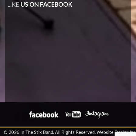
LIKE
US ON FACEBOOK
© 2026 In The Stix Band. All Rights Reserved.
Website Design by