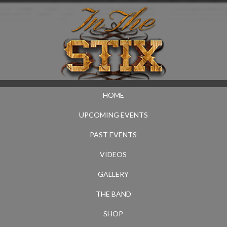
HOME
UPCOMING EVENTS
PAST EVENTS
VIDEOS
GALLERY
THE BAND
SHOP