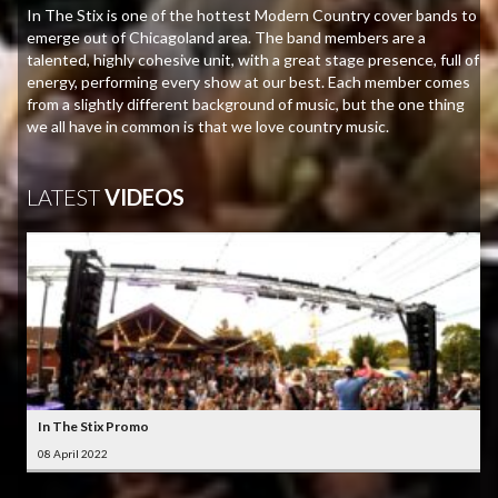
In The Stix is one of the hottest Modern Country cover bands to
emerge out of Chicagoland area. The band members are a
talented, highly cohesive unit, with a great stage presence, full of
energy, performing every show at our best. Each member comes
from a slightly different background of music, but the one thing
we all have in common is that we love country music.
LATEST
VIDEOS
In The Stix Promo
08 April 2022