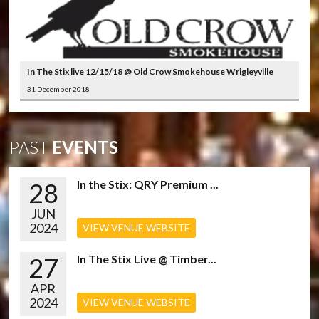
In The Stix live 12/15/18 @ Old Crow Smokehouse Wrigleyville
31 December 2018
PAST
EVENTS
28
In the Stix: QRY Premium ...
JUN
2024
VIEW VENUE WEBSITE
27
In The Stix Live @ Timber...
APR
2024
VIEW VENUE WEBSITE