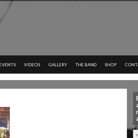
 EVENTS
VIDEOS
GALLERY
THE BAND
SHOP
CONT