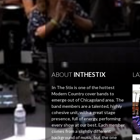
ABOUT
INTHESTIX
LA
In The Stix is one of the hottest
Modern Country cover bands to
emerge out of Chicagoland area. The
band members are a talented, highly
cohesive unit, with a great stage
presence, full of energy, performing
every show at our best. Each member
comes from a slightly different
background of music, but the one
In