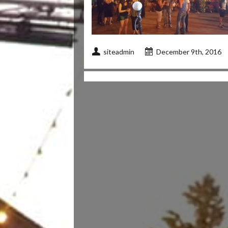
siteadmin
December 9th, 2016