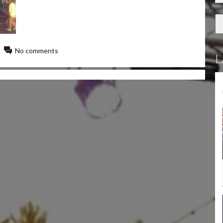
No comments
L