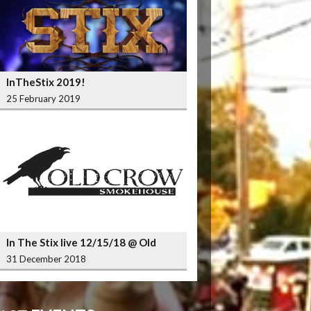
InTheStix 2019!
25 February 2019
In The Stix live 12/15/18 @ Old
Crow Smokehouse Wrigleyville
31 December 2018