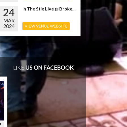
24
In The Stix Live @ Broke...
MAR
2024
VIEW VENUE WEBSITE
LIKE
US ON FACEBOOK
7