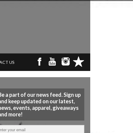
ACT US
Be a part of our news feed. Sign up
and keep updated on our latest,
news, events, apparel, giveaways
and more!