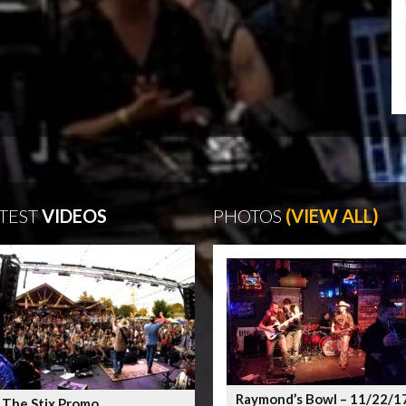
TEST
VIDEOS
PHOTOS
(VIEW ALL)
Raymond’s Bowl – 11/22/1
 The Stix Promo