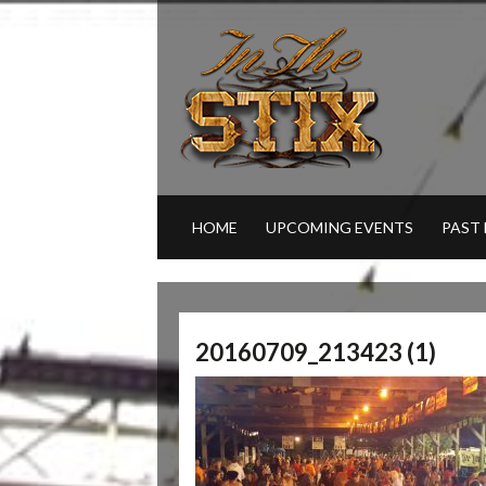
HOME
UPCOMING EVENTS
PAST
20160709_213423 (1)