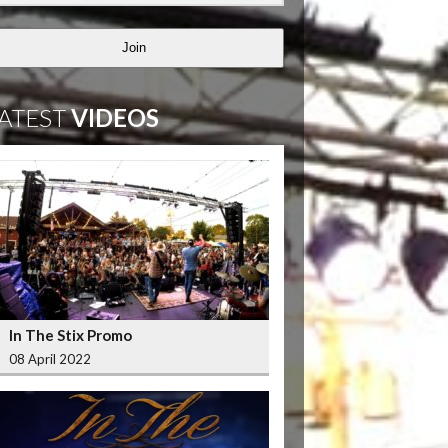
Join
ATEST
VIDEOS
In The Stix Promo
08 April 2022