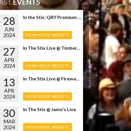
AST
EVENTS
28
In the Stix: QRY Premium ...
JUN
2024
VIEW VENUE WEBSITE
27
In The Stix Live @ Timber...
APR
2024
VIEW VENUE WEBSITE
13
In The Stix Live @ Firewa...
APR
2024
VIEW VENUE WEBSITE
30
In The Stix @ Jamo’s Live
MAR
2024
VIEW VENUE WEBSITE