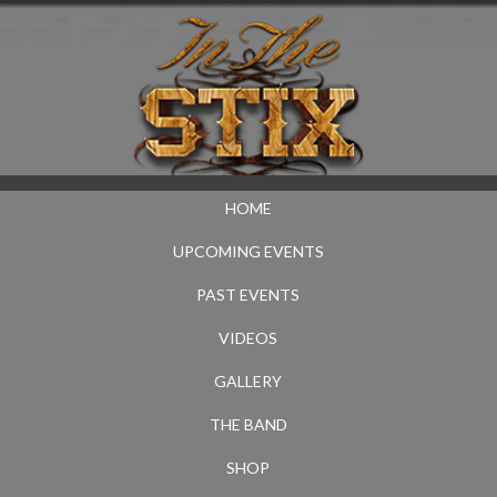
HOME
UPCOMING EVENTS
PAST EVENTS
VIDEOS
GALLERY
THE BAND
SHOP