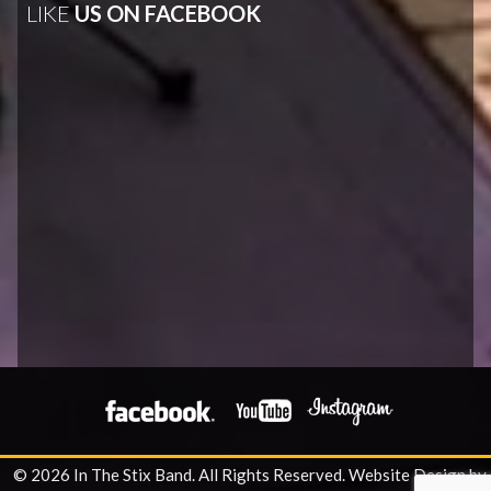
LIKE
US ON FACEBOOK
© 2026 In The Stix Band. All Rights Reserved.
Website Design by