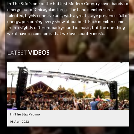
In The Stix is one of the hottest Modern Country cover bands to
emerge out of Chicagoland area. The band members are a
talented, highly cohesive unit, with a great stage presence, full of
energy, performing every show at our best. Each member comes
from a slightly different background of music, but the one thing
we all have in common is that we love country music.
LATEST
VIDEOS
In The Stix Promo
08 April 2022