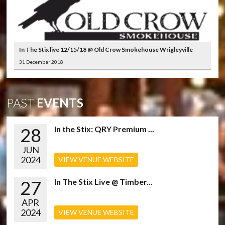
In The Stix live 12/15/18 @ Old Crow Smokehouse Wrigleyville
31 December 2018
PAST
EVENTS
28
In the Stix: QRY Premium ...
JUN
2024
VIEW VENUE WEBSITE
27
In The Stix Live @ Timber...
APR
2024
VIEW VENUE WEBSITE