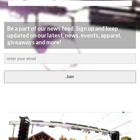
Be a part of our news feed. Sign up and keep
updated on our latest, news, events, apparel,
giveaways and more!
Join
LATEST
VIDEOS