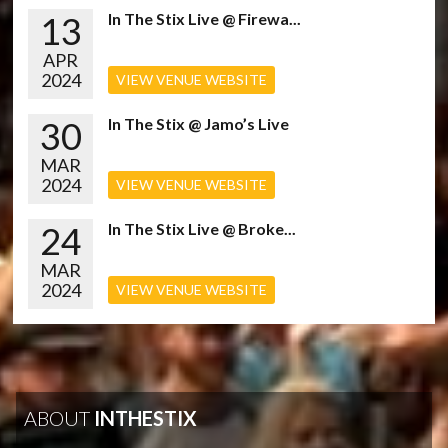
13
In The Stix Live @ Firewa...
APR
2024
VIEW VENUE WEBSITE
30
In The Stix @ Jamo’s Live
MAR
2024
VIEW VENUE WEBSITE
24
In The Stix Live @ Broke...
MAR
2024
VIEW VENUE WEBSITE
ABOUT
INTHESTIX