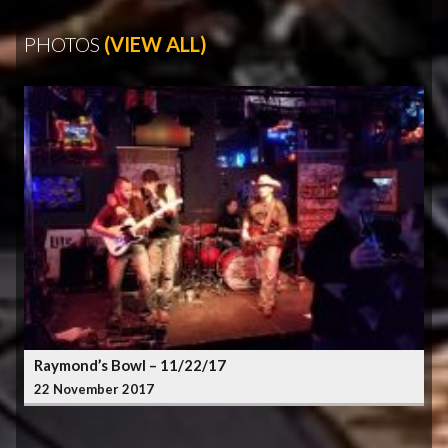
PHOTOS
(VIEW ALL)
Raymond’s Bowl – 11/22/17
22 November 2017