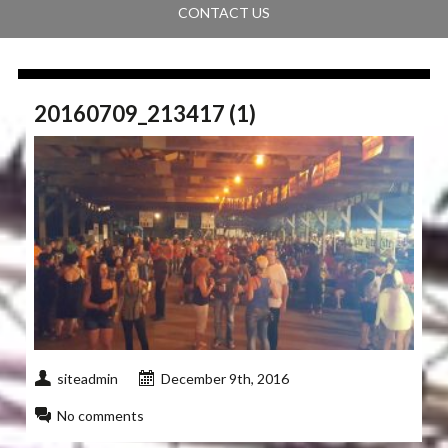
CONTACT US
20160709_213417 (1)
siteadmin
December 9th, 2016
No comments