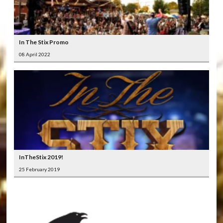
In The Stix Promo
08 April 2022
InTheStix 2019!
25 February 2019