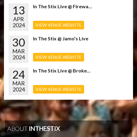
13
In The Stix Live @ Firewa...
APR
2024
VIEW VENUE WEBSITE
30
In The Stix @ Jamo’s Live
MAR
2024
VIEW VENUE WEBSITE
24
In The Stix Live @ Broke...
MAR
2024
VIEW VENUE WEBSITE
ABOUT
INTHESTIX