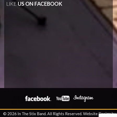
LIKE
US ON FACEBOOK
© 2026 In The Stix Band. All Rights Reserved.
Website Design by