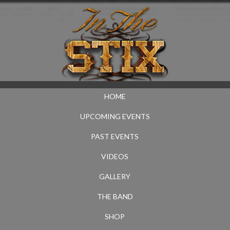
HOME
UPCOMING EVENTS
PAST EVENTS
VIDEOS
GALLERY
THE BAND
SHOP