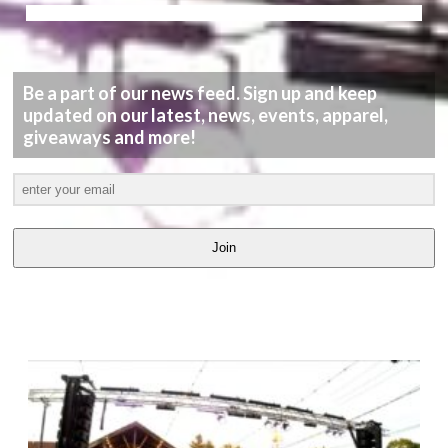
Be a part of our news feed. Sign up and keep
updated on our latest, news, events, apparel,
giveaways and more!
Join
LATEST
VIDEOS