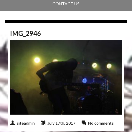
CONTACT US
IMG_2946
siteadmin
July 17th, 2017
No comments