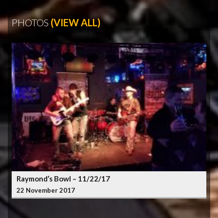
PHOTOS
(VIEW ALL)
Raymond’s Bowl – 11/22/17
22 November 2017