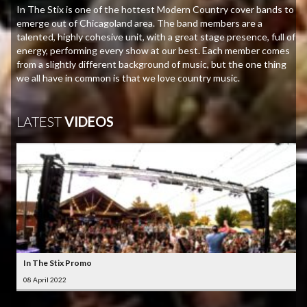
In The Stix is one of the hottest Modern Country cover bands to
emerge out of Chicagoland area. The band members are a
talented, highly cohesive unit, with a great stage presence, full of
energy, performing every show at our best. Each member comes
from a slightly different background of music, but the one thing
we all have in common is that we love country music.
LATEST
VIDEOS
In The Stix Promo
08 April 2022