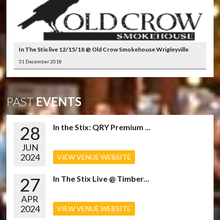
In The Stix live 12/15/18 @ Old Crow Smokehouse Wrigleyville
31 December 2018
PAST
EVENTS
28
In the Stix: QRY Premium ...
JUN
2024
VIEW VENUE WEBSITE
27
In The Stix Live @ Timber...
APR
2024
VIEW VENUE WEBSITE