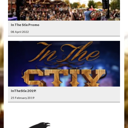
In The Stix Promo
08 April 2022
InTheStix 2019!
25 February 2019