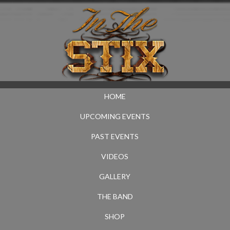
HOME
UPCOMING EVENTS
PAST EVENTS
VIDEOS
GALLERY
THE BAND
SHOP