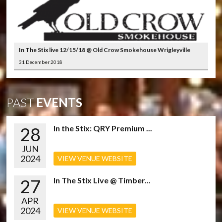
In The Stix live 12/15/18 @ Old Crow Smokehouse Wrigleyville
31 December 2018
PAST
EVENTS
28
In the Stix: QRY Premium ...
JUN
2024
VIEW VENUE WEBSITE
27
In The Stix Live @ Timber...
APR
2024
VIEW VENUE WEBSITE