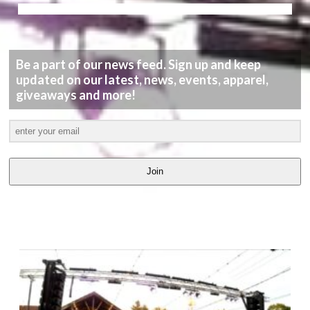
Be a part of our news feed. Sign up and keep
updated on our latest, news, events, apparel,
giveaways and more!
Join
LATEST
VIDEOS