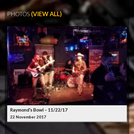
PHOTOS
(VIEW ALL)
Raymond’s Bowl – 11/22/17
22 November 2017