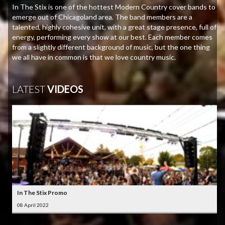
In The Stix is one of the hottest Modern Country cover bands to
emerge out of Chicagoland area. The band members are a
talented, highly cohesive unit, with a great stage presence, full of
energy, performing every show at our best. Each member comes
from a slightly different background of music, but the one thing
we all have in common is that we love country music.
LATEST
VIDEOS
In The Stix Promo
08 April 2022