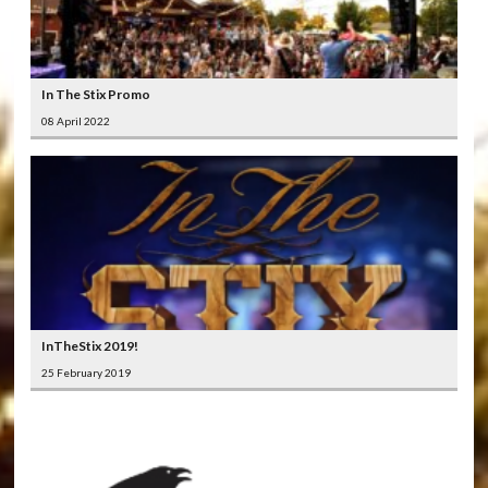
In The Stix Promo
08 April 2022
InTheStix 2019!
25 February 2019