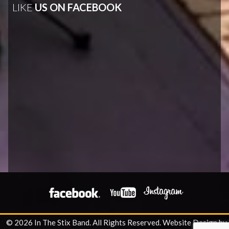
LIKE
US ON FACEBOOK
© 2026 In The Stix Band. All Rights Reserved.
Website Design by