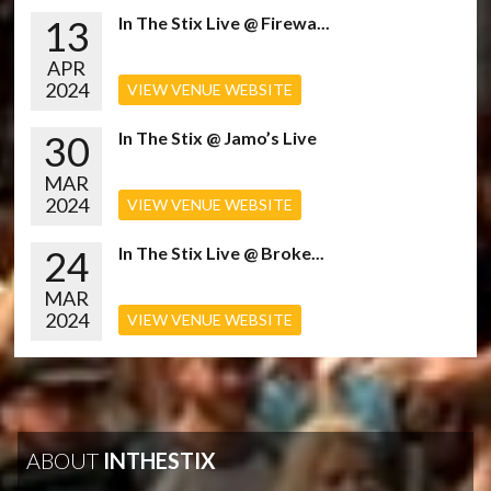
13
In The Stix Live @ Firewa...
APR
2024
VIEW VENUE WEBSITE
30
In The Stix @ Jamo’s Live
MAR
2024
VIEW VENUE WEBSITE
24
In The Stix Live @ Broke...
MAR
2024
VIEW VENUE WEBSITE
ABOUT
INTHESTIX