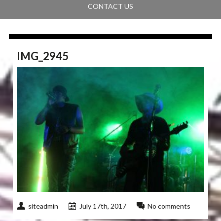
CONTACT US
IMG_2945
siteadmin
July 17th, 2017
No comments