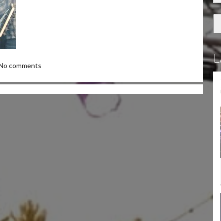
L
No comments