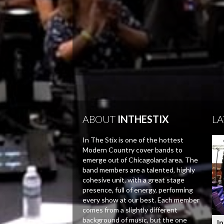
ABOUT
INTHESTIX
LA
In The Stix is one of the hottest
Modern Country cover bands to
emerge out of Chicagoland area. The
band members are a talented, highly
cohesive unit, with a great stage
presence, full of energy, performing
every show at our best. Each member
comes from a slightly different
background of music, but the one
In