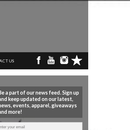
ACT US
Be a part of our news feed. Sign up
and keep updated on our latest,
news, events, apparel, giveaways
and more!