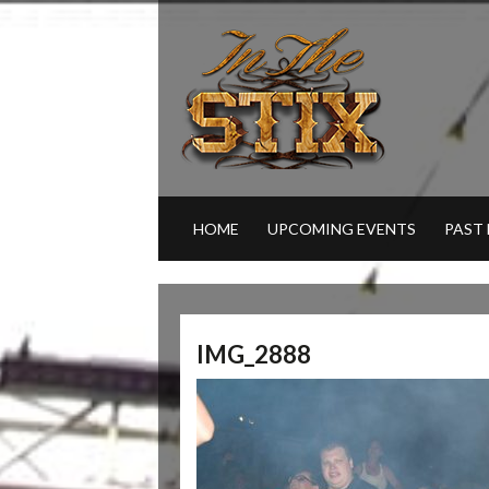
HOME
UPCOMING EVENTS
PAST
IMG_2888