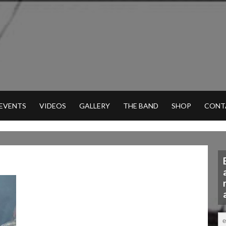
 EVENTS
VIDEOS
GALLERY
THE BAND
SHOP
CONT