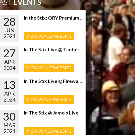
AST
EVENTS
28
In the Stix: QRY Premium ...
JUN
2024
VIEW VENUE WEBSITE
27
In The Stix Live @ Timber...
APR
2024
VIEW VENUE WEBSITE
13
In The Stix Live @ Firewa...
APR
2024
VIEW VENUE WEBSITE
30
In The Stix @ Jamo’s Live
MAR
2024
VIEW VENUE WEBSITE