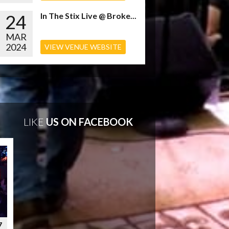
24
In The Stix Live @ Broke...
MAR
2024
VIEW VENUE WEBSITE
LIKE
US ON FACEBOOK
7