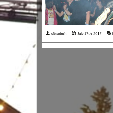
siteadmin
July 17th, 2017