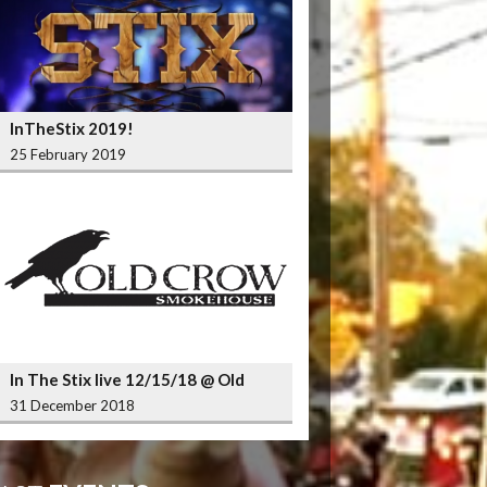
InTheStix 2019!
25 February 2019
In The Stix live 12/15/18 @ Old
Crow Smokehouse Wrigleyville
31 December 2018