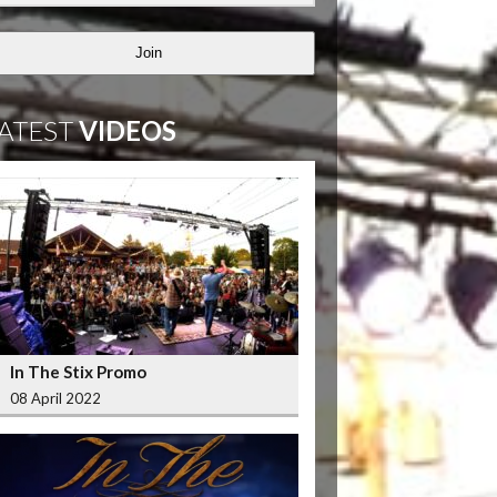
Join
ATEST
VIDEOS
In The Stix Promo
08 April 2022