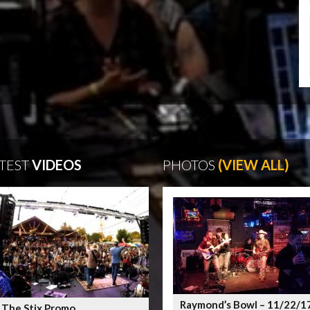
TEST
VIDEOS
PHOTOS
(VIEW ALL)
Raymond’s Bowl – 11/22/1
 The Stix Promo