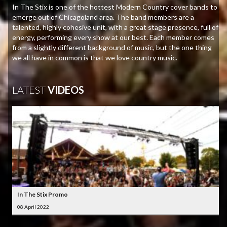
In The Stix is one of the hottest Modern Country cover bands to
emerge out of Chicagoland area. The band members are a
talented, highly cohesive unit, with a great stage presence, full of
energy, performing every show at our best. Each member comes
from a slightly different background of music, but the one thing
we all have in common is that we love country music.
LATEST
VIDEOS
In The Stix Promo
08 April 2022