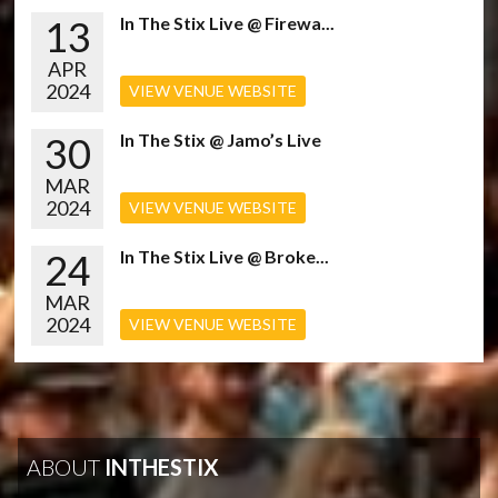
13
In The Stix Live @ Firewa...
APR
2024
VIEW VENUE WEBSITE
30
In The Stix @ Jamo’s Live
MAR
2024
VIEW VENUE WEBSITE
24
In The Stix Live @ Broke...
MAR
2024
VIEW VENUE WEBSITE
ABOUT
INTHESTIX