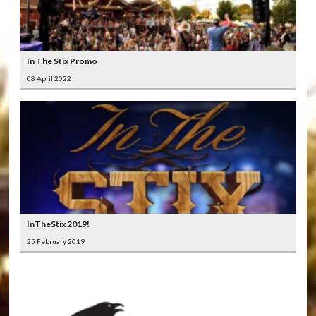
In The Stix Promo
08 April 2022
InTheStix 2019!
25 February 2019