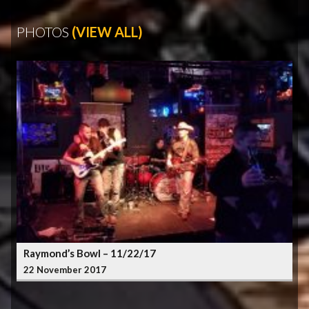
PHOTOS
(VIEW ALL)
Raymond’s Bowl – 11/22/17
22 November 2017