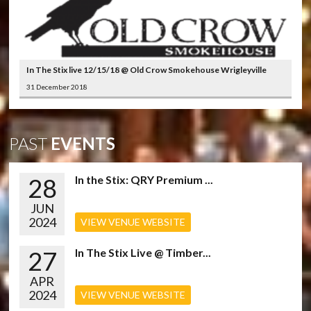
In The Stix live 12/15/18 @ Old Crow Smokehouse Wrigleyville
31 December 2018
PAST
EVENTS
28
In the Stix: QRY Premium ...
JUN
2024
VIEW VENUE WEBSITE
27
In The Stix Live @ Timber...
APR
2024
VIEW VENUE WEBSITE