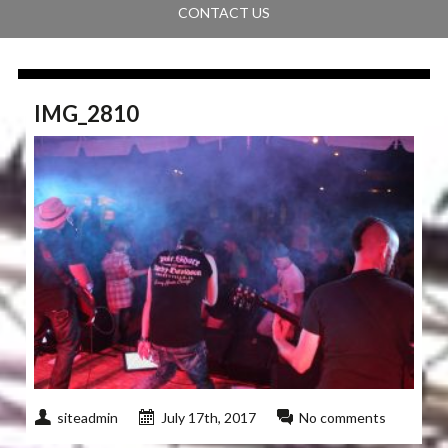
CONTACT US
IMG_2810
siteadmin
July 17th, 2017
No comments