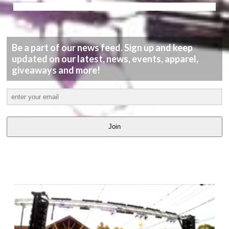
Be a part of our news feed. Sign up and keep
updated on our latest, news, events, apparel,
giveaways and more!
Join
LATEST
VIDEOS