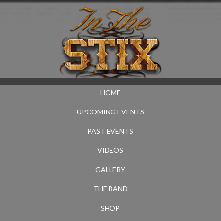
HOME
UPCOMING EVENTS
PAST EVENTS
VIDEOS
GALLERY
THE BAND
SHOP