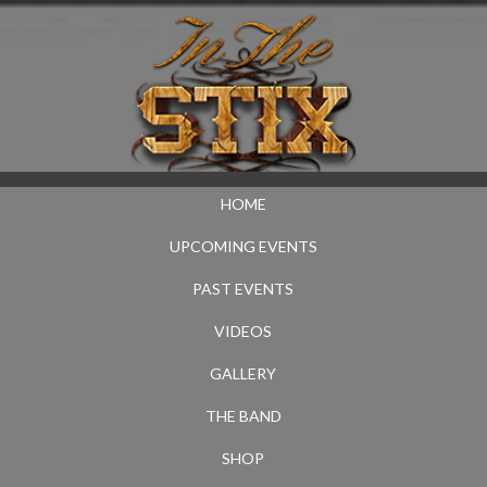
HOME
UPCOMING EVENTS
PAST EVENTS
VIDEOS
GALLERY
THE BAND
SHOP