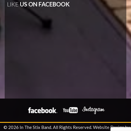
LIKE
US ON FACEBOOK
© 2026 In The Stix Band. All Rights Reserved.
Website Design by