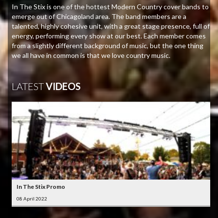
In The Stix is one of the hottest Modern Country cover bands to
emerge out of Chicagoland area. The band members are a
talented, highly cohesive unit, with a great stage presence, full of
energy, performing every show at our best. Each member comes
from a slightly different background of music, but the one thing
we all have in common is that we love country music.
LATEST
VIDEOS
In The Stix Promo
08 April 2022