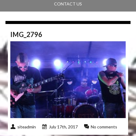
CONTACT US
IMG_2796
siteadmin
July 17th, 2017
No comments