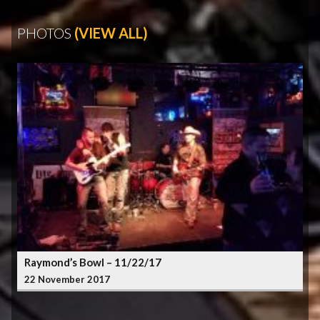
PHOTOS
(VIEW ALL)
Raymond’s Bowl – 11/22/17
22 November 2017