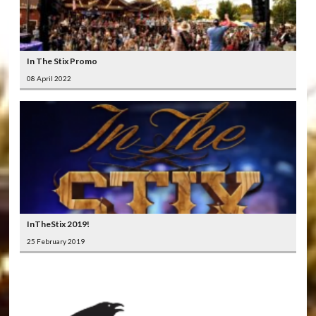
In The Stix Promo
08 April 2022
InTheStix 2019!
25 February 2019