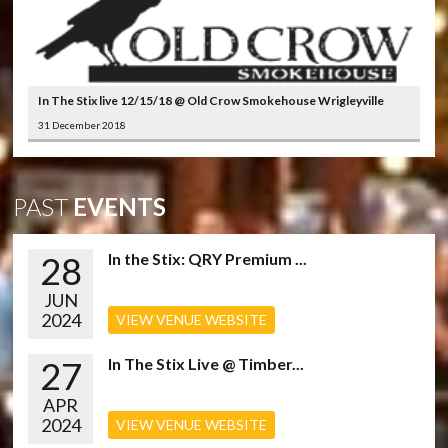
In The Stix live 12/15/18 @ Old Crow Smokehouse Wrigleyville
31 December 2018
PAST
EVENTS
28
In the Stix: QRY Premium ...
JUN
2024
VIEW VENUE WEBSITE
27
In The Stix Live @ Timber...
APR
2024
VIEW VENUE WEBSITE