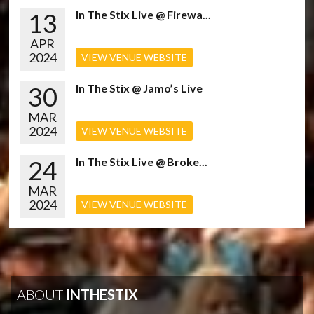
13
In The Stix Live @ Firewa...
APR
2024
VIEW VENUE WEBSITE
30
In The Stix @ Jamo’s Live
MAR
2024
VIEW VENUE WEBSITE
24
In The Stix Live @ Broke...
MAR
2024
VIEW VENUE WEBSITE
ABOUT
INTHESTIX