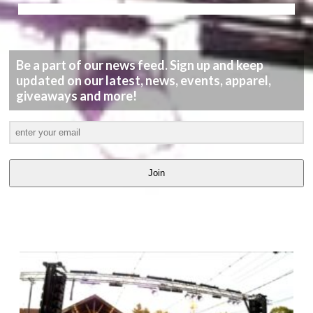
Be a part of our news feed. Sign up and keep
updated on our latest, news, events, apparel,
giveaways and more!
Join
LATEST
VIDEOS