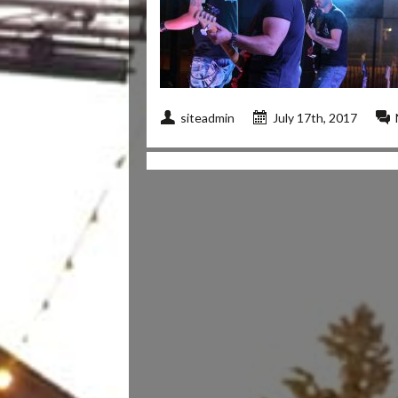
siteadmin
July 17th, 2017