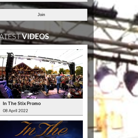
Join
ATEST
VIDEOS
In The Stix Promo
08 April 2022