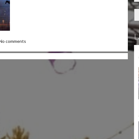
L
No comments