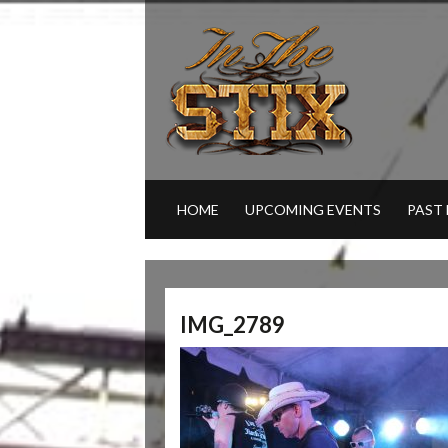
HOME
UPCOMING EVENTS
PAST
IMG_2789