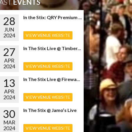
AST
EVENTS
28
In the Stix: QRY Premium ...
JUN
2024
VIEW VENUE WEBSITE
27
In The Stix Live @ Timber...
APR
2024
VIEW VENUE WEBSITE
13
In The Stix Live @ Firewa...
APR
2024
VIEW VENUE WEBSITE
30
In The Stix @ Jamo’s Live
MAR
2024
VIEW VENUE WEBSITE