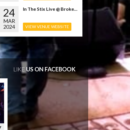
24
In The Stix Live @ Broke...
MAR
2024
VIEW VENUE WEBSITE
LIKE
US ON FACEBOOK
7