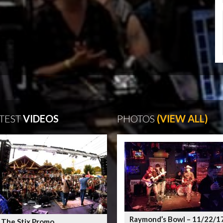
TEST
VIDEOS
PHOTOS
(VIEW ALL)
Raymond’s Bowl – 11/22/1
 The Stix Promo