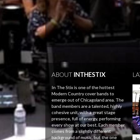
ABOUT
INTHESTIX
LA
In The Stix is one of the hottest
Modern Country cover bands to
emerge out of Chicagoland area. The
band members are a talented, highly
cohesive unit, with a great stage
presence, full of energy, performing
every show at our best. Each member
comes from a slightly different
background of music, but the one
In