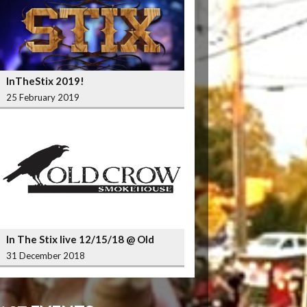
InTheStix 2019!
25 February 2019
In The Stix live 12/15/18 @ Old
Crow Smokehouse Wrigleyville
31 December 2018