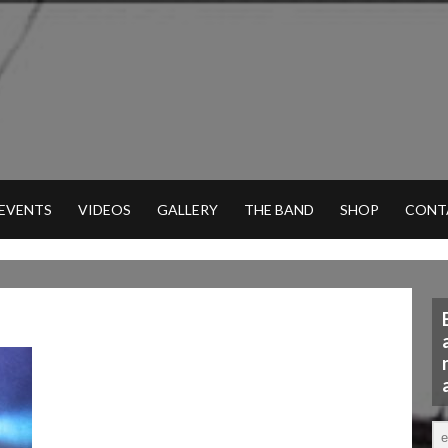
 EVENTS
VIDEOS
GALLERY
THE BAND
SHOP
CONT