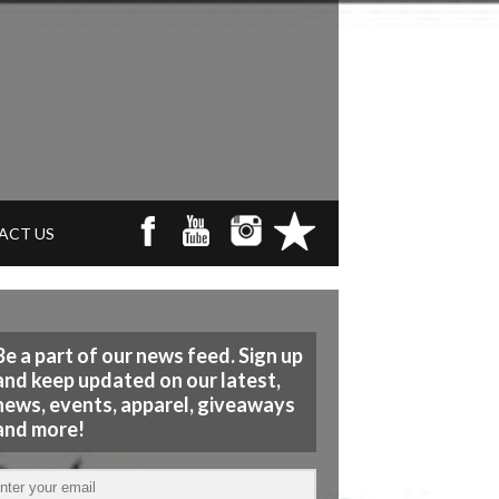
ACT US
Be a part of our news feed. Sign up
and keep updated on our latest,
news, events, apparel, giveaways
and more!