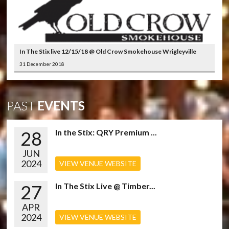
In The Stix live 12/15/18 @ Old Crow Smokehouse Wrigleyville
31 December 2018
PAST
EVENTS
28
In the Stix: QRY Premium ...
JUN
2024
VIEW VENUE WEBSITE
27
In The Stix Live @ Timber...
APR
2024
VIEW VENUE WEBSITE