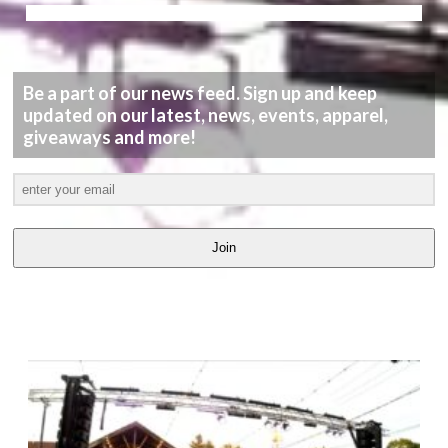
Be a part of our news feed. Sign up and keep
updated on our latest, news, events, apparel,
giveaways and more!
Join
LATEST
VIDEOS