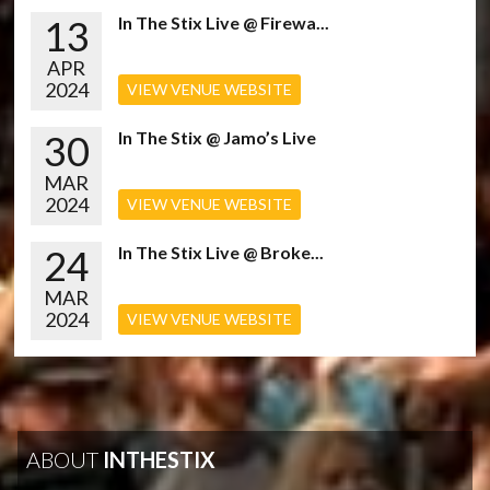
13
In The Stix Live @ Firewa...
APR
2024
VIEW VENUE WEBSITE
30
In The Stix @ Jamo’s Live
MAR
2024
VIEW VENUE WEBSITE
24
In The Stix Live @ Broke...
MAR
2024
VIEW VENUE WEBSITE
ABOUT
INTHESTIX