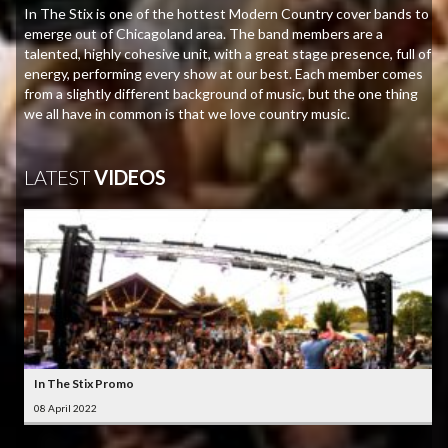
In The Stix is one of the hottest Modern Country cover bands to
emerge out of Chicagoland area. The band members are a
talented, highly cohesive unit, with a great stage presence, full of
energy, performing every show at our best. Each member comes
from a slightly different background of music, but the one thing
we all have in common is that we love country music.
LATEST
VIDEOS
In The Stix Promo
08 April 2022