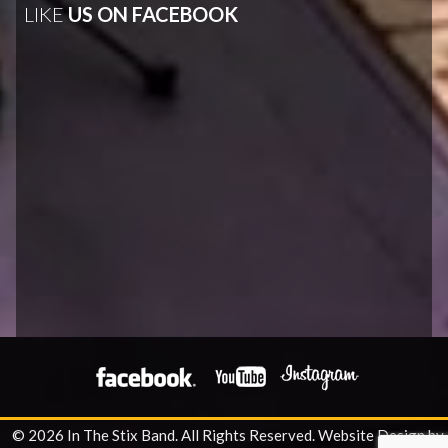
LIKE
US ON FACEBOOK
© 2026 In The Stix Band. All Rights Reserved.
Website Design by