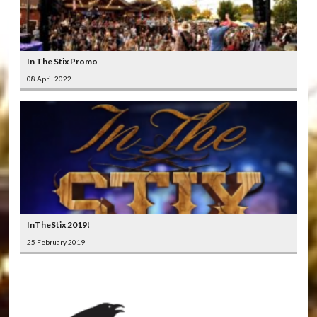
In The Stix Promo
08 April 2022
InTheStix 2019!
25 February 2019