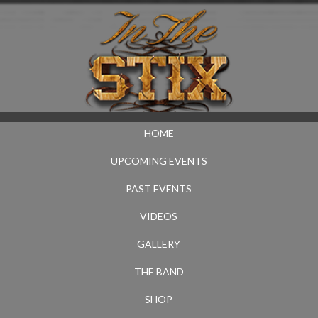
HOME
UPCOMING EVENTS
PAST EVENTS
VIDEOS
GALLERY
THE BAND
SHOP