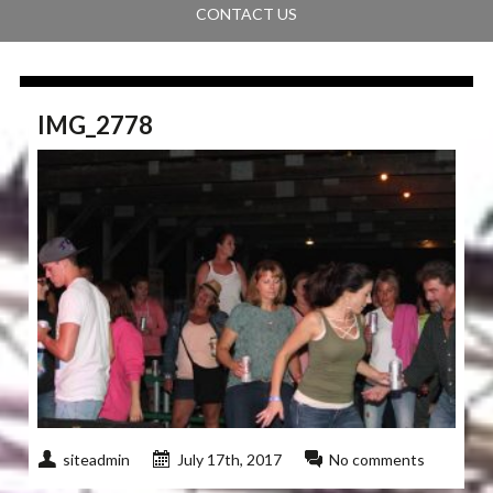
CONTACT US
IMG_2778
siteadmin
July 17th, 2017
No comments