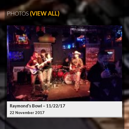
PHOTOS
(VIEW ALL)
Raymond’s Bowl – 11/22/17
22 November 2017