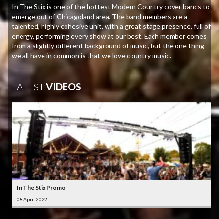
In The Stix is one of the hottest Modern Country cover bands to
emerge out of Chicagoland area. The band members are a
talented, highly cohesive unit, with a great stage presence, full of
energy, performing every show at our best. Each member comes
from a slightly different background of music, but the one thing
we all have in common is that we love country music.
LATEST
VIDEOS
In The Stix Promo
08 April 2022