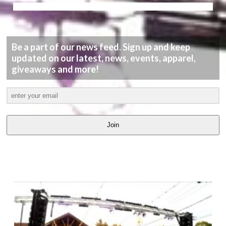
Be a part of our news feed. Sign up and keep
updated on our latest, news, events, apparel,
giveaways and more!
Join
LATEST
VIDEOS