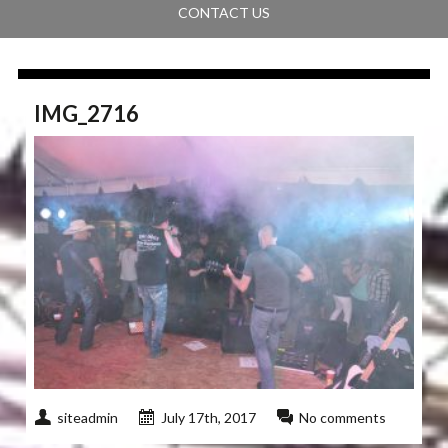
CONTACT US
IMG_2716
siteadmin
July 17th, 2017
No comments