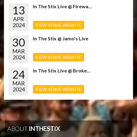
13
In The Stix Live @ Firewa...
APR
2024
VIEW VENUE WEBSITE
30
In The Stix @ Jamo’s Live
MAR
2024
VIEW VENUE WEBSITE
24
In The Stix Live @ Broke...
MAR
2024
VIEW VENUE WEBSITE
ABOUT
INTHESTIX