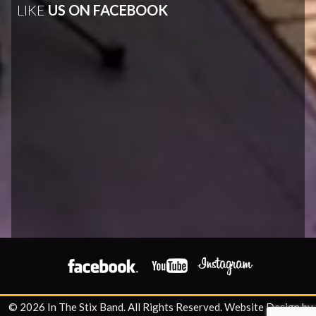
LIKE
US ON FACEBOOK
© 2026 In The Stix Band. All Rights Reserved.
Website Design by