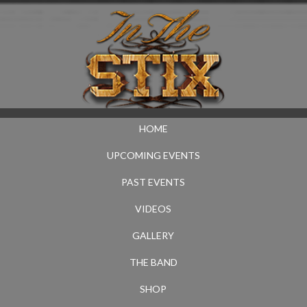
HOME
UPCOMING EVENTS
PAST EVENTS
VIDEOS
GALLERY
THE BAND
SHOP