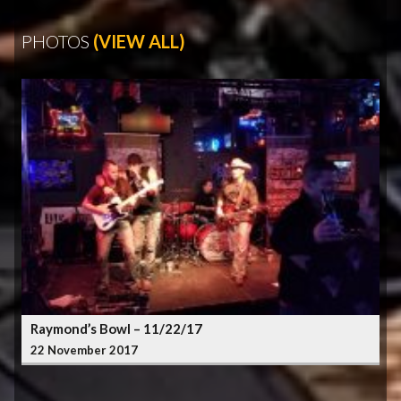
PHOTOS
(VIEW ALL)
Raymond’s Bowl – 11/22/17
22 November 2017