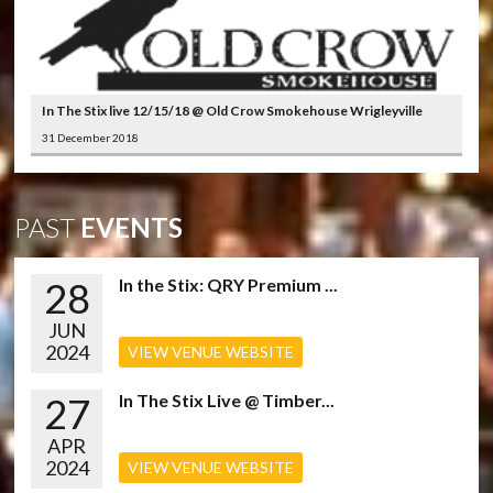
In The Stix live 12/15/18 @ Old Crow Smokehouse Wrigleyville
31 December 2018
PAST
EVENTS
28
In the Stix: QRY Premium ...
JUN
2024
VIEW VENUE WEBSITE
27
In The Stix Live @ Timber...
APR
2024
VIEW VENUE WEBSITE