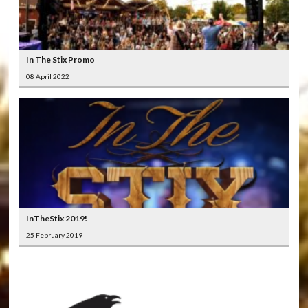
In The Stix Promo
08 April 2022
InTheStix 2019!
25 February 2019