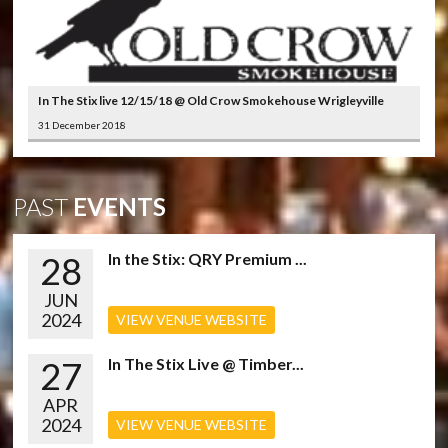
In The Stix live 12/15/18 @ Old Crow Smokehouse Wrigleyville
31 December 2018
PAST
EVENTS
28
In the Stix: QRY Premium ...
JUN
2024
VIEW VENUE WEBSITE
27
In The Stix Live @ Timber...
APR
2024
VIEW VENUE WEBSITE