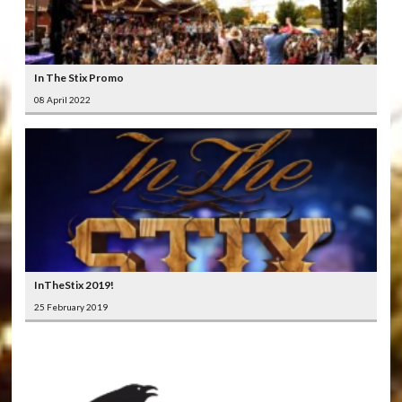
In The Stix Promo
08 April 2022
InTheStix 2019!
25 February 2019