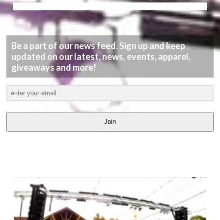
Be a part of our news feed. Sign up and keep
updated on our latest, news, events, apparel,
giveaways and more!
Join
LATEST
VIDEOS