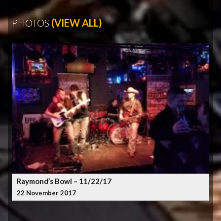
PHOTOS
(VIEW ALL)
Raymond’s Bowl – 11/22/17
22 November 2017