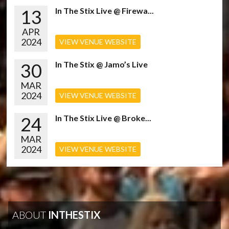
13
In The Stix Live @ Firewa...
APR
2024
VIEW VENUE WEBSITE
30
In The Stix @ Jamo’s Live
MAR
2024
VIEW VENUE WEBSITE
24
In The Stix Live @ Broke...
MAR
2024
VIEW VENUE WEBSITE
ABOUT
INTHESTIX