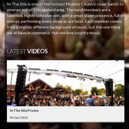
In The Stix is one of the hottest Modern Country cover bands to
emerge out of Chicagoland area. The band members are a
talented, highly cohesive unit, with a great stage presence, full of
energy, performing every show at our best. Each member comes
from a slightly different background of music, but the one thing
we all have in common is that we love country music.
LATEST
VIDEOS
In The Stix Promo
08 April 2022