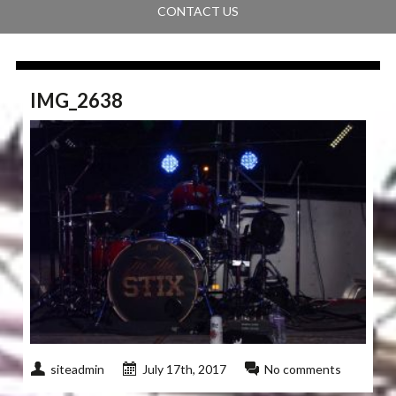
CONTACT US
IMG_2638
siteadmin
July 17th, 2017
No comments