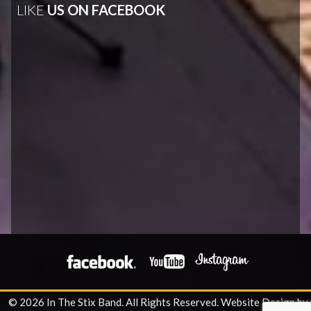
LIKE
US ON FACEBOOK
© 2026 In The Stix Band. All Rights Reserved.
Website Design by