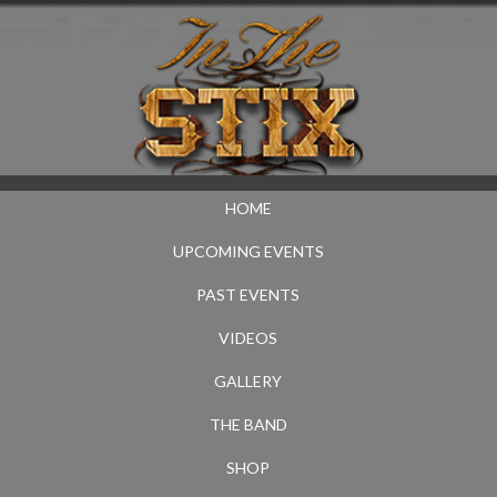
HOME
UPCOMING EVENTS
PAST EVENTS
VIDEOS
GALLERY
THE BAND
SHOP