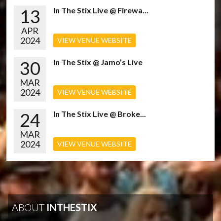
13
In The Stix Live @ Firewa...
APR
2024
VIEW VENUE WEBSITE
30
In The Stix @ Jamo’s Live
MAR
2024
VIEW VENUE WEBSITE
24
In The Stix Live @ Broke...
MAR
2024
VIEW VENUE WEBSITE
ABOUT
INTHESTIX