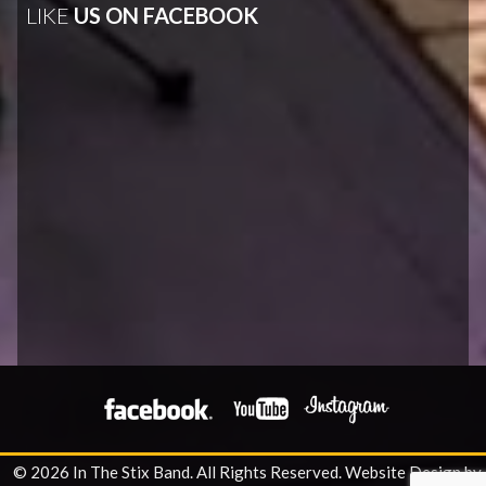
LIKE
US ON FACEBOOK
© 2026 In The Stix Band. All Rights Reserved.
Website Design by