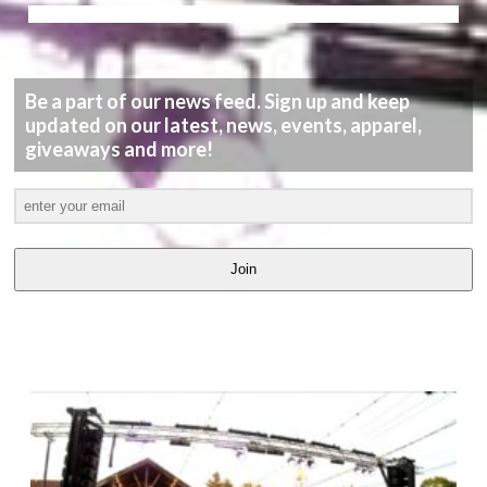
Be a part of our news feed. Sign up and keep
updated on our latest, news, events, apparel,
giveaways and more!
Join
LATEST
VIDEOS