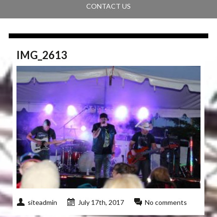
CONTACT US
IMG_2613
siteadmin
July 17th, 2017
No comments