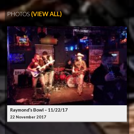
PHOTOS
(VIEW ALL)
Raymond’s Bowl – 11/22/17
22 November 2017