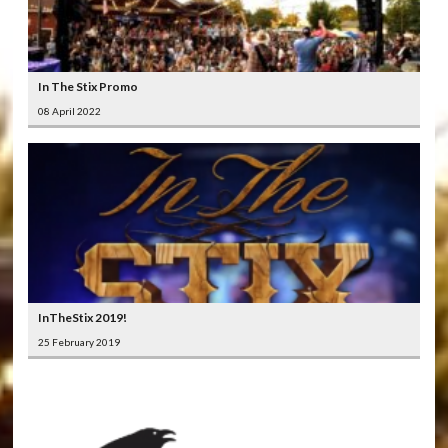
In The Stix Promo
08 April 2022
InTheStix 2019!
25 February 2019