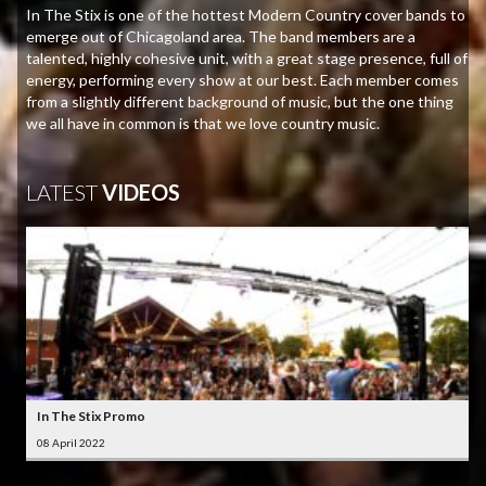
In The Stix is one of the hottest Modern Country cover bands to
emerge out of Chicagoland area. The band members are a
talented, highly cohesive unit, with a great stage presence, full of
energy, performing every show at our best. Each member comes
from a slightly different background of music, but the one thing
we all have in common is that we love country music.
LATEST
VIDEOS
In The Stix Promo
08 April 2022