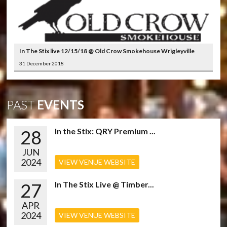
In The Stix live 12/15/18 @ Old Crow Smokehouse Wrigleyville
31 December 2018
PAST
EVENTS
28
In the Stix: QRY Premium ...
JUN
2024
VIEW VENUE WEBSITE
27
In The Stix Live @ Timber...
APR
2024
VIEW VENUE WEBSITE