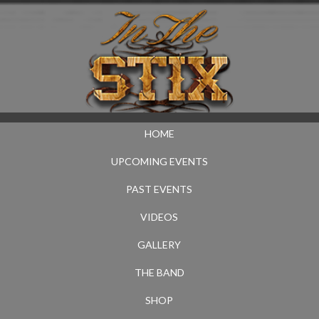
HOME
UPCOMING EVENTS
PAST EVENTS
VIDEOS
GALLERY
THE BAND
SHOP