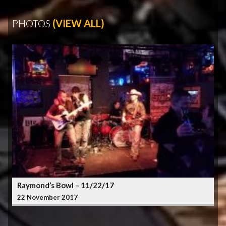
PHOTOS
(VIEW ALL)
Raymond’s Bowl – 11/22/17
22 November 2017