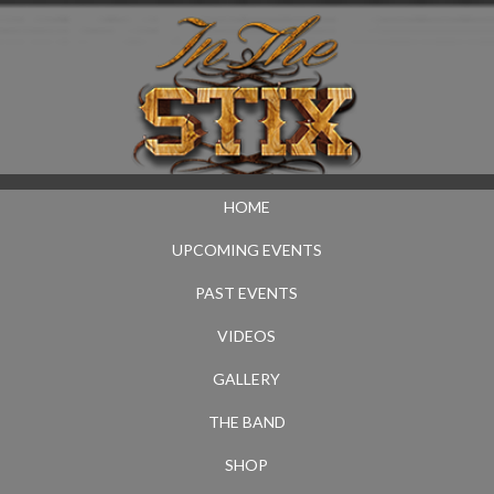
HOME
UPCOMING EVENTS
PAST EVENTS
VIDEOS
GALLERY
THE BAND
SHOP