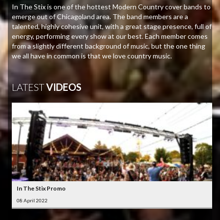
In The Stix is one of the hottest Modern Country cover bands to
emerge out of Chicagoland area. The band members are a
talented, highly cohesive unit, with a great stage presence, full of
energy, performing every show at our best. Each member comes
from a slightly different background of music, but the one thing
we all have in common is that we love country music.
LATEST
VIDEOS
In The Stix Promo
08 April 2022