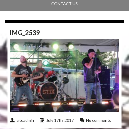
CONTACT US
IMG_2539
siteadmin
July 17th, 2017
No comments