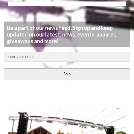
Be a part of our news feed. Sign up and keep
updated on our latest, news, events, apparel,
giveaways and more!
Join
LATEST
VIDEOS