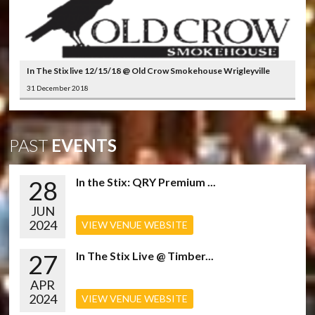
In The Stix live 12/15/18 @ Old Crow Smokehouse Wrigleyville
31 December 2018
PAST
EVENTS
28
In the Stix: QRY Premium ...
JUN
2024
VIEW VENUE WEBSITE
27
In The Stix Live @ Timber...
APR
2024
VIEW VENUE WEBSITE