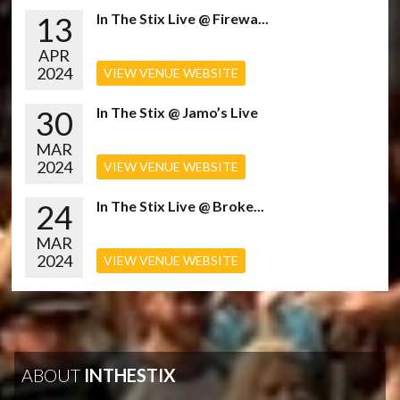
13
In The Stix Live @ Firewa...
APR
2024
VIEW VENUE WEBSITE
30
In The Stix @ Jamo’s Live
MAR
2024
VIEW VENUE WEBSITE
24
In The Stix Live @ Broke...
MAR
2024
VIEW VENUE WEBSITE
ABOUT
INTHESTIX