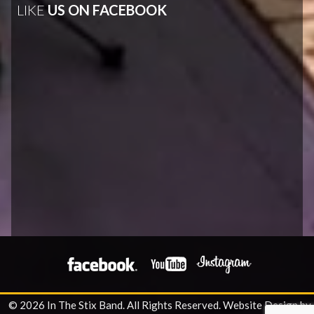
LIKE
US ON FACEBOOK
© 2026 In The Stix Band. All Rights Reserved.
Website Design by