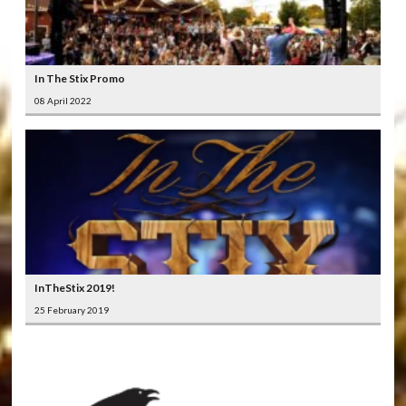
In The Stix Promo
08 April 2022
InTheStix 2019!
25 February 2019