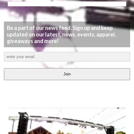
Be a part of our news feed. Sign up and keep
updated on our latest, news, events, apparel,
giveaways and more!
Join
LATEST
VIDEOS