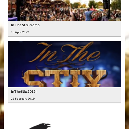
In The Stix Promo
08 April 2022
InTheStix 2019!
25 February 2019