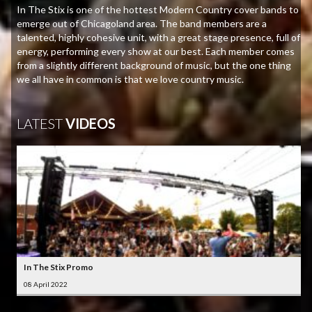
In The Stix is one of the hottest Modern Country cover bands to
emerge out of Chicagoland area. The band members are a
talented, highly cohesive unit, with a great stage presence, full of
energy, performing every show at our best. Each member comes
from a slightly different background of music, but the one thing
we all have in common is that we love country music.
LATEST
VIDEOS
In The Stix Promo
08 April 2022