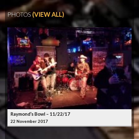
PHOTOS
(VIEW ALL)
Raymond’s Bowl – 11/22/17
22 November 2017