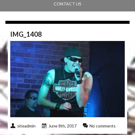
CONTACT US
IMG_1408
siteadmin
June 8th, 2017
No comments