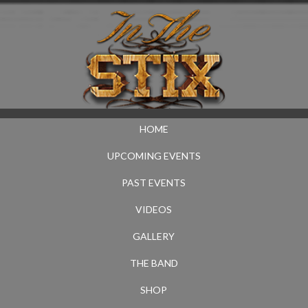
HOME
UPCOMING EVENTS
PAST EVENTS
VIDEOS
GALLERY
THE BAND
SHOP