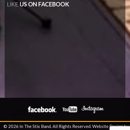
LIKE
US ON FACEBOOK
© 2026 In The Stix Band. All Rights Reserved.
Website Design by