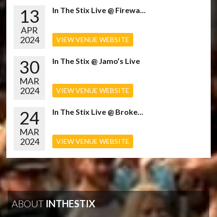
13
In The Stix Live @ Firewa...
APR
2024
VIEW VENUE WEBSITE
30
In The Stix @ Jamo’s Live
MAR
2024
VIEW VENUE WEBSITE
24
In The Stix Live @ Broke...
MAR
2024
VIEW VENUE WEBSITE
ABOUT
INTHESTIX