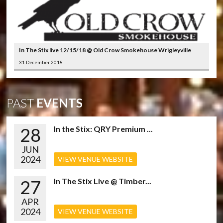
In The Stix live 12/15/18 @ Old Crow Smokehouse Wrigleyville
31 December 2018
PAST
EVENTS
28
In the Stix: QRY Premium ...
JUN
2024
VIEW VENUE WEBSITE
27
In The Stix Live @ Timber...
APR
2024
VIEW VENUE WEBSITE